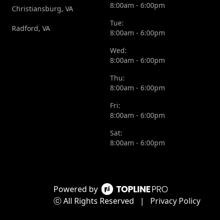
8:00am - 6:00pm
Christiansburg, VA
Tue:
Radford, VA
8:00am - 6:00pm
Wed:
8:00am - 6:00pm
Thu:
8:00am - 6:00pm
Fri:
8:00am - 6:00pm
Sat:
8:00am - 6:00pm
Powered by
ⓒ All Rights Reserved
|
Privacy Policy