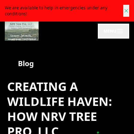
We are available to help in emergencies under any
conditions!
MENU
Blog
CREATING A
WILDLIFE HAVEN:
HOW NRV TREE
PRO, LLC