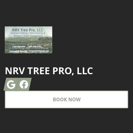
Footer
NRV TREE PRO, LLC
Google
Facebook
BOOK NOW