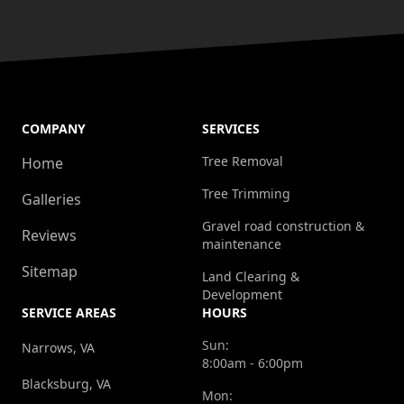
COMPANY
SERVICES
Tree Removal
Home
Tree Trimming
Galleries
Gravel road construction &
Reviews
maintenance
Sitemap
Land Clearing &
Development
SERVICE AREAS
HOURS
Sun:
Narrows, VA
8:00am - 6:00pm
Blacksburg, VA
Mon: