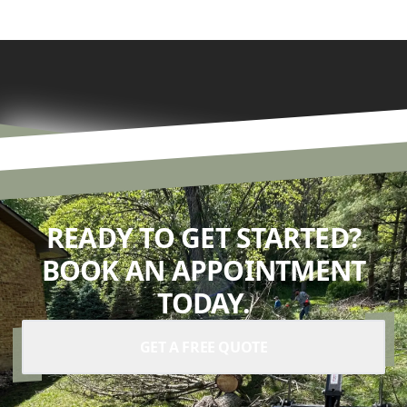
READY TO GET STARTED?
BOOK AN APPOINTMENT
TODAY.
GET A FREE QUOTE