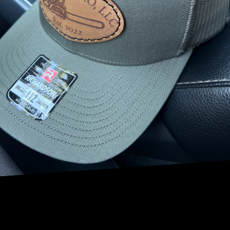
above and beyond in its commitment to environmental
stewardship.
One way that NRV Tree Pro, LLC promotes habitat
conservation is by providing expert tree care services that
prioritize the health and well-being of trees. Healthy trees
play a crucial role in supporting a wide range of wildlife,
from birds and insects to mammals and amphibians. By
keeping trees healthy and thriving, NRV Tree Pro, LLC
creates a welcoming environment for wildlife to flourish.
In addition to maintaining the health of trees, NRV Tree
Pro, LLC also specializes in tree planting and reforestation
efforts. Planting new trees not only adds to the beauty of
the landscape but also provides essential habitat for
wildlife. Trees serve as homes for birds to build their nests,
as well as food sources for insects and other creatures. By
planting more trees, NRV Tree Pro, LLC is actively
contributing to the creation of new wildlife habitats.
Furthermore, NRV Tree Pro, LLC is committed to
sustainable tree removal practices that prioritize the
preservation of habitat for wildlife. When trees must be
removed due to disease, damage, or other reasons, NRV
Tree Pro, LLC takes great care to minimize the impact on