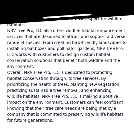
the surrounding ecosystem. By working with
environmental experts and utilizing eco-friendly
techniques, NRV Tree Pro, LLC ensures that the removal
process is carried out with the utmost respect for wildlife
habitats.
NRV Tree Pro, LLC also offers wildlife habitat enhancement
services that are designed to attract and support a diverse
range of species. From creating bird-friendly landscapes to
installing bat boxes and pollinator gardens, NRV Tree Pro,
LLC works with customers to design custom habitat
conservation solutions that benefit both wildlife and the
environment.
Overall, NRV Tree Pro, LLC is dedicated to promoting
habitat conservation through its tree services. By
prioritizing the health of trees, planting new vegetation,
practicing sustainable tree removal, and enhancing
wildlife habitats, NRV Tree Pro, LLC is making a positive
impact on the environment. Customers can feel confident
knowing that their tree care needs are being met by a
company that is committed to preserving wildlife habitats
for future generations.