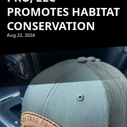
PROMOTES HABITAT
CONSERVATION
Aug 22, 2024
Creating a wildlife haven is an important aspect of habitat
conservation, and NRV Tree Pro, LLC is dedicated to
promoting this cause through its tree services. By
understanding the impact that trees have on supporting
biodiversity and wildlife habitats, NRV Tree Pro, LLC goes