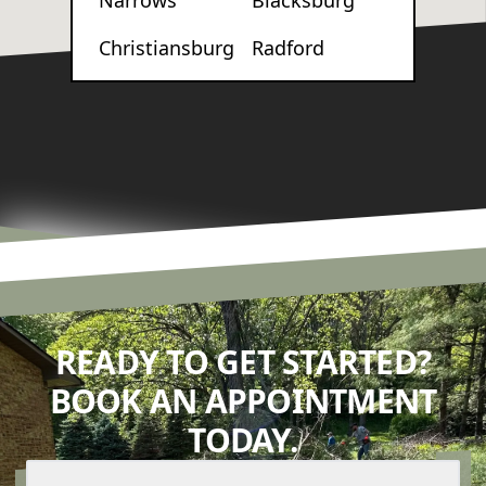
Narrows
Blacksburg
Christiansburg
Radford
READY TO GET STARTED?
BOOK AN APPOINTMENT
TODAY.