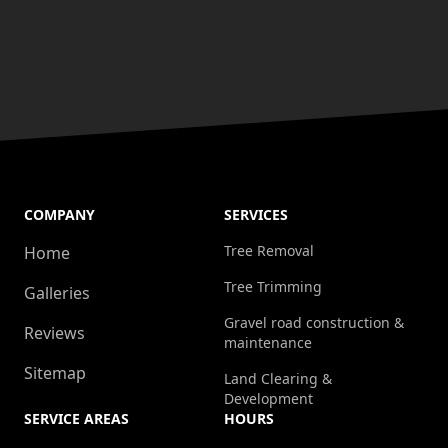
COMPANY
SERVICES
Tree Removal
Home
Tree Trimming
Galleries
Gravel road construction &
Reviews
maintenance
Sitemap
Land Clearing &
Development
SERVICE AREAS
HOURS