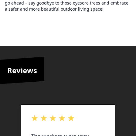
go ahead – say goodbye to those eyesore trees and embrace
a safer and more beautiful outdoor living space!
Reviews
out of 5 stars
o