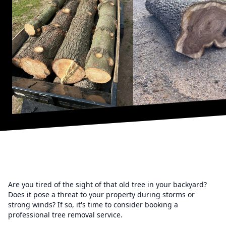
Are you tired of the sight of that old tree in your backyard?
Does it pose a threat to your property during storms or
strong winds? If so, it's time to consider booking a
professional tree removal service.