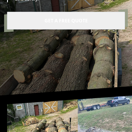
GET A FREE QUOTE