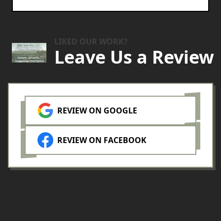
LIKED OUR WORK?
Leave Us a Review
REVIEW ON GOOGLE
REVIEW ON FACEBOOK