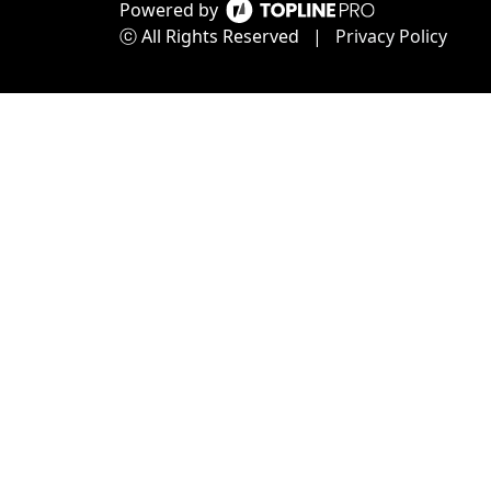
Powered by
ⓒ All Rights Reserved
|
Privacy Policy