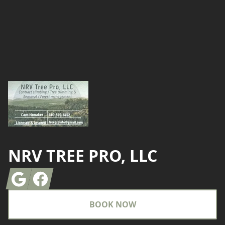
Footer
NRV TREE PRO, LLC
Google
Facebook
BOOK NOW