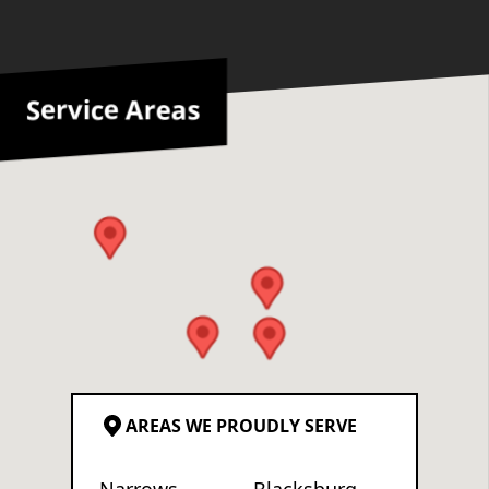
Service Areas
AREAS WE PROUDLY SERVE