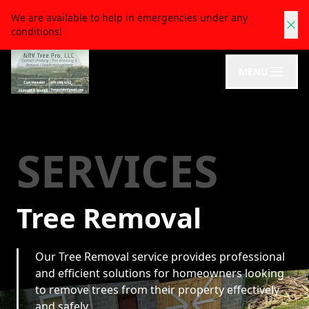
We are available to help in emergencies under any
conditions!
MENU
SERVICES
Tree Removal
Our Tree Removal service provides professional
and efficient solutions for homeowners looking
to remove trees from their property effectively
and safely.