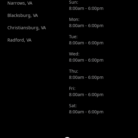
Sun:
Narrows, VA
8:00am - 6:00pm
Blacksburg, VA
Mon:
8:00am - 6:00pm
Christiansburg, VA
Tue:
Radford, VA
8:00am - 6:00pm
Wed:
8:00am - 6:00pm
Thu:
8:00am - 6:00pm
Fri:
8:00am - 6:00pm
Sat:
8:00am - 6:00pm