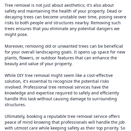
Tree removal is not just about aesthetics; it's also about
safety and maintaining the health of your property. Dead or
decaying trees can become unstable over time, posing severe
risks to both people and structures nearby. Removing such
trees ensures that you eliminate any potential dangers we
might pose.
Moreover, removing old or unwanted trees can be beneficial
for your overall landscaping goals. It opens up space for new
plants, flowers, or outdoor features that can enhance the
beauty and value of your property.
While DIY tree removal might seem like a cost-effective
solution, it's essential to recognize the potential risks
involved. Professional tree removal services have the
knowledge and expertise required to safely and efficiently
handle this task without causing damage to surrounding
structures.
Ultimately, booking a reputable tree removal service offers
peace of mind knowing that professionals will handle the job
with utmost care while keeping safety as their top priority. So