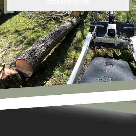
GET A FREE QUOTE