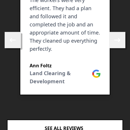
The workers were very
S
efficient. They had a plan
d
and followed it and
b
completed the job and an
a
appropriate amount of time.
l
They cleaned up everything
c
Skip to previous review
Skip to 
perfectly.
s
ogle
Ann Foltz
Land Clearing &
Google
Development
SEE ALL REVIEWS