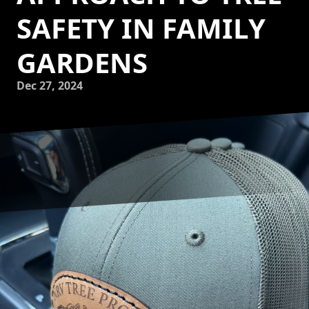
SAFETY IN FAMILY
GARDENS
Dec 27, 2024
Creating a safe and enjoyable play area in your family
garden can be a rewarding project. However, it also
involves ensuring the safety of the trees around which
your children will explore and play. NRV Tree Pro, LLC,
understands the importance of maintaining a safe