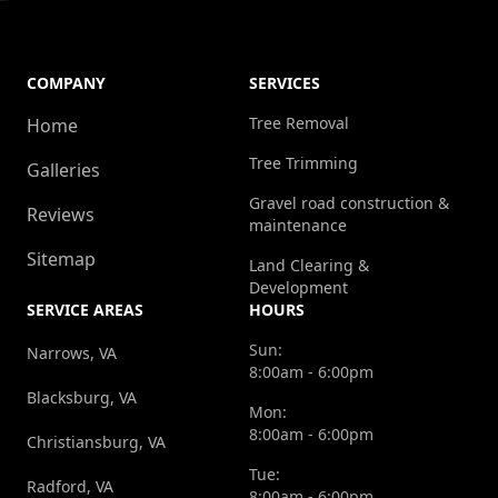
COMPANY
SERVICES
Tree Removal
Home
Tree Trimming
Galleries
Gravel road construction &
Reviews
maintenance
Sitemap
Land Clearing &
Development
SERVICE AREAS
HOURS
Sun:
Narrows, VA
8:00am - 6:00pm
Blacksburg, VA
Mon:
8:00am - 6:00pm
Christiansburg, VA
Tue:
Radford, VA
8:00am - 6:00pm