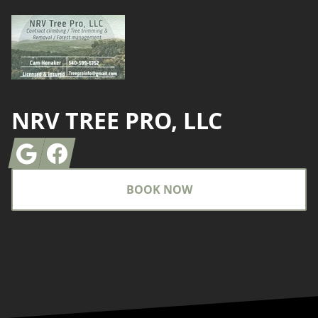
NRV TREE PRO, LLC
Google
Facebook
BOOK NOW