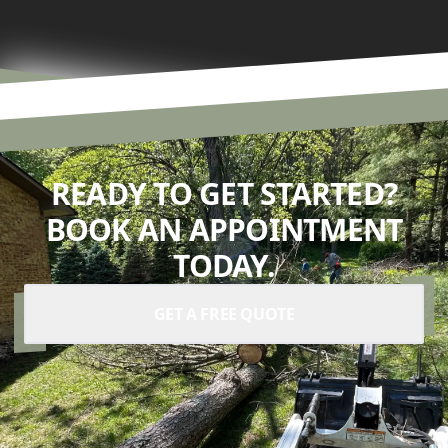
READY TO GET STARTED?
BOOK AN APPOINTMENT
TODAY.
GET A FREE QUOTE