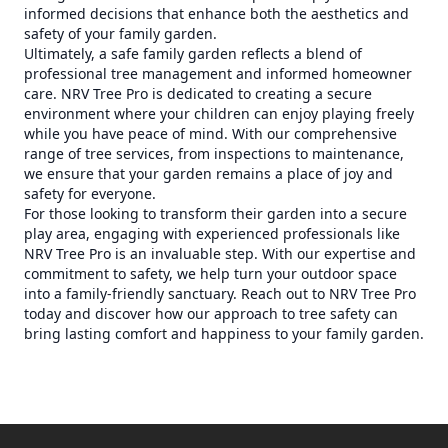
informed decisions that enhance both the aesthetics and
safety of your family garden.
Ultimately, a safe family garden reflects a blend of
professional tree management and informed homeowner
care. NRV Tree Pro is dedicated to creating a secure
environment where your children can enjoy playing freely
while you have peace of mind. With our comprehensive
range of tree services, from inspections to maintenance,
we ensure that your garden remains a place of joy and
safety for everyone.
For those looking to transform their garden into a secure
play area, engaging with experienced professionals like
NRV Tree Pro is an invaluable step. With our expertise and
commitment to safety, we help turn your outdoor space
into a family-friendly sanctuary. Reach out to NRV Tree Pro
today and discover how our approach to tree safety can
bring lasting comfort and happiness to your family garden.