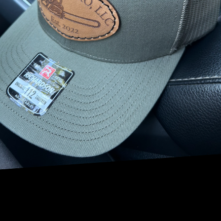
environment for your children and offers professional tree
services that prioritize safety and enjoyment.
When considering tree safety, the first step is conducting
an assessment of the existing trees. NRV Tree Pro provides
thorough evaluations that focus on the health and stability
of your trees. This assessment identifies potential hazards
such as weak branches or diseased trunks that could pose
risks. Regular inspections allow us to address issues
before they become a danger, ensuring that your family
garden remains a secure place.
Pruning is another vital aspect of maintaining tree safety.
Proper pruning not only promotes healthy tree growth but
also helps remove dead or weak branches that might fall
unexpectedly. NRV Tree Pro's skilled arborists are
experienced in determining the right type and timing of
pruning, which is crucial for different species and seasons.
Our pruning services enhance the structural integrity of
the trees, reducing the likelihood of accidents and
ensuring your play area remains free from falling debris.
In addition to pruning, NRV Tree Pro offers tree cabling
and bracing services. These techniques provide additional
support to trees that have split or possess inherent