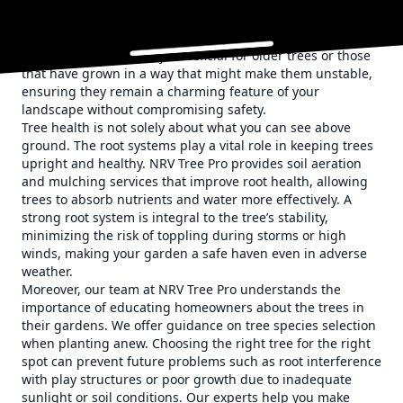
structural weaknesses. By using cables and braces, we
reinforce trees' strength, preventing branch failure and
improving overall safety in your garden. This proactive
approach is particularly beneficial for older trees or those
that have grown in a way that might make them unstable,
ensuring they remain a charming feature of your
landscape without compromising safety.
Tree health is not solely about what you can see above
ground. The root systems play a vital role in keeping trees
upright and healthy. NRV Tree Pro provides soil aeration
and mulching services that improve root health, allowing
trees to absorb nutrients and water more effectively. A
strong root system is integral to the tree’s stability,
minimizing the risk of toppling during storms or high
winds, making your garden a safe haven even in adverse
weather.
Moreover, our team at NRV Tree Pro understands the
importance of educating homeowners about the trees in
their gardens. We offer guidance on tree species selection
when planting anew. Choosing the right tree for the right
spot can prevent future problems such as root interference
with play structures or poor growth due to inadequate
sunlight or soil conditions. Our experts help you make