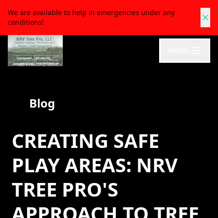
We are available to help in emergencies under any
conditions!
MENU
Blog
CREATING SAFE
PLAY AREAS: NRV
TREE PRO'S
APPROACH TO TREE