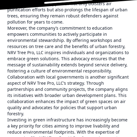
This comprehensive approach not only bolsters air
purification efforts but also prolongs the lifespan of urban
trees, ensuring they remain robust defenders against
pollution for years to come.
Moreover, the company’s commitment to education
empowers communities to actively participate in
environmental stewardship. By offering workshops and
resources on tree care and the benefits of urban forestry,
NRV Tree Pro, LLC inspires individuals and organizations to
embrace green solutions. This advocacy ensures that the
message of sustainability extends beyond service delivery,
fostering a culture of environmental responsibility.
Collaboration with local governments is another significant
aspect of NRV Tree Pro, LLC’s strategy. Through
partnerships and community projects, the company aligns
its initiatives with broader urban development plans. This
collaboration enhances the impact of green spaces on air
quality and advocates for policies that support urban
forestry.
Investing in green infrastructure has increasingly become
a key priority for cities aiming to improve livability and
reduce environmental footprints. With the expertise of