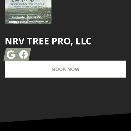
NRV TREE PRO, LLC
Google
Facebook
BOOK NOW