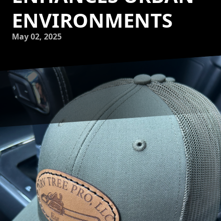
ENVIRONMENTS
May 02, 2025
Urban environments are vibrant centers of activity, yet they
often grapple with air quality challenges due to high-
density populations and industrial activities. Trees stand as
vital allies in improving the quality of our air, and NRV Tree
Pro, LLC plays a crucial role in cultivating these green
giants to enhance urban living conditions. Understanding
how this dedicated company contributes to urban air
quality may inspire more communities to prioritize green