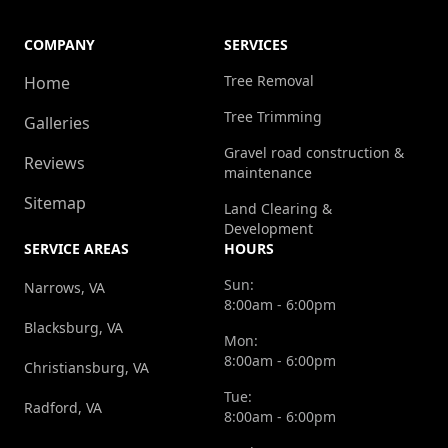
COMPANY
SERVICES
Tree Removal
Home
Tree Trimming
Galleries
Gravel road construction &
Reviews
maintenance
Sitemap
Land Clearing &
Development
SERVICE AREAS
HOURS
Sun:
Narrows, VA
8:00am - 6:00pm
Blacksburg, VA
Mon:
8:00am - 6:00pm
Christiansburg, VA
Tue:
Radford, VA
8:00am - 6:00pm