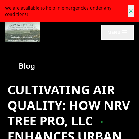
We are available to help in emergencies under any
conditions!
MENU
Blog
CULTIVATING AIR
QUALITY: HOW NRV
TREE PRO, LLC
ENHANCES URBAN