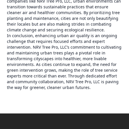
companies like NRV Tree Pro, LLC, urban environments can
transition towards sustainable practices that ensure
cleaner air and healthier communities. By prioritizing tree
planting and maintenance, cities are not only beautifying
their locales but are also making strides in combating
climate change and securing ecological resilience.
In conclusion, enhancing urban air quality is an ongoing
challenge that requires focused efforts and expert
intervention. NRV Tree Pro, LLC’s commitment to cultivating
and maintaining urban trees plays a pivotal role in
transforming cityscapes into healthier, more livable
environments. As cities continue to expand, the need for
green intervention grows, making the role of tree service
experts more critical than ever. Through dedicated effort
and community collaboration, NRV Tree Pro, LLC is paving
the way for greener, cleaner urban futures.