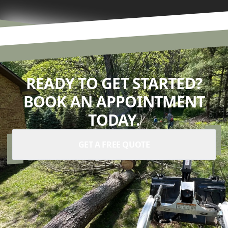
READY TO GET STARTED?
BOOK AN APPOINTMENT
TODAY.
GET A FREE QUOTE