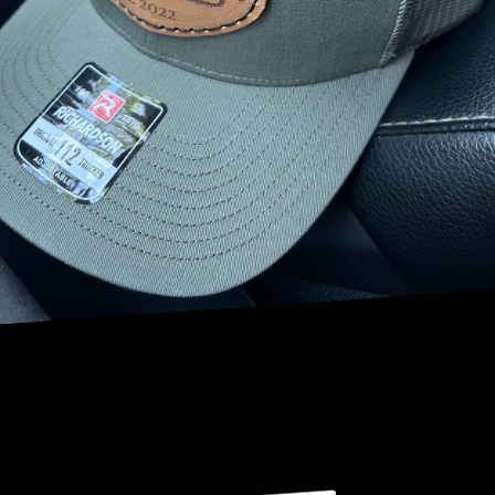
initiatives.
Trees act as natural air purifiers, absorbing pollutants such
as carbon dioxide, sulfur dioxide, and ammonia. Their
leaves, bark, and roots capture airborne particles,
reducing smog and dust, which are common in city
settings. Moreover, trees provide oxygen and enhance
humidity levels, contributing to cooler temperatures and
healthier cityscapes. This natural mechanism makes trees
indispensable to urban dwellers.
NRV Tree Pro, LLC is at the forefront of advancing these
benefits through expert tree services in urban landscapes.
The company's tree planting and maintenance programs
are meticulously designed to support the ecological
balance. By strategically selecting and planting trees that
thrive in specific urban conditions, NRV Tree Pro, LLC
ensures that each tree contributes optimally to air quality
enhancement.
Beyond planting, proper tree care is paramount. The
skilled arborists at NRV Tree Pro, LLC focus on preserving
tree health to maximize their environmental benefits.
Regular pruning, disease control, and soil management
are integral components of their maintenance services.