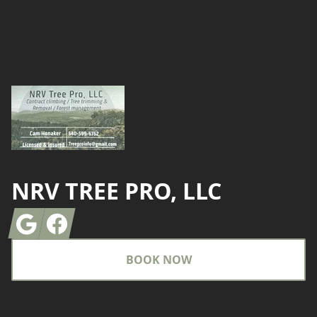
Footer
NRV TREE PRO, LLC
Google
Facebook
BOOK NOW