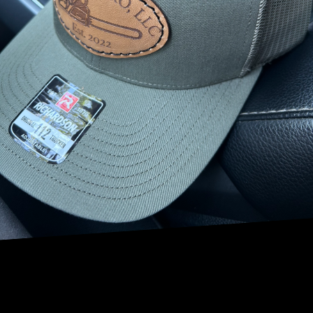
transforming your yard into a serene escape. But the
benefits of tree lighting extend beyond mere aesthetics.
With expertly placed lighting, you can enhance safety,
security, and increase the overall curb appeal of your
property.
Enhancing the Aesthetic Appeal
Custom tree lighting can dramatically enhance the beauty
of your landscape. Whether you have a sprawling, majestic
oak or a group of elegant birches, strategically placed
lights can highlight the natural beauty of your trees.
Uplighting, for instance, is a popular technique where
lights are placed at the base of a tree and directed
upwards. This method can accentuate the tree’s structure,
illuminating branches and foliage in a breathtaking
display. Canopy lighting, another wonderful technique,
dangles lights from tree limbs, imitating the serene aura
of moonlight filtering through leaves.
Improving Safety and Accessibility
Beyond aesthetic appeal, tree lighting plays a crucial role
in ensuring safety and accessibility around your property.
By lighting pathways, driveways, and entrances, visitors to
your home can navigate safely during night hours. More