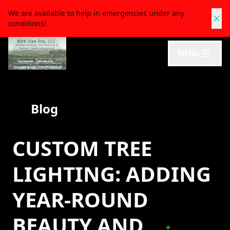
We are available to help in emergencies under any
conditions!
MENU
Blog
CUSTOM TREE
LIGHTING: ADDING
YEAR-ROUND
BEAUTY AND