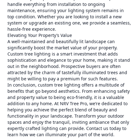
handle everything from installation to ongoing
maintenance, ensuring your lighting system remains in
top condition. Whether you are looking to install a new
system or upgrade an existing one, we provide a seamless,
hassle-free experience.
Elevating Your Property’s Value
A well-maintained and beautifully lit landscape can
significantly boost the market value of your property.
Custom tree lighting is a smart investment that adds
sophistication and elegance to your home, making it stand
out in the neighborhood. Prospective buyers are often
attracted by the charm of tastefully illuminated trees and
might be willing to pay a premium for such features.
In conclusion, custom tree lighting offers a multitude of
benefits that go beyond aesthetics. From enhancing safety
and property value to being eco-friendly, it is a valuable
addition to any home. At NRV Tree Pro, we’re dedicated to
helping you achieve the perfect blend of beauty and
functionality in your landscape. Transform your outdoor
spaces and enjoy the tranquil, inviting ambiance that only
expertly crafted lighting can provide. Contact us today to
learn how we can illuminate your part of the world.