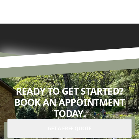
READY TO GET STARTED?
BOOK AN APPOINTMENT
TODAY.
GET A FREE QUOTE