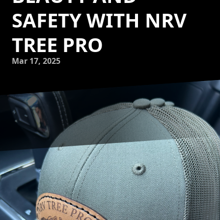
SAFETY WITH NRV
TREE PRO
Mar 17, 2025
Lighting up your landscape doesn’t have to be exclusive to
holidays. With custom tree lighting by NRV Tree Pro, LLC,
your trees can become enchanting features of beauty and
safety all year round. Imagine walking through your
garden on a cool evening, the trees gracefully illuminated,