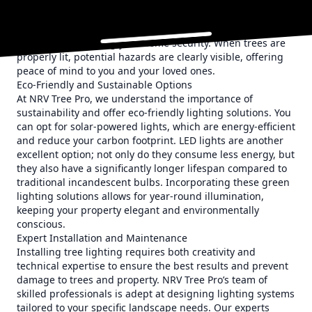
prominent lighting can be used around steps and uneven
terrain to minimize the risk of accidents. Moreover, well-lit
outdoor areas serve as effective deterrents against
intruders, enhancing your home security. When trees are
properly lit, potential hazards are clearly visible, offering
peace of mind to you and your loved ones.
Eco-Friendly and Sustainable Options
At NRV Tree Pro, we understand the importance of
sustainability and offer eco-friendly lighting solutions. You
can opt for solar-powered lights, which are energy-efficient
and reduce your carbon footprint. LED lights are another
excellent option; not only do they consume less energy, but
they also have a significantly longer lifespan compared to
traditional incandescent bulbs. Incorporating these green
lighting solutions allows for year-round illumination,
keeping your property elegant and environmentally
conscious.
Expert Installation and Maintenance
Installing tree lighting requires both creativity and
technical expertise to ensure the best results and prevent
damage to trees and property. NRV Tree Pro’s team of
skilled professionals is adept at designing lighting systems
tailored to your specific landscape needs. Our experts