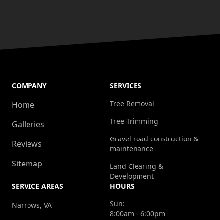
COMPANY
SERVICES
Tree Removal
Home
Tree Trimming
Galleries
Gravel road construction &
Reviews
maintenance
Sitemap
Land Clearing &
Development
SERVICE AREAS
HOURS
Sun:
Narrows, VA
8:00am - 6:00pm