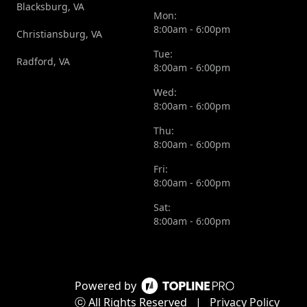
Blacksburg, VA
Mon:
8:00am - 6:00pm
Christiansburg, VA
Tue:
Radford, VA
8:00am - 6:00pm
Wed:
8:00am - 6:00pm
Thu:
8:00am - 6:00pm
Fri:
8:00am - 6:00pm
Sat:
8:00am - 6:00pm
Powered by
ⓒ All Rights Reserved
|
Privacy Policy