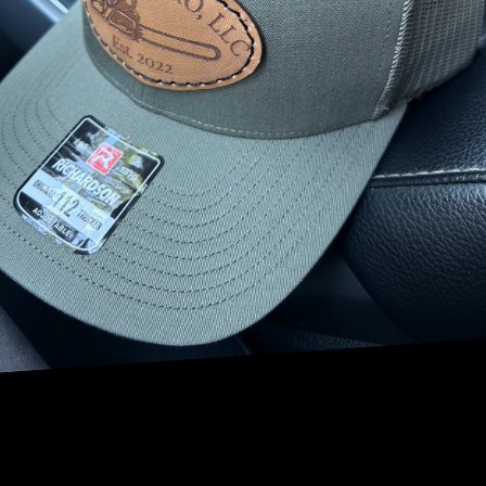
beauty to craft visually stunning and functional outdoor
spaces for our clients. With expert tree services and a keen
eye for design, our team is committed to turning your
vision into reality.
Beginning your journey towards a beautiful landscape
starts with a well-thought-out plan. Understanding the
unique characteristics of your property is crucial. Our team
assesses vital factors such as soil quality, sunlight
exposure, and existing vegetation to ensure that our
design will thrive. By aligning with these natural elements,
we ensure that your landscape not only looks great but is
also sustainable and easy to maintain over time.
One of the core components of our design philosophy is
incorporating native plants. Native flora is adapted to the
local climate and soil conditions, making them ideal for
creating a robust landscape with low maintenance needs.
By choosing native species, you are also supporting local
wildlife and promoting biodiversity. At NRV Tree Pro, we
guide you through the selection process, ensuring that
your landscape is both beautiful and ecologically friendly.
Creating focal points is another critical aspect of landscape
design. A well-placed tree or striking flower bed can serve