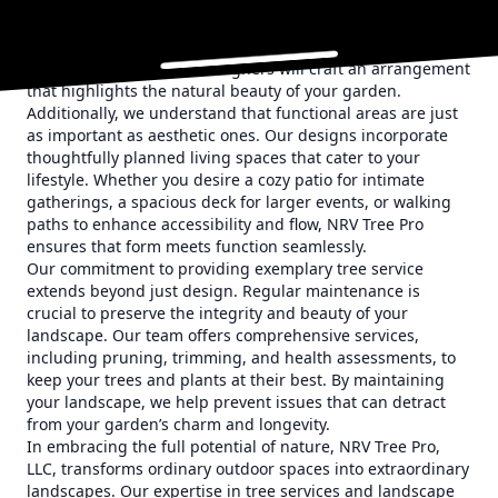
as an anchor that draws the eye and sets the tone for the
rest of your outdoor space. Whether you’re interested in
colorful blooms, ornamental grasses, or a lush canopy of
trees, our experienced designers will craft an arrangement
that highlights the natural beauty of your garden.
Additionally, we understand that functional areas are just
as important as aesthetic ones. Our designs incorporate
thoughtfully planned living spaces that cater to your
lifestyle. Whether you desire a cozy patio for intimate
gatherings, a spacious deck for larger events, or walking
paths to enhance accessibility and flow, NRV Tree Pro
ensures that form meets function seamlessly.
Our commitment to providing exemplary tree service
extends beyond just design. Regular maintenance is
crucial to preserve the integrity and beauty of your
landscape. Our team offers comprehensive services,
including pruning, trimming, and health assessments, to
keep your trees and plants at their best. By maintaining
your landscape, we help prevent issues that can detract
from your garden’s charm and longevity.
In embracing the full potential of nature, NRV Tree Pro,
LLC, transforms ordinary outdoor spaces into extraordinary
landscapes. Our expertise in tree services and landscape