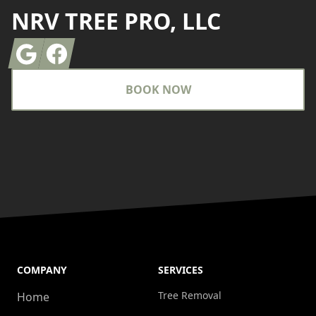
NRV TREE PRO, LLC
Google
Facebook
BOOK NOW
COMPANY
SERVICES
Tree Removal
Home