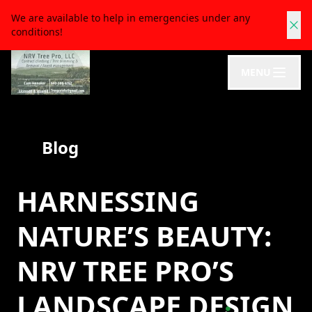
We are available to help in emergencies under any
conditions!
MENU
Blog
HARNESSING
NATURE’S BEAUTY:
NRV TREE PRO’S
LANDSCAPE DESIGN