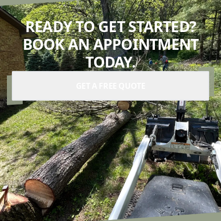
READY TO GET STARTED?
BOOK AN APPOINTMENT
TODAY.
GET A FREE QUOTE