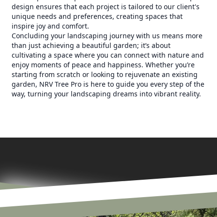
design ensures that each project is tailored to our client's
unique needs and preferences, creating spaces that
inspire joy and comfort.
Concluding your landscaping journey with us means more
than just achieving a beautiful garden; it’s about
cultivating a space where you can connect with nature and
enjoy moments of peace and happiness. Whether you’re
starting from scratch or looking to rejuvenate an existing
garden, NRV Tree Pro is here to guide you every step of the
way, turning your landscaping dreams into vibrant reality.