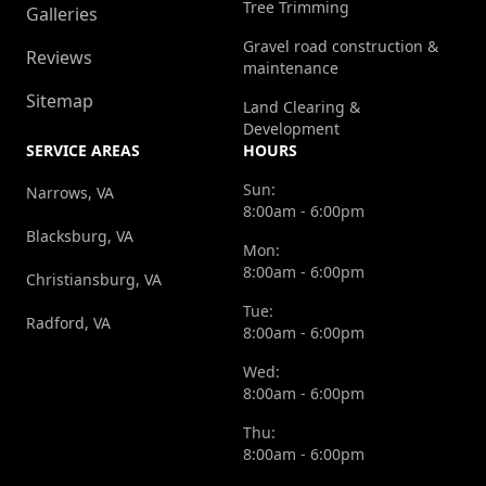
Tree Trimming
Galleries
Gravel road construction &
Reviews
maintenance
Sitemap
Land Clearing &
Development
SERVICE AREAS
HOURS
Sun:
Narrows, VA
8:00am - 6:00pm
Blacksburg, VA
Mon:
8:00am - 6:00pm
Christiansburg, VA
Tue:
Radford, VA
8:00am - 6:00pm
Wed:
8:00am - 6:00pm
Thu:
8:00am - 6:00pm