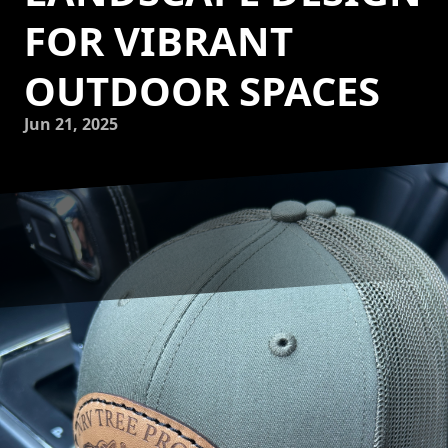
FOR VIBRANT
OUTDOOR SPACES
Jun 21, 2025
Transforming your garden into a vibrant outdoor oasis
doesn’t just enhance the aesthetic appeal of your home—it
can also boost its value and create a serene space for
relaxation and entertaining. At NRV Tree Pro, LLC, we
specialize in landscape design that harnesses nature’s