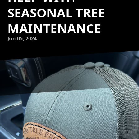
SEASONAL TREE
MAINTENANCE
Jun 05, 2024
As the seasons change, so do the needs of your trees.
Proper tree maintenance is essential to ensure the health
and longevity of your beloved green giants. At NRV Tree
Pro, we understand the importance of seasonal tree care
and are here to help you every step of the way.