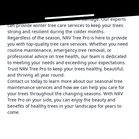
Winter may seem like a quiet time for tree care, but it is
actually an ideal time for certain maintenance tasks.
Winter pruning can help shape your trees, promote
healthy growth, and prevent storm damage. Our experts
can provide winter tree care services to keep your trees
strong and resilient during the colder months.
Regardless of the season, NRV Tree Pro is here to provide
you with top-quality tree care services. Whether you need
routine maintenance, emergency tree removal, or
professional advice on tree health, our team is dedicated
to meeting your needs and exceeding your expectations.
Trust NRV Tree Pro to keep your trees healthy, beautiful,
and thriving all year round.
Contact us today to learn more about our seasonal tree
maintenance services and how we can help you care for
your trees throughout the changing seasons. With NRV
Tree Pro on your side, you can enjoy the beauty and
benefits of healthy trees in your landscape for years to
come.