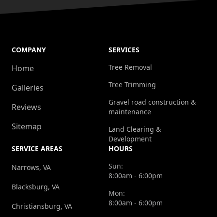
COMPANY
SERVICES
Tree Removal
Home
Tree Trimming
Galleries
Gravel road construction &
Reviews
maintenance
Sitemap
Land Clearing &
Development
SERVICE AREAS
HOURS
Sun:
Narrows, VA
8:00am - 6:00pm
Blacksburg, VA
Mon:
8:00am - 6:00pm
Christiansburg, VA