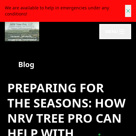
We are available to help in emergencies under any
conditions!
MENU
Blog
PREPARING FOR
THE SEASONS: HOW
NRV TREE PRO CAN
HELP WITH