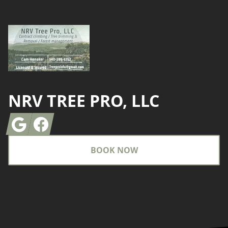
NRV TREE PRO, LLC
Google
Facebook
BOOK NOW