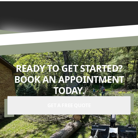
READY TO GET STARTED?
BOOK AN APPOINTMENT
TODAY.
GET A FREE QUOTE