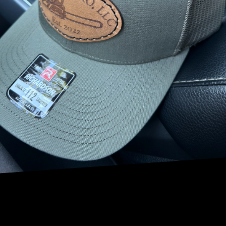
Spring is a time of growth and renewal for your trees. This
is the perfect time to assess the health of your trees and
address any issues that may have arisen during the colder
months. Our team of experienced arborists can provide a
thorough inspection of your trees, looking for signs of
disease, pest infestations, or structural problems. With our
help, you can ensure that your trees are in optimal
condition to flourish during the upcoming growing season.
Summer brings warmer temperatures and increased sun
exposure, which can put stress on your trees. Proper
pruning and tree trimming are essential during this time
to remove dead or diseased branches, promote new
growth, and improve air circulation. Our skilled technicians
can help you create a customized tree maintenance plan to
keep your trees healthy and vibrant throughout the
summer months.
Fall is a time of transition, as the leaves change color and
begin to fall. Cleaning up fallen leaves and debris is crucial
to prevent fungal growth and protect your trees from
potential diseases. Our team can assist you with leaf
removal, mulching, and other fall maintenance tasks to
prepare your trees for the winter ahead.