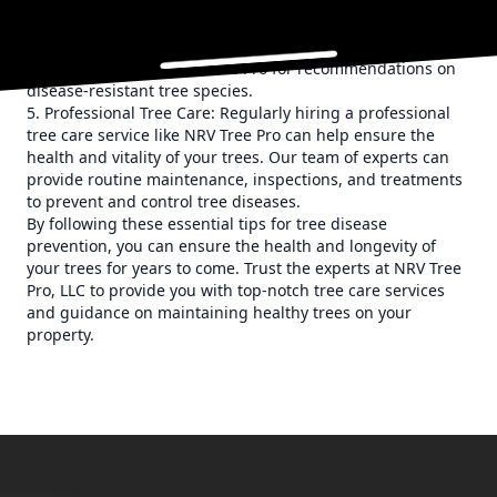
your property, consider choosing disease-resistant
varieties. These trees are less susceptible to common tree
diseases and can thrive in a variety of conditions. Consult
with the experts at NRV Tree Pro for recommendations on
disease-resistant tree species.
5. Professional Tree Care: Regularly hiring a professional
tree care service like NRV Tree Pro can help ensure the
health and vitality of your trees. Our team of experts can
provide routine maintenance, inspections, and treatments
to prevent and control tree diseases.
By following these essential tips for tree disease
prevention, you can ensure the health and longevity of
your trees for years to come. Trust the experts at NRV Tree
Pro, LLC to provide you with top-notch tree care services
and guidance on maintaining healthy trees on your
property.