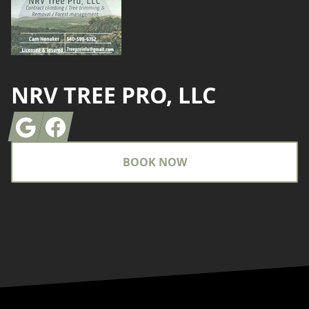
NRV TREE PRO, LLC
Google
Facebook
BOOK NOW