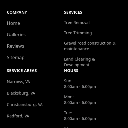
COMPANY
SERVICES
Tree Removal
Home
Tree Trimming
Galleries
Gravel road construction &
Reviews
maintenance
Sitemap
Land Clearing &
Development
SERVICE AREAS
HOURS
Sun:
Narrows, VA
8:00am - 6:00pm
Blacksburg, VA
Mon:
8:00am - 6:00pm
Christiansburg, VA
Tue:
Radford, VA
8:00am - 6:00pm