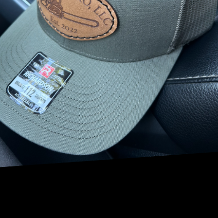
essential guide, the experts at NRV Tree Pro will provide
you with valuable tips and information on how to prevent
tree diseases and keep your trees in optimal health.
1. Regular Inspections: One of the most important steps in
preventing tree diseases is to conduct regular inspections
of your trees. Look for signs of damage, discoloration, or
unusual growth patterns. Catching any issues early on can
prevent the spread of disease and allow for timely
treatment.
2. Proper Pruning: Pruning is a crucial aspect of tree
maintenance that can help prevent disease. By removing
dead, diseased, or damaged branches, you can improve air
circulation throughout the tree, reducing the risk of fungal
infections. Additionally, proper pruning can help promote
healthy growth and overall tree vitality.
3. Soil Health: Healthy soil is essential for the health of your
trees. Make sure your trees are planted in well-draining
soil and avoid over-watering, which can lead to root rot
and other diseases. Consider adding mulch around the
base of your trees to retain moisture and nutrients in the
soil.
4. Disease-Resistant Trees: When planting new trees on