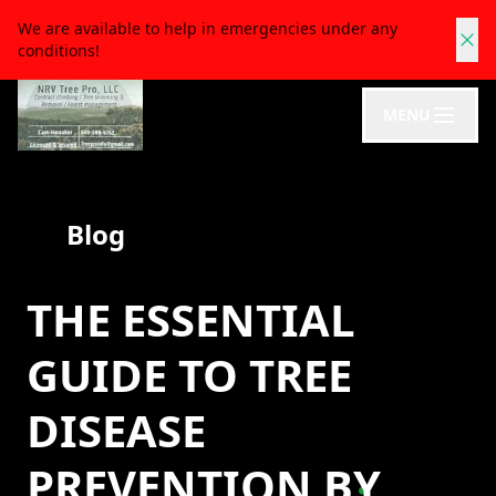
We are available to help in emergencies under any
conditions!
MENU
Blog
THE ESSENTIAL
GUIDE TO TREE
DISEASE
PREVENTION BY