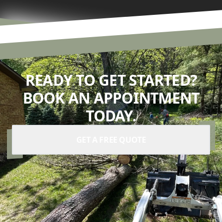
READY TO GET STARTED?
BOOK AN APPOINTMENT
TODAY.
GET A FREE QUOTE