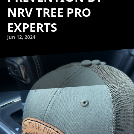
NRV TREE PRO
EXPERTS
Jun 12, 2024
As experts in tree care, NRV Tree Pro, LLC is dedicated to
ensuring the health and longevity of your trees. One of the
key aspects of tree care is disease prevention, as
maintaining the health of your trees can prevent the
spread of disease and potential tree decline. In this