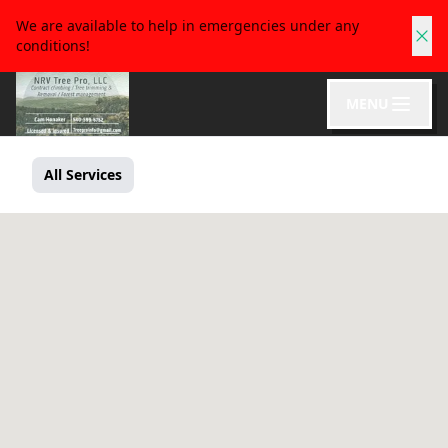
We are available to help in emergencies under any
conditions!
MENU
All Services