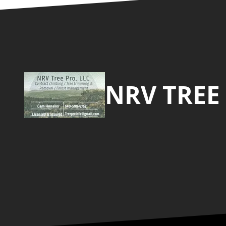
Footer
NRV TREE 