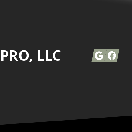
PRO, LLC
Google
Facebook