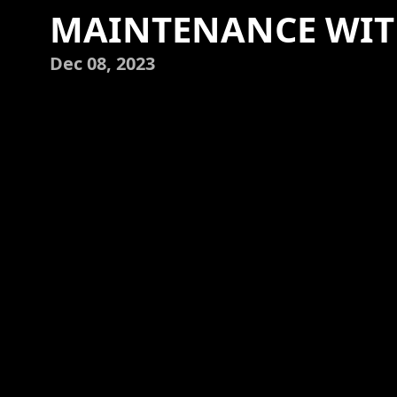
MAINTENANCE WIT
Dec 08, 2023