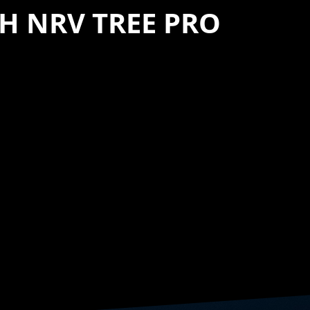
H NRV TREE PRO