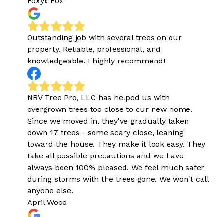
Foxy!! Fox
Outstanding job with several trees on our
property. Reliable, professional, and
knowledgeable. I highly recommend!
NRV Tree Pro, LLC has helped us with
overgrown trees too close to our new home.
Since we moved in, they've gradually taken
down 17 trees - some scary close, leaning
toward the house. They make it look easy. They
take all possible precautions and we have
always been 100% pleased. We feel much safer
during storms with the trees gone. We won't call
anyone else.
April Wood