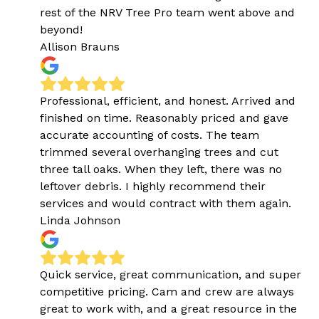
rest of the NRV Tree Pro team went above and
beyond!
Allison Brauns
Professional, efficient, and honest. Arrived and
finished on time. Reasonably priced and gave
accurate accounting of costs. The team
trimmed several overhanging trees and cut
three tall oaks. When they left, there was no
leftover debris. I highly recommend their
services and would contract with them again.
Linda Johnson
Quick service, great communication, and super
competitive pricing. Cam and crew are always
great to work with, and a great resource in the