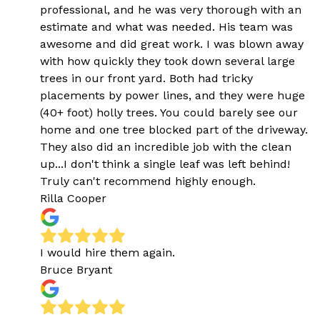
professional, and he was very thorough with an
estimate and what was needed. His team was
awesome and did great work. I was blown away
with how quickly they took down several large
trees in our front yard. Both had tricky
placements by power lines, and they were huge
(40+ foot) holly trees. You could barely see our
home and one tree blocked part of the driveway.
They also did an incredible job with the clean
up...I don't think a single leaf was left behind!
Truly can't recommend highly enough.
Rilla Cooper
I would hire them again.
Bruce Bryant