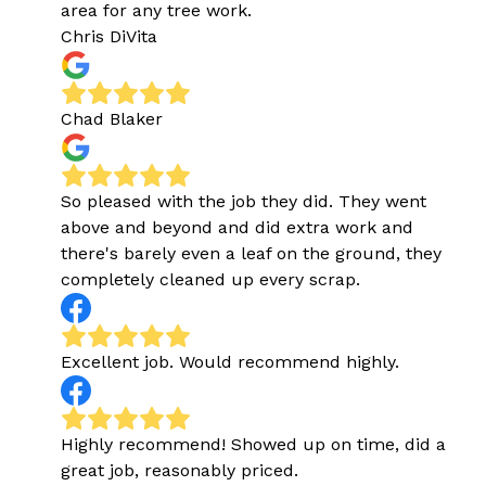
area for any tree work.
Chris DiVita
Chad Blaker
So pleased with the job they did. They went
above and beyond and did extra work and
there's barely even a leaf on the ground, they
completely cleaned up every scrap.
Excellent job. Would recommend highly.
Highly recommend! Showed up on time, did a
great job, reasonably priced.