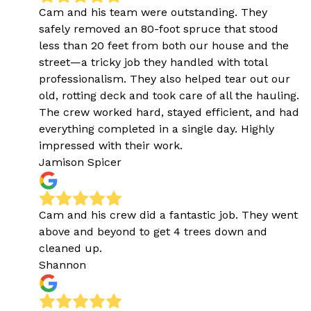
Cam and his team were outstanding. They
safely removed an 80-foot spruce that stood
less than 20 feet from both our house and the
street—a tricky job they handled with total
professionalism. They also helped tear out our
old, rotting deck and took care of all the hauling.
The crew worked hard, stayed efficient, and had
everything completed in a single day. Highly
impressed with their work.
Jamison Spicer
Cam and his crew did a fantastic job. They went
above and beyond to get 4 trees down and
cleaned up.
Shannon