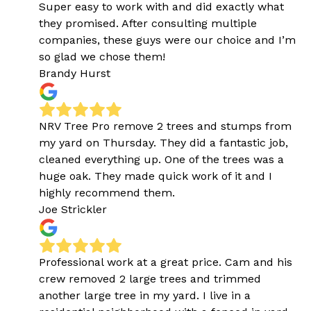
Super easy to work with and did exactly what
they promised. After consulting multiple
companies, these guys were our choice and I’m
so glad we chose them!
Brandy Hurst
NRV Tree Pro remove 2 trees and stumps from
my yard on Thursday. They did a fantastic job,
cleaned everything up. One of the trees was a
huge oak. They made quick work of it and I
highly recommend them.
Joe Strickler
Professional work at a great price. Cam and his
crew removed 2 large trees and trimmed
another large tree in my yard. I live in a