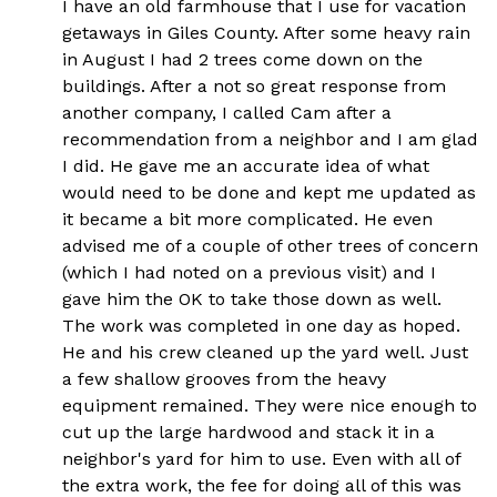
I have an old farmhouse that I use for vacation
getaways in Giles County. After some heavy rain
in August I had 2 trees come down on the
buildings. After a not so great response from
another company, I called Cam after a
recommendation from a neighbor and I am glad
I did. He gave me an accurate idea of what
would need to be done and kept me updated as
it became a bit more complicated. He even
advised me of a couple of other trees of concern
(which I had noted on a previous visit) and I
gave him the OK to take those down as well.
The work was completed in one day as hoped.
He and his crew cleaned up the yard well. Just
a few shallow grooves from the heavy
equipment remained. They were nice enough to
cut up the large hardwood and stack it in a
neighbor's yard for him to use. Even with all of
the extra work, the fee for doing all of this was