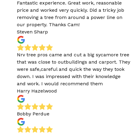
Fantastic experience. Great work, reasonable
price and worked very quickly. Did a tricky job
removing a tree from around a power line on
our property. Thanks Cam!
Steven Sharp
Nrv tree pros came and cut a big sycamore tree
that was close to outbuildings and carport. They
were safe,careful and quick the way they took
down. I was impressed with their knowledge
and work. I would recommend them
Harry Hazelwood
Bobby Perdue