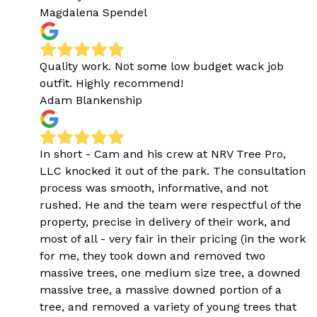
Magdalena Spendel
Quality work. Not some low budget wack job
outfit. Highly recommend!
Adam Blankenship
In short - Cam and his crew at NRV Tree Pro,
LLC knocked it out of the park. The consultation
process was smooth, informative, and not
rushed. He and the team were respectful of the
property, precise in delivery of their work, and
most of all - very fair in their pricing (in the work
for me, they took down and removed two
massive trees, one medium size tree, a downed
massive tree, a massive downed portion of a
tree, and removed a variety of young trees that