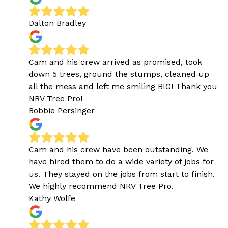
Dalton Bradley
Cam and his crew arrived as promised, took
down 5 trees, ground the stumps, cleaned up
all the mess and left me smiling BIG! Thank you
NRV Tree Pro!
Bobbie Persinger
Cam and his crew have been outstanding. We
have hired them to do a wide variety of jobs for
us. They stayed on the jobs from start to finish.
We highly recommend NRV Tree Pro.
Kathy Wolfe