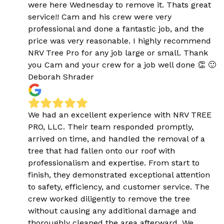
were here Wednesday to remove it. Thats great
service!! Cam and his crew were very
professional and done a fantastic job, and the
price was very reasonable. I highly recommend
NRV Tree Pro for any job large or small. Thank
you Cam and your crew for a job well done 👏 🙂
Deborah Shrader
We had an excellent experience with NRV TREE
PRO, LLC. Their team responded promptly,
arrived on time, and handled the removal of a
tree that had fallen onto our roof with
professionalism and expertise. From start to
finish, they demonstrated exceptional attention
to safety, efficiency, and customer service. The
crew worked diligently to remove the tree
without causing any additional damage and
thoroughly cleaned the area afterward. We