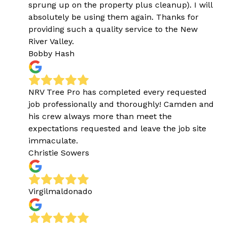
sprung up on the property plus cleanup). I will
absolutely be using them again. Thanks for
providing such a quality service to the New
River Valley.
Bobby Hash
NRV Tree Pro has completed every requested
job professionally and thoroughly! Camden and
his crew always more than meet the
expectations requested and leave the job site
immaculate.
Christie Sowers
Virgilmaldonado