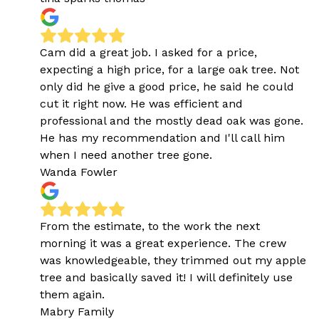
Cam did a great job. I asked for a price,
expecting a high price, for a large oak tree. Not
only did he give a good price, he said he could
cut it right now. He was efficient and
professional and the mostly dead oak was gone.
He has my recommendation and I'll call him
when I need another tree gone.
Wanda Fowler
From the estimate, to the work the next
morning it was a great experience. The crew
was knowledgeable, they trimmed out my apple
tree and basically saved it! I will definitely use
them again.
Mabry Family