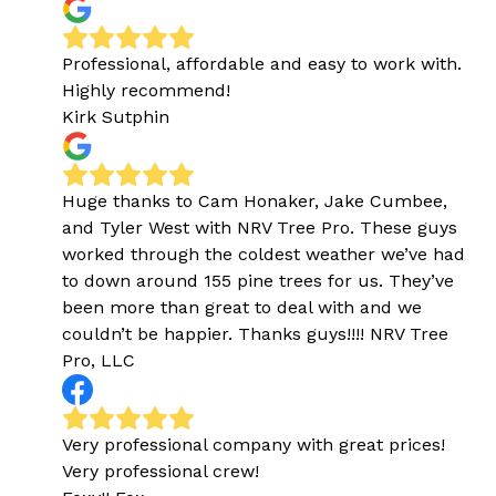
Professional, affordable and easy to work with.
Highly recommend!
Kirk Sutphin
Huge thanks to Cam Honaker, Jake Cumbee,
and Tyler West with NRV Tree Pro. These guys
worked through the coldest weather we’ve had
to down around 155 pine trees for us. They’ve
been more than great to deal with and we
couldn’t be happier. Thanks guys!!!! NRV Tree
Pro, LLC
Very professional company with great prices!
Very professional crew!