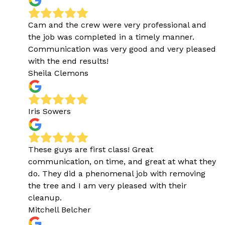
Cam and the crew were very professional and
the job was completed in a timely manner.
Communication was very good and very pleased
with the end results!
Sheila Clemons
Iris Sowers
These guys are first class! Great
communication, on time, and great at what they
do. They did a phenomenal job with removing
the tree and I am very pleased with their
cleanup.
Mitchell Belcher