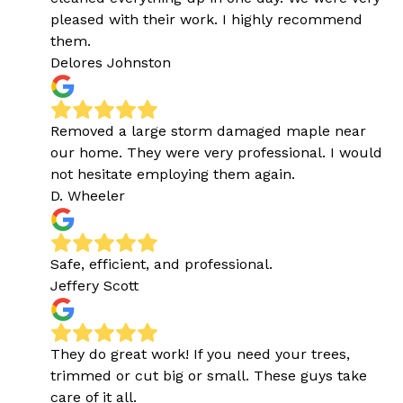
pleased with their work. I highly recommend
them.
Delores Johnston
Removed a large storm damaged maple near
our home. They were very professional. I would
not hesitate employing them again.
D. Wheeler
Safe, efficient, and professional.
Jeffery Scott
They do great work! If you need your trees,
trimmed or cut big or small. These guys take
care of it all.