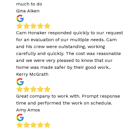
much to do
Gina Aiken
Cam Honaker responded quickly to our request
for an evaluation of our multiple needs. Cam
and his crew were outstanding, working
carefully and quickly. The cost was reasonable
and we were very pleased to know that our
home was made safer by their good work..
Kerry McGrath
Great company to work with. Prompt response
time and performed the work on schedule.
Amy Amos