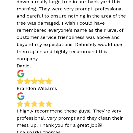
down a really large tree in our back yard this
morning. They were very prompt, professional
and careful to ensure nothing in the area of the
tree was damaged. I wish I could have
remembered everyone's name as their level of
customer service friendliness was above and
beyond my expectations. Definitely would use
them again and highly recommend this
company.
Daniel
Brandon Williams
I highly recommend these guys!! They’re very
professional, very prompt and they clean their
mess up. Thank you for a great job😁
tina sparks thomas