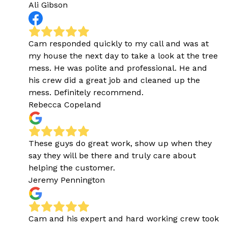
Ali Gibson
Cam responded quickly to my call and was at
my house the next day to take a look at the tree
mess. He was polite and professional. He and
his crew did a great job and cleaned up the
mess. Definitely recommend.
Rebecca Copeland
These guys do great work, show up when they
say they will be there and truly care about
helping the customer.
Jeremy Pennington
Cam and his expert and hard working crew took