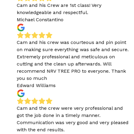
Cam and his Crew are 1st class! Very
knowledgeable and respectful.
Michael Constantino
Cam and his crew was courteous and pin point
on making sure everything was safe and secure.
Extremely professional and meticulous on
cutting and the clean up afterwards. Will
recommend NRV TREE PRO to everyone. Thank
you so much
Edward Williams
Cam and the crew were very professional and
got the job done in a timely manner.
Communication was very good and very pleased
with the end results.