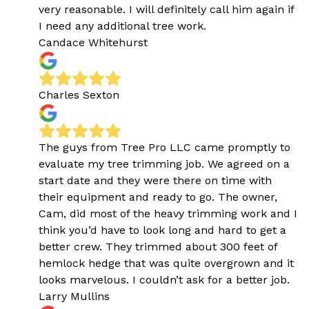
very reasonable. I will definitely call him again if
I need any additional tree work.
Candace Whitehurst
Charles Sexton
The guys from Tree Pro LLC came promptly to
evaluate my tree trimming job. We agreed on a
start date and they were there on time with
their equipment and ready to go. The owner,
Cam, did most of the heavy trimming work and I
think you’d have to look long and hard to get a
better crew. They trimmed about 300 feet of
hemlock hedge that was quite overgrown and it
looks marvelous. I couldn’t ask for a better job.
Larry Mullins