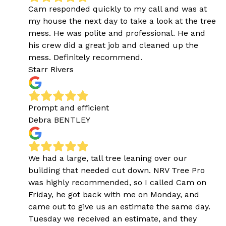
Cam responded quickly to my call and was at
my house the next day to take a look at the tree
mess. He was polite and professional. He and
his crew did a great job and cleaned up the
mess. Definitely recommend.
Starr Rivers
Prompt and efficient
Debra BENTLEY
We had a large, tall tree leaning over our
building that needed cut down. NRV Tree Pro
was highly recommended, so I called Cam on
Friday, he got back with me on Monday, and
came out to give us an estimate the same day.
Tuesday we received an estimate, and they