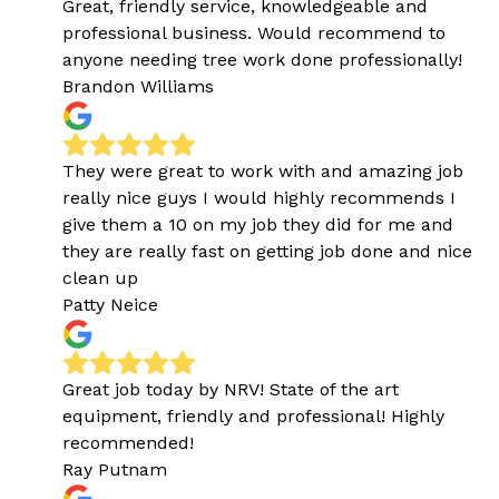
Great, friendly service, knowledgeable and
professional business. Would recommend to
anyone needing tree work done professionally!
Brandon Williams
They were great to work with and amazing job
really nice guys I would highly recommends I
give them a 10 on my job they did for me and
they are really fast on getting job done and nice
clean up
Patty Neice
Great job today by NRV! State of the art
equipment, friendly and professional! Highly
recommended!
Ray Putnam