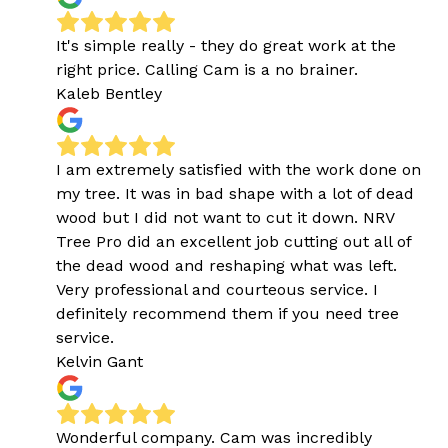
It's simple really - they do great work at the
right price. Calling Cam is a no brainer.
Kaleb Bentley
I am extremely satisfied with the work done on
my tree. It was in bad shape with a lot of dead
wood but I did not want to cut it down. NRV
Tree Pro did an excellent job cutting out all of
the dead wood and reshaping what was left.
Very professional and courteous service. I
definitely recommend them if you need tree
service.
Kelvin Gant
Wonderful company. Cam was incredibly