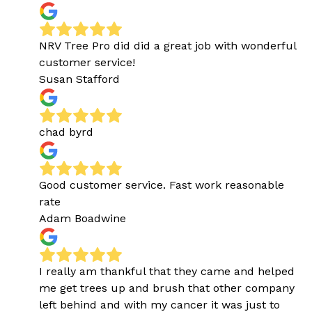
NRV Tree Pro did did a great job with wonderful
customer service!
Susan Stafford
chad byrd
Good customer service. Fast work reasonable
rate
Adam Boadwine
I really am thankful that they came and helped
me get trees up and brush that other company
left behind and with my cancer it was just to