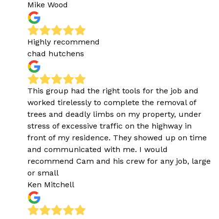
Mike Wood
Highly recommend
chad hutchens
This group had the right tools for the job and
worked tirelessly to complete the removal of
trees and deadly limbs on my property, under
stress of excessive traffic on the highway in
front of my residence. They showed up on time
and communicated with me. I would
recommend Cam and his crew for any job, large
or small
Ken Mitchell