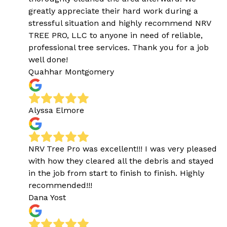
greatly appreciate their hard work during a
stressful situation and highly recommend NRV
TREE PRO, LLC to anyone in need of reliable,
professional tree services. Thank you for a job
well done!
Quahhar Montgomery
Alyssa Elmore
NRV Tree Pro was excellent!!! I was very pleased
with how they cleared all the debris and stayed
in the job from start to finish to finish. Highly
recommended!!!
Dana Yost