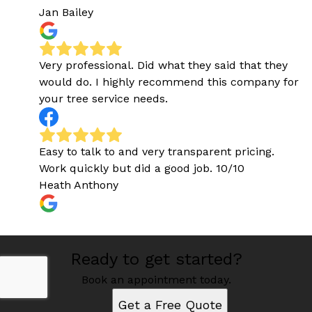
Jan Bailey
Very professional. Did what they said that they
would do. I highly recommend this company for
your tree service needs.
Easy to talk to and very transparent pricing.
Work quickly but did a good job. 10/10
Heath Anthony
Ready to get started?
Book an appointment today.
Get a Free Quote