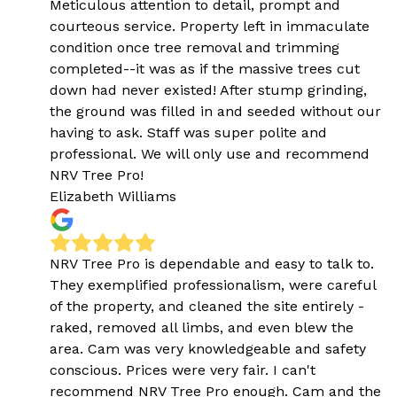
Meticulous attention to detail, prompt and
courteous service. Property left in immaculate
condition once tree removal and trimming
completed--it was as if the massive trees cut
down had never existed! After stump grinding,
the ground was filled in and seeded without our
having to ask. Staff was super polite and
professional. We will only use and recommend
NRV Tree Pro!
Elizabeth Williams
NRV Tree Pro is dependable and easy to talk to.
They exemplified professionalism, were careful
of the property, and cleaned the site entirely -
raked, removed all limbs, and even blew the
area. Cam was very knowledgeable and safety
conscious. Prices were very fair. I can't
recommend NRV Tree Pro enough. Cam and the