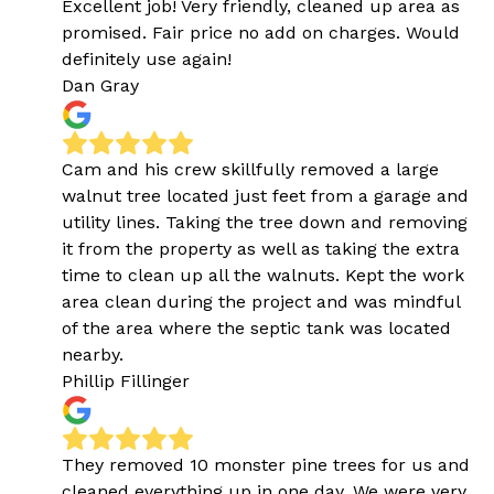
Excellent job! Very friendly, cleaned up area as
promised. Fair price no add on charges. Would
definitely use again!
Dan Gray
Cam and his crew skillfully removed a large
walnut tree located just feet from a garage and
utility lines. Taking the tree down and removing
it from the property as well as taking the extra
time to clean up all the walnuts. Kept the work
area clean during the project and was mindful
of the area where the septic tank was located
nearby.
Phillip Fillinger
They removed 10 monster pine trees for us and
cleaned everything up in one day. We were very