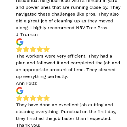
residential neighborhood with a fenced in yard
and power lines that are running close by. They
navigated these challenges like pros. They also
did a great job of cleaning up as they moved
along. I highly recommend NRV Tree Pros.
J Truman
The workers were very efficient. They had a
plan and followed it and completed the job and
an appropriate amount of time. They cleaned
up everything perfectly.
Ann Foltz
They have done an excellent job cutting and
cleaning everything. Punctual on the first day,
they finished the job faster than I expected.
Thank you!