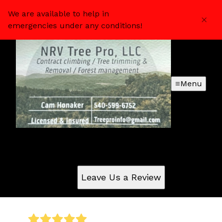
We are available to help in
emergencies under any conditions!
Menu
Reviews
Check out what your neighbors are saying about us
Leave Us a Review