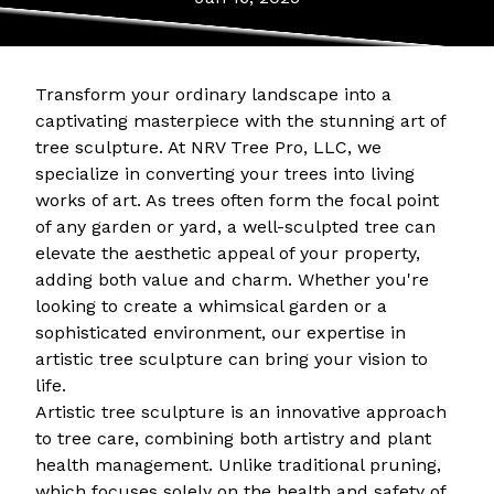
Transform your ordinary landscape into a
captivating masterpiece with the stunning art of
tree sculpture. At NRV Tree Pro, LLC, we
specialize in converting your trees into living
works of art. As trees often form the focal point
of any garden or yard, a well-sculpted tree can
elevate the aesthetic appeal of your property,
adding both value and charm. Whether you're
looking to create a whimsical garden or a
sophisticated environment, our expertise in
artistic tree sculpture can bring your vision to
life.
Artistic tree sculpture is an innovative approach
to tree care, combining both artistry and plant
health management. Unlike traditional pruning,
which focuses solely on the health and safety of