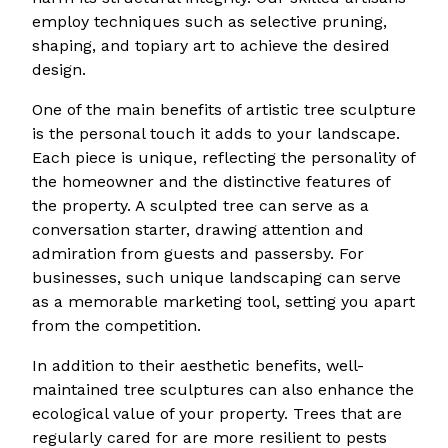
employ techniques such as selective pruning,
shaping, and topiary art to achieve the desired
design.
One of the main benefits of artistic tree sculpture
is the personal touch it adds to your landscape.
Each piece is unique, reflecting the personality of
the homeowner and the distinctive features of
the property. A sculpted tree can serve as a
conversation starter, drawing attention and
admiration from guests and passersby. For
businesses, such unique landscaping can serve
as a memorable marketing tool, setting you apart
from the competition.
In addition to their aesthetic benefits, well-
maintained tree sculptures can also enhance the
ecological value of your property. Trees that are
regularly cared for are more resilient to pests