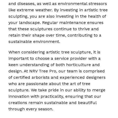
and diseases, as well as environmental stressors
like extreme weather. By investing in artistic tree
sculpting, you are also investing in the health of
your landscape. Regular maintenance ensures
that these sculptures continue to thrive and
retain their shape over time, contributing to a
sustainable environment.
When considering artistic tree sculpture, it is
important to choose a service provider with a
keen understanding of both horticulture and
design. At NRV Tree Pro, our team is comprised
of certified arborists and experienced designers
who are passionate about the art of tree
sculpture. We take pride in our ability to merge
innovation with practicality, ensuring that our
creations remain sustainable and beautiful
through every season.