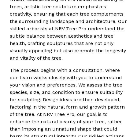
trees, artistic tree sculpture emphasizes
creativity, ensuring that each tree complements
the surrounding landscape and architecture. Our
skilled arborists at NRV Tree Pro understand the
subtle balance between aesthetics and tree
health, crafting sculptures that are not only
visually appealing but also promote the longevity
and vitality of the tree.
The process begins with a consultation, where
our team works closely with you to understand
your vision and preferences. We assess the tree
species, size, and condition to ensure suitability
for sculpting. Design ideas are then developed,
factoring in the natural form and growth pattern
of the tree. At NRV Tree Pro, our goal is to
enhance the natural beauty of your tree, rather
than imposing an unnatural shape that could
harm its structural integrity. Our skilled artisans