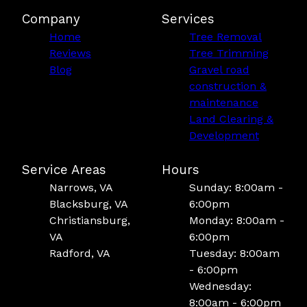
Company
Services
Home
Tree Removal
Reviews
Tree Trimming
Blog
Gravel road
construction &
maintenance
Land Clearing &
Development
Service Areas
Hours
Narrows, VA
Sunday: 8:00am -
Blacksburg, VA
6:00pm
Christiansburg,
Monday: 8:00am -
VA
6:00pm
Radford, VA
Tuesday: 8:00am
- 6:00pm
Wednesday:
8:00am - 6:00pm