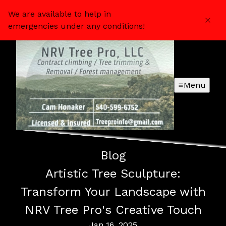
We are available to help in
emergencies under any conditions!
Menu
Blog
Artistic Tree Sculpture:
Transform Your Landscape with
NRV Tree Pro's Creative Touch
Jan 16, 2025