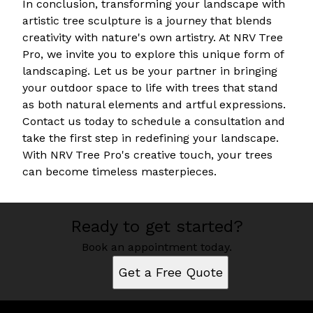
In conclusion, transforming your landscape with
artistic tree sculpture is a journey that blends
creativity with nature's own artistry. At NRV Tree
Pro, we invite you to explore this unique form of
landscaping. Let us be your partner in bringing
your outdoor space to life with trees that stand
as both natural elements and artful expressions.
Contact us today to schedule a consultation and
take the first step in redefining your landscape.
With NRV Tree Pro's creative touch, your trees
can become timeless masterpieces.
Ready to get started?
Book an appointment today.
Get a Free Quote