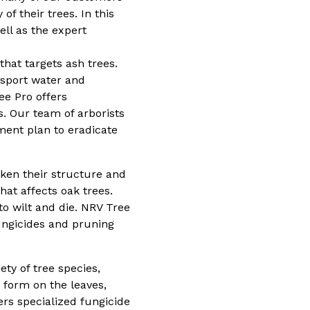
of their trees. In this
ll as the expert
hat targets ash trees.
ansport water and
ee Pro offers
s. Our team of arborists
ment plan to eradicate
eaken their structure and
hat affects oak trees.
to wilt and die. NRV Tree
fungicides and pruning
ety of tree species,
 form on the leaves,
ers specialized fungicide