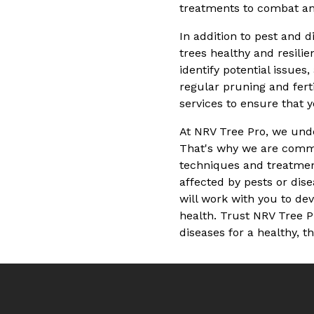
treatments to combat ant
In addition to pest and 
trees healthy and resilie
identify potential issue
regular pruning and fert
services to ensure that 
At NRV Tree Pro, we unde
That's why we are commit
techniques and treatment
affected by pests or dise
will work with you to de
health. Trust NRV Tree P
diseases for a healthy, t