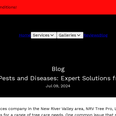
nditions!
Home
Services
Galleries
Reviews
Blog
Blog
Pests and Diseases: Expert Solutions 
Jul 09, 2024
ices company in the New River Valley area, NRV Tree Pro, 
ons for a range of tree care needs. One common issue tha