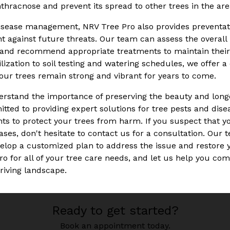
hracnose and prevent its spread to other trees in the are
disease management, NRV Tree Pro also provides preventati
nt against future threats. Our team can assess the overall 
s, and recommend appropriate treatments to maintain thei
ilization to soil testing and watering schedules, we offer 
your trees remain strong and vibrant for years to come.
rstand the importance of preserving the beauty and longev
ted to providing expert solutions for tree pests and disea
s to protect your trees from harm. If you suspect that y
ases, don't hesitate to contact us for a consultation. Our t
velop a customized plan to address the issue and restore y
ro for all of your tree care needs, and let us help you co
hriving landscape.
Ready to get started?
Book an appointment today.