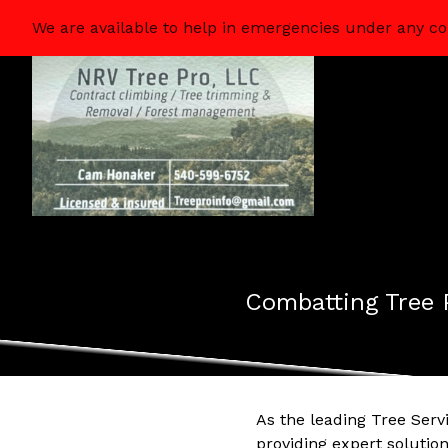
We are available to help in emergencies under any co
Combatting Tree 
As the leading Tree Serv
providing expert soluti