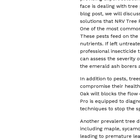
face is dealing with tree
blog post, we will discu
solutions that NRV Tree 
One of the most common t
These pests feed on the i
nutrients. If left untrea
professional insecticide
can assess the severity 
the emerald ash borers a
In addition to pests, tre
compromise their health.
Oak wilt blocks the flow 
Pro is equipped to diagn
techniques to stop the sp
Another prevalent tree di
including maple, sycamo
leading to premature leaf