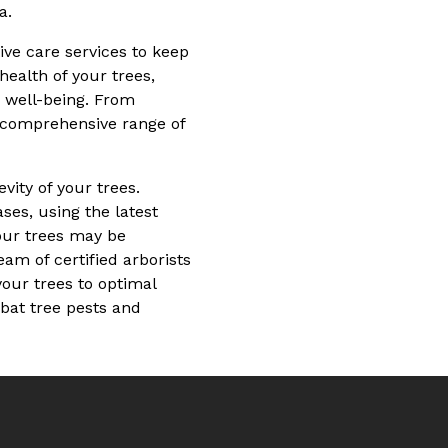
a.
ve care services to keep
health of your trees,
r well-being. From
a comprehensive range of
ity of your trees.
ses, using the latest
our trees may be
eam of certified arborists
our trees to optimal
mbat tree pests and