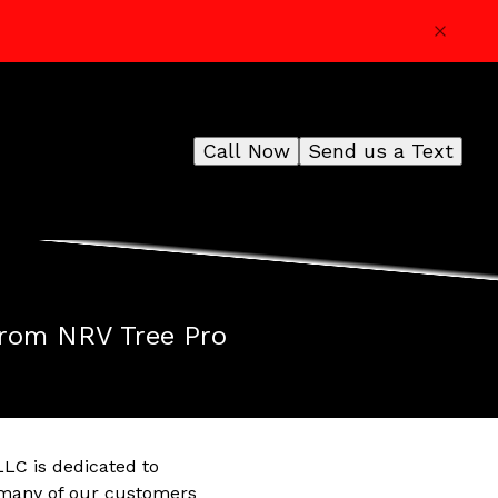
Call Now
Send us a Text
from NRV Tree Pro
LLC is dedicated to
t many of our customers