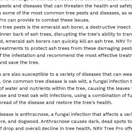
 pests and diseases that can threaten the health and safety 
ss some of the most common tree pests and diseases, as we
Pro can provide to combat these issues.
ree pests is the emerald ash borer, a destructive insect t
nner bark of ash trees, disrupting the tree's ability to tr
ted, emerald ash borers can quickly kill an ash tree. NRV Tr
 treatments to protect ash trees from these damaging pest
of the infestation and recommend the most effective treat
nd save the tree.
es are also susceptible to a variety of diseases that can w
 One common tree disease is oak wilt, a fungal infection t
of water and nutrients within the tree, causing the leaves 
ose and treat oak wilt infections, using a combination of 
read of the disease and restore the tree's health.
sease is anthracnose, a fungal infection that affects a vari
re, and dogwood. Anthracnose causes dark, dead spots to
 drop and overall decline in tree health. NRV Tree Pro off