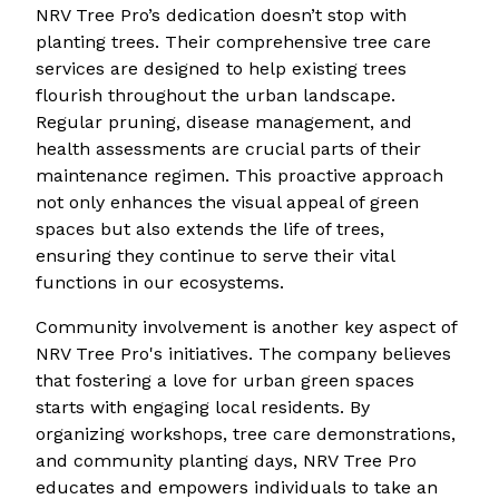
NRV Tree Pro’s dedication doesn’t stop with
planting trees. Their comprehensive tree care
services are designed to help existing trees
flourish throughout the urban landscape.
Regular pruning, disease management, and
health assessments are crucial parts of their
maintenance regimen. This proactive approach
not only enhances the visual appeal of green
spaces but also extends the life of trees,
ensuring they continue to serve their vital
functions in our ecosystems.
Community involvement is another key aspect of
NRV Tree Pro's initiatives. The company believes
that fostering a love for urban green spaces
starts with engaging local residents. By
organizing workshops, tree care demonstrations,
and community planting days, NRV Tree Pro
educates and empowers individuals to take an