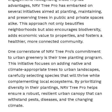
advantages, NRV Tree Pro has embarked on
several initiatives aimed at planting, maintaining,
and preserving trees in public and private spaces
alike. This approach not only beautifies
neighborhoods but also encourages biodiversity,
adds economic value to properties, and fosters a
healthier, more connected community.
One cornerstone of NRV Tree Pro’s commitment
to urban greenery is their tree planting program.
This initiative focuses on adding native and
climate-appropriate trees to urban landscapes,
carefully selecting species that will thrive while
complementing local ecosystems. By prioritizing
diversity in their plantings, NRV Tree Pro helps
ensure a robust, resilient urban canopy that can
withstand pests, diseases, and the changing
climate.