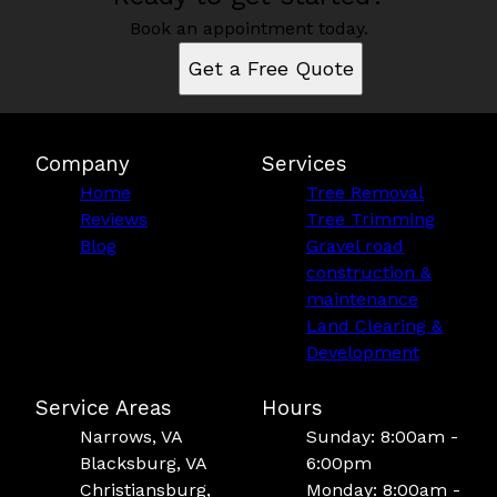
Book an appointment today.
Get a Free Quote
Company
Services
Home
Tree Removal
Reviews
Tree Trimming
Blog
Gravel road
construction &
maintenance
Land Clearing &
Development
Service Areas
Hours
Narrows, VA
Sunday: 8:00am -
Blacksburg, VA
6:00pm
Christiansburg,
Monday: 8:00am -