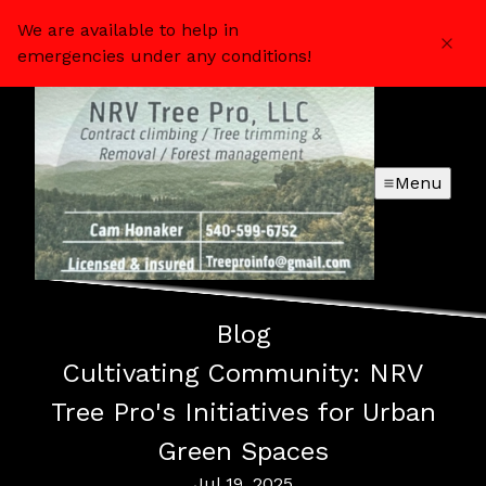
We are available to help in
emergencies under any conditions!
Menu
Blog
Cultivating Community: NRV
Tree Pro's Initiatives for Urban
Green Spaces
Jul 19, 2025