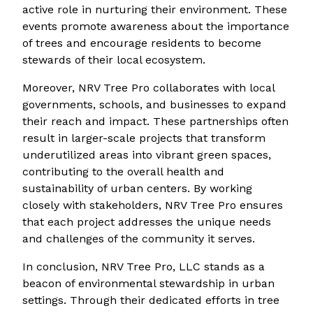
active role in nurturing their environment. These
events promote awareness about the importance
of trees and encourage residents to become
stewards of their local ecosystem.
Moreover, NRV Tree Pro collaborates with local
governments, schools, and businesses to expand
their reach and impact. These partnerships often
result in larger-scale projects that transform
underutilized areas into vibrant green spaces,
contributing to the overall health and
sustainability of urban centers. By working
closely with stakeholders, NRV Tree Pro ensures
that each project addresses the unique needs
and challenges of the community it serves.
In conclusion, NRV Tree Pro, LLC stands as a
beacon of environmental stewardship in urban
settings. Through their dedicated efforts in tree