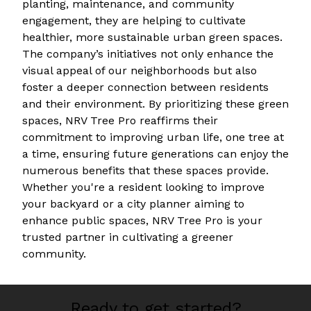
planting, maintenance, and community
engagement, they are helping to cultivate
healthier, more sustainable urban green spaces.
The company’s initiatives not only enhance the
visual appeal of our neighborhoods but also
foster a deeper connection between residents
and their environment. By prioritizing these green
spaces, NRV Tree Pro reaffirms their
commitment to improving urban life, one tree at
a time, ensuring future generations can enjoy the
numerous benefits that these spaces provide.
Whether you're a resident looking to improve
your backyard or a city planner aiming to
enhance public spaces, NRV Tree Pro is your
trusted partner in cultivating a greener
community.
Ready to get started?