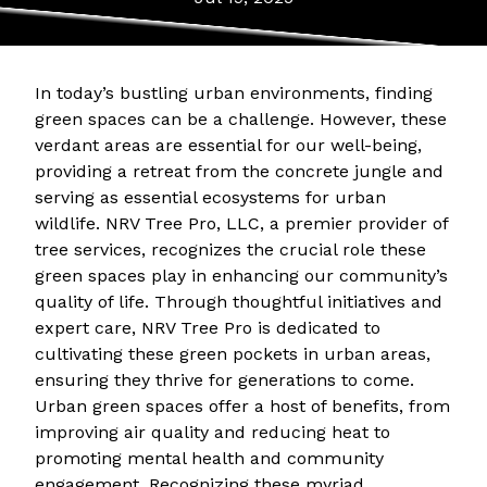
In today’s bustling urban environments, finding
green spaces can be a challenge. However, these
verdant areas are essential for our well-being,
providing a retreat from the concrete jungle and
serving as essential ecosystems for urban
wildlife. NRV Tree Pro, LLC, a premier provider of
tree services, recognizes the crucial role these
green spaces play in enhancing our community’s
quality of life. Through thoughtful initiatives and
expert care, NRV Tree Pro is dedicated to
cultivating these green pockets in urban areas,
ensuring they thrive for generations to come.
Urban green spaces offer a host of benefits, from
improving air quality and reducing heat to
promoting mental health and community
engagement. Recognizing these myriad