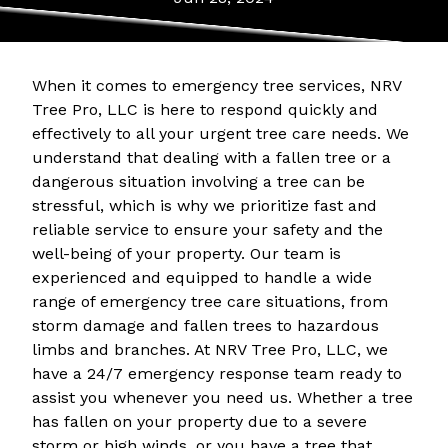
When it comes to emergency tree services, NRV
Tree Pro, LLC is here to respond quickly and
effectively to all your urgent tree care needs. We
understand that dealing with a fallen tree or a
dangerous situation involving a tree can be
stressful, which is why we prioritize fast and
reliable service to ensure your safety and the
well-being of your property. Our team is
experienced and equipped to handle a wide
range of emergency tree care situations, from
storm damage and fallen trees to hazardous
limbs and branches. At NRV Tree Pro, LLC, we
have a 24/7 emergency response team ready to
assist you whenever you need us. Whether a tree
has fallen on your property due to a severe
storm or high winds, or you have a tree that