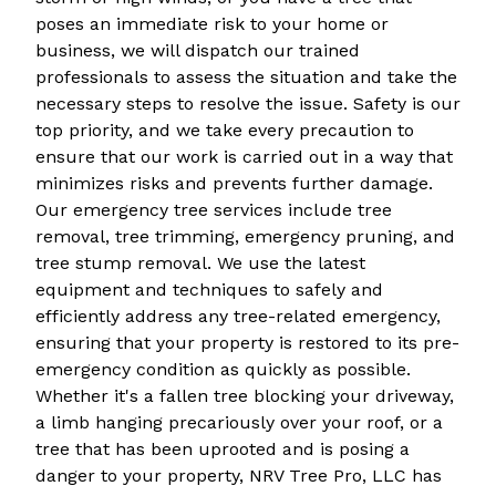
poses an immediate risk to your home or
business, we will dispatch our trained
professionals to assess the situation and take the
necessary steps to resolve the issue. Safety is our
top priority, and we take every precaution to
ensure that our work is carried out in a way that
minimizes risks and prevents further damage.
Our emergency tree services include tree
removal, tree trimming, emergency pruning, and
tree stump removal. We use the latest
equipment and techniques to safely and
efficiently address any tree-related emergency,
ensuring that your property is restored to its pre-
emergency condition as quickly as possible.
Whether it's a fallen tree blocking your driveway,
a limb hanging precariously over your roof, or a
tree that has been uprooted and is posing a
danger to your property, NRV Tree Pro, LLC has