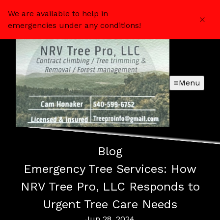
We are available to help in
emergencies under any conditions!
Menu
Blog
Emergency Tree Services: How
NRV Tree Pro, LLC Responds to
Urgent Tree Care Needs
Jun 28, 2024