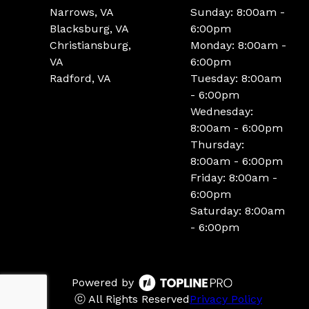
Narrows, VA
Sunday: 8:00am -
Blacksburg, VA
6:00pm
Christiansburg,
Monday: 8:00am -
VA
6:00pm
Radford, VA
Tuesday: 8:00am
- 6:00pm
Wednesday:
8:00am - 6:00pm
Thursday:
8:00am - 6:00pm
Friday: 8:00am -
6:00pm
Saturday: 8:00am
- 6:00pm
Powered by
ⓒ All Rights Reserved
Privacy Policy