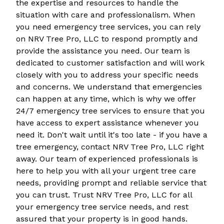
the expertise and resources to handle the
situation with care and professionalism. When
you need emergency tree services, you can rely
on NRV Tree Pro, LLC to respond promptly and
provide the assistance you need. Our team is
dedicated to customer satisfaction and will work
closely with you to address your specific needs
and concerns. We understand that emergencies
can happen at any time, which is why we offer
24/7 emergency tree services to ensure that you
have access to expert assistance whenever you
need it. Don't wait until it's too late - if you have a
tree emergency, contact NRV Tree Pro, LLC right
away. Our team of experienced professionals is
here to help you with all your urgent tree care
needs, providing prompt and reliable service that
you can trust. Trust NRV Tree Pro, LLC for all
your emergency tree service needs, and rest
assured that your property is in good hands.