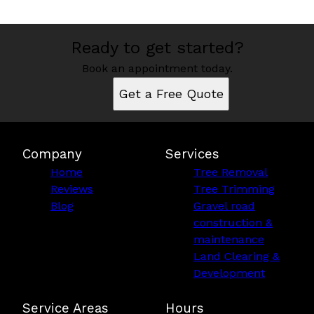
Ready to get started?
Book an appointment today.
Get a Free Quote
Company
Services
Home
Tree Removal
Reviews
Tree Trimming
Blog
Gravel road
construction &
maintenance
Land Clearing &
Development
Service Areas
Hours