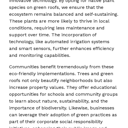
innovative technology. By opting for native plant
species on green roofs, we ensure that the
ecosystem remains balanced and self-sustaining.
These plants are more likely to thrive in local
conditions, requiring less maintenance and
support over time. The incorporation of
technology, like automated irrigation systems
and smart sensors, further enhances efficiency
and monitoring capabilities.
Communities benefit tremendously from these
eco-friendly implementations. Trees and green
roofs not only beautify neighborhoods but also
increase property values. They offer educational
opportunities for schools and community groups
to learn about nature, sustainability, and the
importance of biodiversity. Likewise, businesses
can leverage their adoption of green practices as
part of their corporate social responsibility