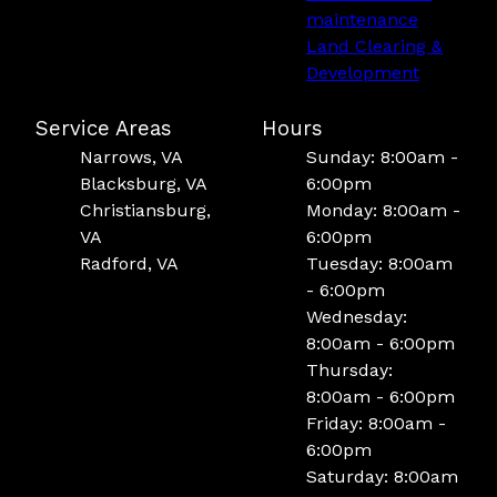
maintenance
Land Clearing &
Development
Service Areas
Hours
Narrows, VA
Sunday: 8:00am -
Blacksburg, VA
6:00pm
Christiansburg,
Monday: 8:00am -
VA
6:00pm
Radford, VA
Tuesday: 8:00am
- 6:00pm
Wednesday:
8:00am - 6:00pm
Thursday:
8:00am - 6:00pm
Friday: 8:00am -
6:00pm
Saturday: 8:00am