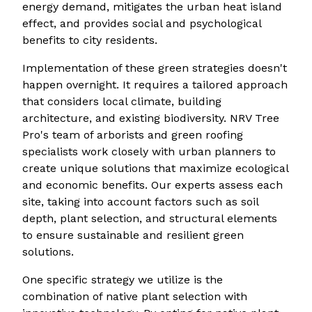
energy demand, mitigates the urban heat island
effect, and provides social and psychological
benefits to city residents.
Implementation of these green strategies doesn't
happen overnight. It requires a tailored approach
that considers local climate, building
architecture, and existing biodiversity. NRV Tree
Pro's team of arborists and green roofing
specialists work closely with urban planners to
create unique solutions that maximize ecological
and economic benefits. Our experts assess each
site, taking into account factors such as soil
depth, plant selection, and structural elements
to ensure sustainable and resilient green
solutions.
One specific strategy we utilize is the
combination of native plant selection with