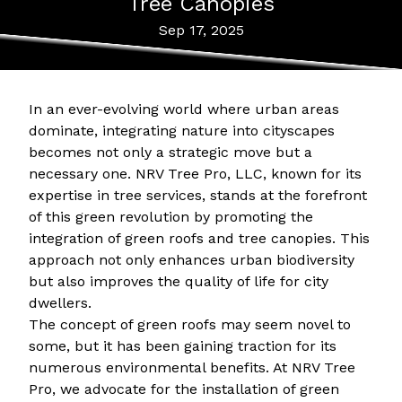
Tree Canopies
Sep 17, 2025
In an ever-evolving world where urban areas
dominate, integrating nature into cityscapes
becomes not only a strategic move but a
necessary one. NRV Tree Pro, LLC, known for its
expertise in tree services, stands at the forefront
of this green revolution by promoting the
integration of green roofs and tree canopies. This
approach not only enhances urban biodiversity
but also improves the quality of life for city
dwellers.
The concept of green roofs may seem novel to
some, but it has been gaining traction for its
numerous environmental benefits. At NRV Tree
Pro, we advocate for the installation of green