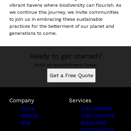
vibrant havens where biodiversity can flourish. As
we continue this journey, we invite communities
to join us in embracing these sustainable
practices for the betterment of our planet and
generations to come.
Ready to get started?
Book an appointment today.
Get a Free Quote
Company
Services
Home
Tree Removal
Reviews
Tree Trimming
Blog
Gravel road
construction &