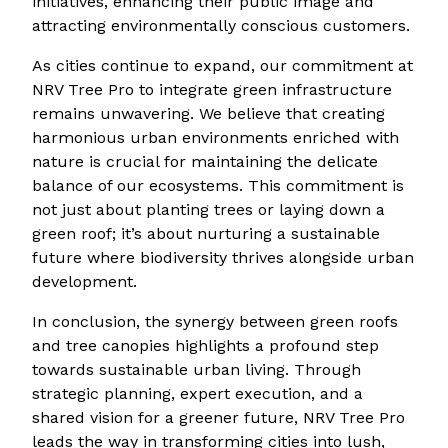
initiatives, enhancing their public image and
attracting environmentally conscious customers.
As cities continue to expand, our commitment at
NRV Tree Pro to integrate green infrastructure
remains unwavering. We believe that creating
harmonious urban environments enriched with
nature is crucial for maintaining the delicate
balance of our ecosystems. This commitment is
not just about planting trees or laying down a
green roof; it’s about nurturing a sustainable
future where biodiversity thrives alongside urban
development.
In conclusion, the synergy between green roofs
and tree canopies highlights a profound step
towards sustainable urban living. Through
strategic planning, expert execution, and a
shared vision for a greener future, NRV Tree Pro
leads the way in transforming cities into lush,