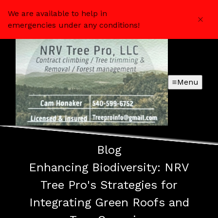
We are available to help in
emergencies under any conditions!
Menu
Blog
Enhancing Biodiversity: NRV
Tree Pro's Strategies for
Integrating Green Roofs and