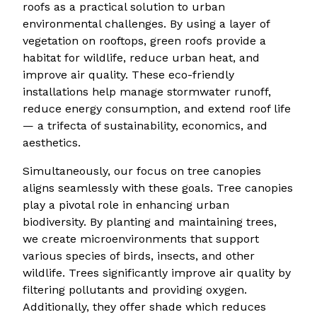
roofs as a practical solution to urban
environmental challenges. By using a layer of
vegetation on rooftops, green roofs provide a
habitat for wildlife, reduce urban heat, and
improve air quality. These eco-friendly
installations help manage stormwater runoff,
reduce energy consumption, and extend roof life
— a trifecta of sustainability, economics, and
aesthetics.
Simultaneously, our focus on tree canopies
aligns seamlessly with these goals. Tree canopies
play a pivotal role in enhancing urban
biodiversity. By planting and maintaining trees,
we create microenvironments that support
various species of birds, insects, and other
wildlife. Trees significantly improve air quality by
filtering pollutants and providing oxygen.
Additionally, they offer shade which reduces