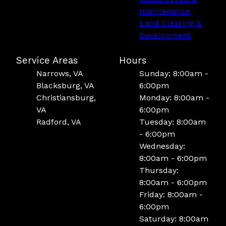
maintenance
Land Clearing &
Development
Service Areas
Hours
Narrows, VA
Sunday: 8:00am -
Blacksburg, VA
6:00pm
Christiansburg,
Monday: 8:00am -
VA
6:00pm
Radford, VA
Tuesday: 8:00am
- 6:00pm
Wednesday:
8:00am - 6:00pm
Thursday:
8:00am - 6:00pm
Friday: 8:00am -
6:00pm
Saturday: 8:00am