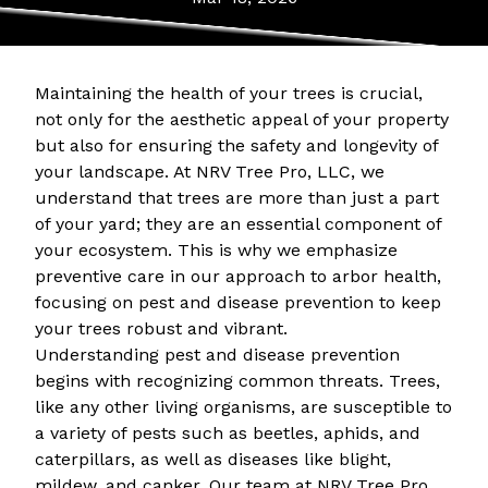
Maintaining the health of your trees is crucial,
not only for the aesthetic appeal of your property
but also for ensuring the safety and longevity of
your landscape. At NRV Tree Pro, LLC, we
understand that trees are more than just a part
of your yard; they are an essential component of
your ecosystem. This is why we emphasize
preventive care in our approach to arbor health,
focusing on pest and disease prevention to keep
your trees robust and vibrant.
Understanding pest and disease prevention
begins with recognizing common threats. Trees,
like any other living organisms, are susceptible to
a variety of pests such as beetles, aphids, and
caterpillars, as well as diseases like blight,
mildew, and canker. Our team at NRV Tree Pro