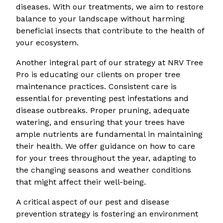
diseases. With our treatments, we aim to restore
balance to your landscape without harming
beneficial insects that contribute to the health of
your ecosystem.
Another integral part of our strategy at NRV Tree
Pro is educating our clients on proper tree
maintenance practices. Consistent care is
essential for preventing pest infestations and
disease outbreaks. Proper pruning, adequate
watering, and ensuring that your trees have
ample nutrients are fundamental in maintaining
their health. We offer guidance on how to care
for your trees throughout the year, adapting to
the changing seasons and weather conditions
that might affect their well-being.
A critical aspect of our pest and disease
prevention strategy is fostering an environment