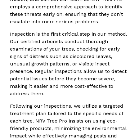
employs a comprehensive approach to identify
these threats early on, ensuring that they don't
escalate into more serious problems.
Inspection is the first critical step in our method.
Our certified arborists conduct thorough
examinations of your trees, checking for early
signs of distress such as discolored leaves,
unusual growth patterns, or visible insect
presence. Regular inspections allow us to detect
potential issues before they become severe,
making it easier and more cost-effective to
address them.
Following our inspections, we utilize a targeted
treatment plan tailored to the specific needs of
each tree. NRV Tree Pro insists on using eco-
friendly products, minimizing the environmental
impact while effectively managing pests and