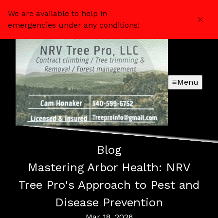
We are available to help in
emergencies under any conditions!
Menu
Blog
Mastering Arbor Health: NRV
Tree Pro's Approach to Pest and
Disease Prevention
Mar 18, 2026