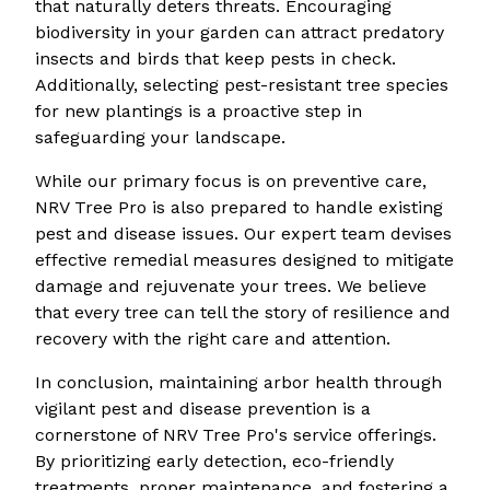
that naturally deters threats. Encouraging
biodiversity in your garden can attract predatory
insects and birds that keep pests in check.
Additionally, selecting pest-resistant tree species
for new plantings is a proactive step in
safeguarding your landscape.
While our primary focus is on preventive care,
NRV Tree Pro is also prepared to handle existing
pest and disease issues. Our expert team devises
effective remedial measures designed to mitigate
damage and rejuvenate your trees. We believe
that every tree can tell the story of resilience and
recovery with the right care and attention.
In conclusion, maintaining arbor health through
vigilant pest and disease prevention is a
cornerstone of NRV Tree Pro's service offerings.
By prioritizing early detection, eco-friendly
treatments, proper maintenance, and fostering a