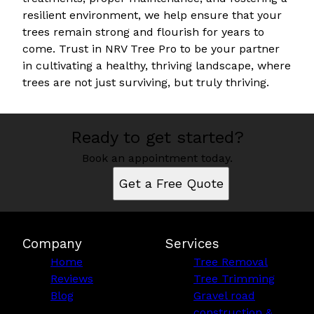
resilient environment, we help ensure that your
trees remain strong and flourish for years to
come. Trust in NRV Tree Pro to be your partner
in cultivating a healthy, thriving landscape, where
trees are not just surviving, but truly thriving.
Ready to get started?
Book an appointment today.
Get a Free Quote
Company
Services
Home
Tree Removal
Reviews
Tree Trimming
Blog
Gravel road
construction &