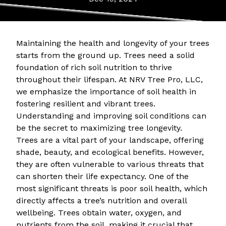
Maintaining the health and longevity of your trees
starts from the ground up. Trees need a solid
foundation of rich soil nutrition to thrive
throughout their lifespan. At NRV Tree Pro, LLC,
we emphasize the importance of soil health in
fostering resilient and vibrant trees.
Understanding and improving soil conditions can
be the secret to maximizing tree longevity.
Trees are a vital part of your landscape, offering
shade, beauty, and ecological benefits. However,
they are often vulnerable to various threats that
can shorten their life expectancy. One of the
most significant threats is poor soil health, which
directly affects a tree’s nutrition and overall
wellbeing. Trees obtain water, oxygen, and
nutrients from the soil, making it crucial that