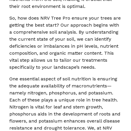
their root environment is optimal.
So, how does NRV Tree Pro ensure your trees are
getting the best start? Our approach begins with
a comprehensive soil analysis. By understanding
the current state of your soil, we can identify
deficiencies or imbalances in pH levels, nutrient
composition, and organic matter content. This
vital step allows us to tailor our treatments
specifically to your landscape’s needs.
One essential aspect of soil nutrition is ensuring
the adequate availability of macronutrients—
namely nitrogen, phosphorus, and potassium.
Each of these plays a unique role in tree health.
Nitrogen is vital for leaf and stem growth,
phosphorus aids in the development of roots and
flowers, and potassium enhances overall disease
resistance and drought tolerance. We, at NRV