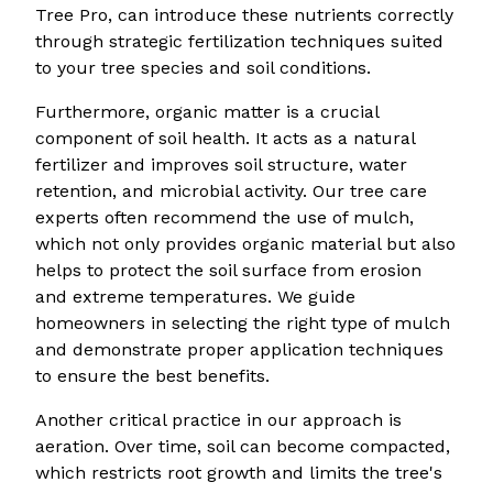
Tree Pro, can introduce these nutrients correctly
through strategic fertilization techniques suited
to your tree species and soil conditions.
Furthermore, organic matter is a crucial
component of soil health. It acts as a natural
fertilizer and improves soil structure, water
retention, and microbial activity. Our tree care
experts often recommend the use of mulch,
which not only provides organic material but also
helps to protect the soil surface from erosion
and extreme temperatures. We guide
homeowners in selecting the right type of mulch
and demonstrate proper application techniques
to ensure the best benefits.
Another critical practice in our approach is
aeration. Over time, soil can become compacted,
which restricts root growth and limits the tree's