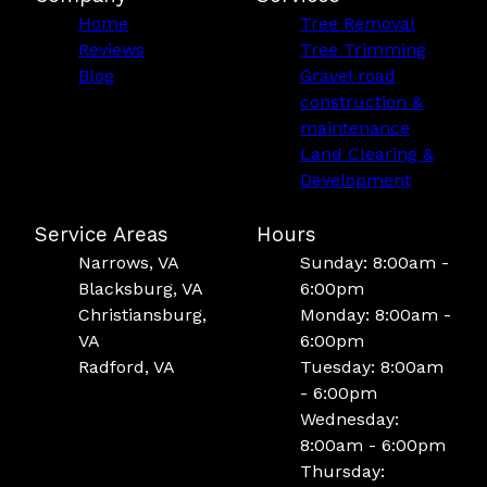
Home
Tree Removal
Reviews
Tree Trimming
Blog
Gravel road
construction &
maintenance
Land Clearing &
Development
Service Areas
Hours
Narrows, VA
Sunday: 8:00am -
Blacksburg, VA
6:00pm
Christiansburg,
Monday: 8:00am -
VA
6:00pm
Radford, VA
Tuesday: 8:00am
- 6:00pm
Wednesday:
8:00am - 6:00pm
Thursday: