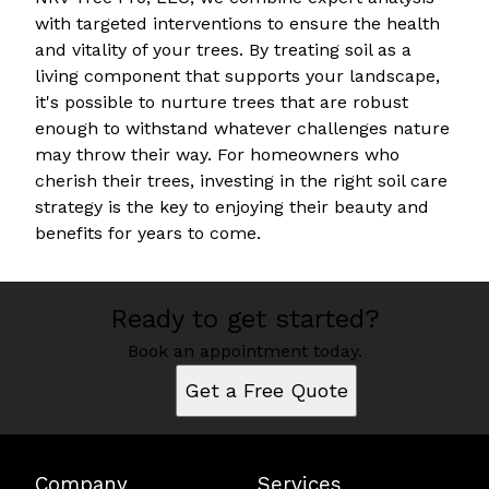
with targeted interventions to ensure the health
and vitality of your trees. By treating soil as a
living component that supports your landscape,
it's possible to nurture trees that are robust
enough to withstand whatever challenges nature
may throw their way. For homeowners who
cherish their trees, investing in the right soil care
strategy is the key to enjoying their beauty and
benefits for years to come.
Ready to get started?
Book an appointment today.
Get a Free Quote
Company
Services