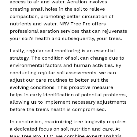
access to air and water. Aeration involves
creating small holes in the soil to relieve
compaction, promoting better circulation of
nutrients and water. NRV Tree Pro offers
professional aeration services that can rejuvenate
your soil's health and subsequently, your trees.
Lastly, regular soil monitoring is an essential
strategy. The condition of soil can change due to
environmental factors and human activities. By
conducting regular soil assessments, we can
adjust our care routines to better suit the
evolving conditions. This proactive measure
helps in early identification of potential problems,
allowing us to implement necessary adjustments
before the tree's health is compromised.
In conclusion, maximizing tree longevity requires
a dedicated focus on soil nutrition and care. At
NRV Tree Pro, LLC, we combine expert analysis