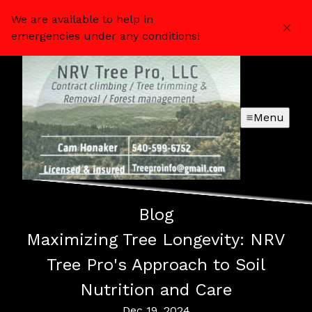
We are available to help in
emergencies under any conditions!
Menu
Blog
Maximizing Tree Longevity: NRV
Tree Pro's Approach to Soil
Nutrition and Care
Dec 19, 2024