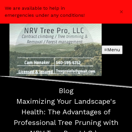
We are available to help in
emergencies under any conditions!
Menu
Blog
Maximizing Your Landscape's
Health: The Advantages of
Professional Tree Pruning with