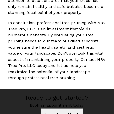
attention to detail ensures that your trees not
only remain healthy and safe but also become a
stunning focal point of your property.
In conclusion, professional tree pruning with NRV
Tree Pro, LLC is an investment that yields
numerous benefits. By entrusting your tree
pruning needs to our team of skilled arborists,
you ensure the health, safety, and aesthetic
value of your landscape. Don't overlook this vital
aspect of maintaining your property. Contact NRV
Tree Pro, LLC today and let us help you
maximize the potential of your landscape
through professional tree pruning.
Ready to get started?
Book an appointment today.