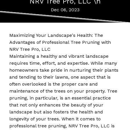
NRV Tree Pro, LLC \n
Dec 06, 2023
Maximizing Your Landscape's Health: The
Advantages of Professional Tree Pruning with
NRV Tree Pro, LLC
Maintaining a healthy and vibrant landscape
requires time, effort, and expertise. While many
homeowners take pride in nurturing their plants
and tending to their lawns, one aspect that is
often overlooked is the proper care and
maintenance of the trees on your property. Tree
pruning, in particular, is an essential practice
that not only enhances the beauty of your
landscape but also fosters the health and
longevity of your trees. When it comes to
professional tree pruning, NRV Tree Pro, LLC is