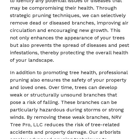
to identify any potential issues or diseases that
may be compromising their health. Through
strategic pruning techniques, we can selectively
remove dead or diseased branches, improving air
circulation and encouraging new growth. This
not only enhances the appearance of your trees
but also prevents the spread of diseases and pest
infestations, thereby protecting the overall health
of your landscape.
In addition to promoting tree health, professional
pruning also ensures the safety of your property
and loved ones. Over time, trees can develop
weak or structurally unsound branches that
pose a risk of falling. These branches can be
particularly hazardous during storms or strong
winds. By removing these weak branches, NRV
Tree Pro, LLC reduces the risk of tree-related
accidents and property damage. Our arborists