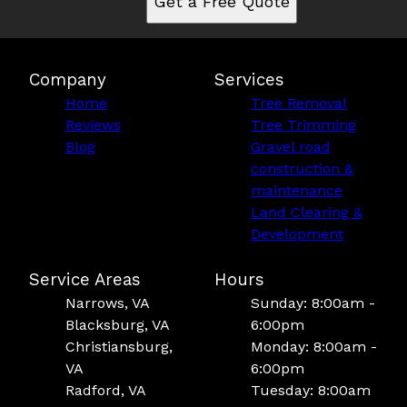
Get a Free Quote
Company
Services
Home
Tree Removal
Reviews
Tree Trimming
Blog
Gravel road
construction &
maintenance
Land Clearing &
Development
Service Areas
Hours
Narrows, VA
Sunday: 8:00am -
Blacksburg, VA
6:00pm
Christiansburg,
Monday: 8:00am -
VA
6:00pm
Radford, VA
Tuesday: 8:00am