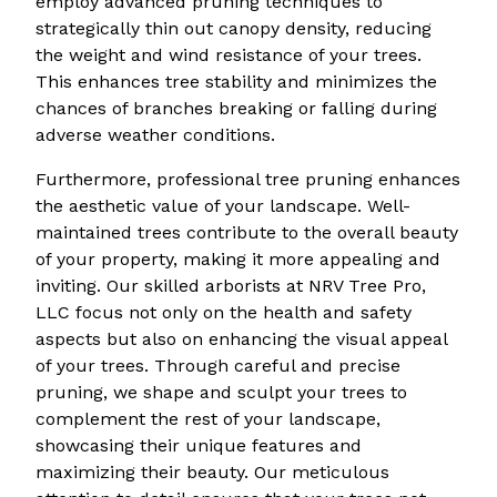
employ advanced pruning techniques to
strategically thin out canopy density, reducing
the weight and wind resistance of your trees.
This enhances tree stability and minimizes the
chances of branches breaking or falling during
adverse weather conditions.
Furthermore, professional tree pruning enhances
the aesthetic value of your landscape. Well-
maintained trees contribute to the overall beauty
of your property, making it more appealing and
inviting. Our skilled arborists at NRV Tree Pro,
LLC focus not only on the health and safety
aspects but also on enhancing the visual appeal
of your trees. Through careful and precise
pruning, we shape and sculpt your trees to
complement the rest of your landscape,
showcasing their unique features and
maximizing their beauty. Our meticulous