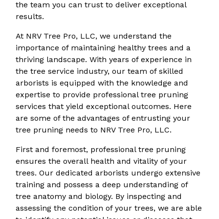
the team you can trust to deliver exceptional
results.
At NRV Tree Pro, LLC, we understand the
importance of maintaining healthy trees and a
thriving landscape. With years of experience in
the tree service industry, our team of skilled
arborists is equipped with the knowledge and
expertise to provide professional tree pruning
services that yield exceptional outcomes. Here
are some of the advantages of entrusting your
tree pruning needs to NRV Tree Pro, LLC.
First and foremost, professional tree pruning
ensures the overall health and vitality of your
trees. Our dedicated arborists undergo extensive
training and possess a deep understanding of
tree anatomy and biology. By inspecting and
assessing the condition of your trees, we are able