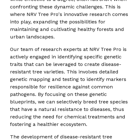
confronting these dynamic challenges. This is
where NRV Tree Pro's innovative research comes
into play, expanding the possibilities for
maintaining and cultivating healthy forests and
urban landscapes.
Our team of research experts at NRV Tree Pro is
actively engaged in identifying specific genetic
traits that can be leveraged to create disease-
resistant tree varieties. This involves detailed
genetic mapping and testing to identify markers
responsible for resilience against common
pathogens. By focusing on these genetic
blueprints, we can selectively breed tree species
that have a natural resistance to diseases, thus
reducing the need for chemical treatments and
fostering a healthier ecosystem.
The development of disease-resistant tree