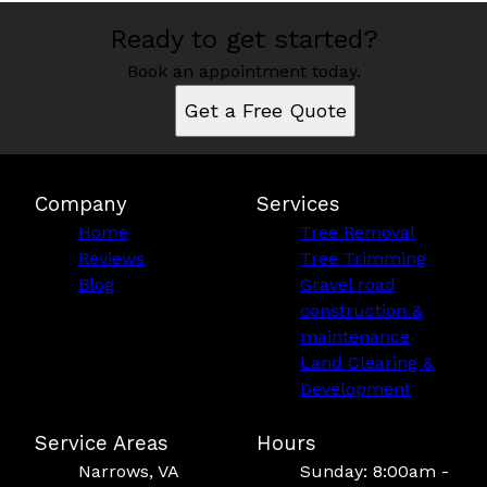
Ready to get started?
Book an appointment today.
Get a Free Quote
Company
Services
Home
Tree Removal
Reviews
Tree Trimming
Blog
Gravel road
construction &
maintenance
Land Clearing &
Development
Service Areas
Hours
Narrows, VA
Sunday: 8:00am -