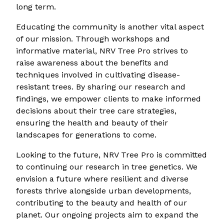
long term.
Educating the community is another vital aspect
of our mission. Through workshops and
informative material, NRV Tree Pro strives to
raise awareness about the benefits and
techniques involved in cultivating disease-
resistant trees. By sharing our research and
findings, we empower clients to make informed
decisions about their tree care strategies,
ensuring the health and beauty of their
landscapes for generations to come.
Looking to the future, NRV Tree Pro is committed
to continuing our research in tree genetics. We
envision a future where resilient and diverse
forests thrive alongside urban developments,
contributing to the beauty and health of our
planet. Our ongoing projects aim to expand the