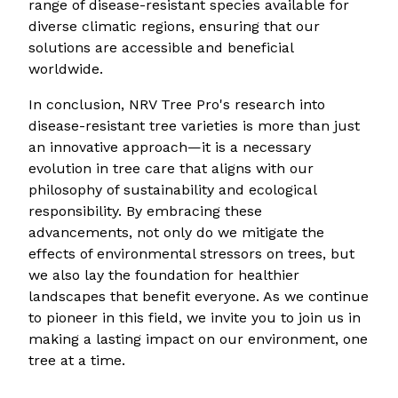
range of disease-resistant species available for
diverse climatic regions, ensuring that our
solutions are accessible and beneficial
worldwide.
In conclusion, NRV Tree Pro's research into
disease-resistant tree varieties is more than just
an innovative approach—it is a necessary
evolution in tree care that aligns with our
philosophy of sustainability and ecological
responsibility. By embracing these
advancements, not only do we mitigate the
effects of environmental stressors on trees, but
we also lay the foundation for healthier
landscapes that benefit everyone. As we continue
to pioneer in this field, we invite you to join us in
making a lasting impact on our environment, one
tree at a time.