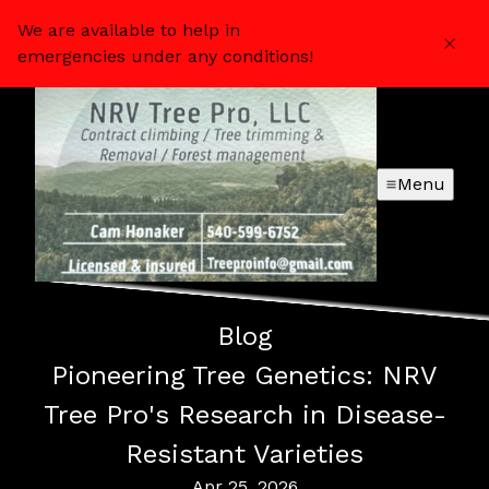
We are available to help in
emergencies under any conditions!
Menu
Blog
Pioneering Tree Genetics: NRV
Tree Pro's Research in Disease-
Resistant Varieties
Apr 25, 2026