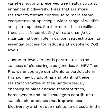
varieties not only preserves tree health but also
enhances biodiversity. Trees that are more
resistant to threats contribute to more stable
ecosystems, supporting a wider range of wildlife
and plant species. Furthermore, these resilient
trees assist in combating climate change by
maintaining their role in carbon sequestration, an
essential process for reducing atmospheric CO2
levels.
Customer involvement is paramount in the
success of pioneering tree genetics. At NRV Tree
Pro, we encourage our clients to participate in
this journey by adopting and planting these
resistant varieties in their landscapes. By
choosing to plant disease-resistant trees,
homeowners and land managers contribute to
sustainable practices that improve local
biodiversity and reduce maintenance costs in the