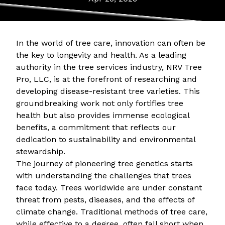
In the world of tree care, innovation can often be
the key to longevity and health. As a leading
authority in the tree services industry, NRV Tree
Pro, LLC, is at the forefront of researching and
developing disease-resistant tree varieties. This
groundbreaking work not only fortifies tree
health but also provides immense ecological
benefits, a commitment that reflects our
dedication to sustainability and environmental
stewardship.
The journey of pioneering tree genetics starts
with understanding the challenges that trees
face today. Trees worldwide are under constant
threat from pests, diseases, and the effects of
climate change. Traditional methods of tree care,
while effective to a degree, often fall short when