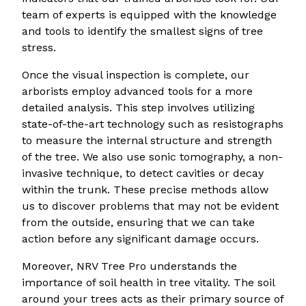
team of experts is equipped with the knowledge
and tools to identify the smallest signs of tree
stress.
Once the visual inspection is complete, our
arborists employ advanced tools for a more
detailed analysis. This step involves utilizing
state-of-the-art technology such as resistographs
to measure the internal structure and strength
of the tree. We also use sonic tomography, a non-
invasive technique, to detect cavities or decay
within the trunk. These precise methods allow
us to discover problems that may not be evident
from the outside, ensuring that we can take
action before any significant damage occurs.
Moreover, NRV Tree Pro understands the
importance of soil health in tree vitality. The soil
around your trees acts as their primary source of