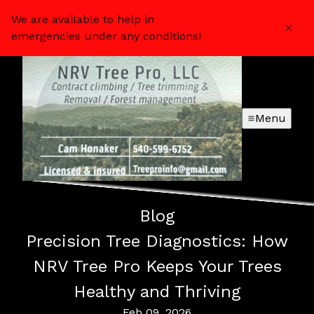
We are available to help in
emergencies under any conditions!
Menu
Blog
Precision Tree Diagnostics: How
NRV Tree Pro Keeps Your Trees
Healthy and Thriving
Feb 09, 2026