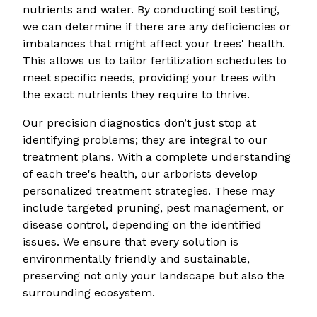
nutrients and water. By conducting soil testing,
we can determine if there are any deficiencies or
imbalances that might affect your trees' health.
This allows us to tailor fertilization schedules to
meet specific needs, providing your trees with
the exact nutrients they require to thrive.
Our precision diagnostics don’t just stop at
identifying problems; they are integral to our
treatment plans. With a complete understanding
of each tree's health, our arborists develop
personalized treatment strategies. These may
include targeted pruning, pest management, or
disease control, depending on the identified
issues. We ensure that every solution is
environmentally friendly and sustainable,
preserving not only your landscape but also the
surrounding ecosystem.