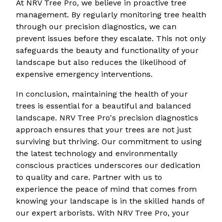
At NRV Tree Pro, we believe in proactive tree
management. By regularly monitoring tree health
through our precision diagnostics, we can
prevent issues before they escalate. This not only
safeguards the beauty and functionality of your
landscape but also reduces the likelihood of
expensive emergency interventions.
In conclusion, maintaining the health of your
trees is essential for a beautiful and balanced
landscape. NRV Tree Pro's precision diagnostics
approach ensures that your trees are not just
surviving but thriving. Our commitment to using
the latest technology and environmentally
conscious practices underscores our dedication
to quality and care. Partner with us to
experience the peace of mind that comes from
knowing your landscape is in the skilled hands of
our expert arborists. With NRV Tree Pro, your