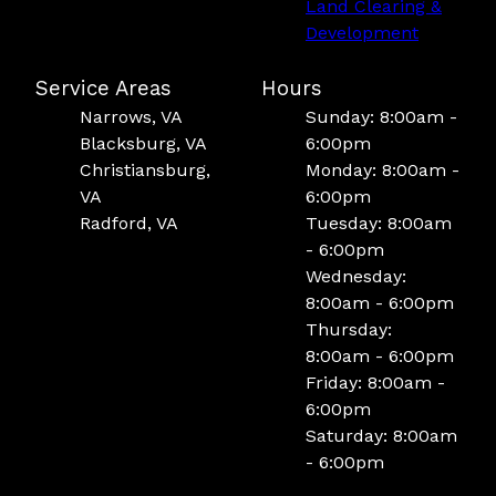
Land Clearing &
Development
Service Areas
Hours
Narrows, VA
Sunday: 8:00am -
Blacksburg, VA
6:00pm
Christiansburg,
Monday: 8:00am -
VA
6:00pm
Radford, VA
Tuesday: 8:00am
- 6:00pm
Wednesday:
8:00am - 6:00pm
Thursday:
8:00am - 6:00pm
Friday: 8:00am -
6:00pm
Saturday: 8:00am
- 6:00pm