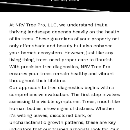
At NRV Tree Pro, LLC, we understand that a
thriving landscape depends heavily on the health
of its trees. These guardians of your property not
only offer shade and beauty but also enhance
your home’s ecosystem. However, just like any
living thing, trees need proper care to flourish.
With precision tree diagnostics, NRV Tree Pro
ensures your trees remain healthy and vibrant
throughout their lifetime.
Our approach to tree diagnostics begins with a
comprehensive evaluation. The first step involves
assessing the visible symptoms. Trees, much like
human bodies, show signs of distress. Whether
it's wilting leaves, discolored bark, or
uncharacteristic growth patterns, these are key
indicators that our trained arborists look for. Our