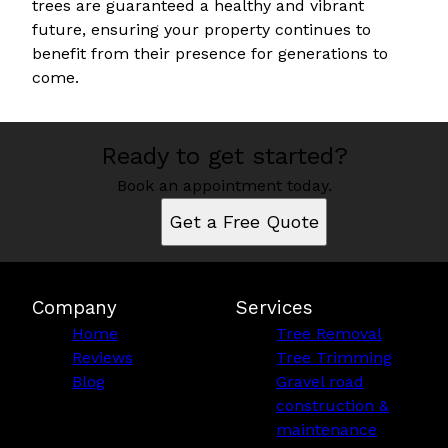
trees are guaranteed a healthy and vibrant
future, ensuring your property continues to
benefit from their presence for generations to
come.
Ready to get started?
Book an appointment today.
Get a Free Quote
Company
Services
Home
Tree Removal
Reviews
Tree Trimming
Blog
Gravel road
construction &
maintenance