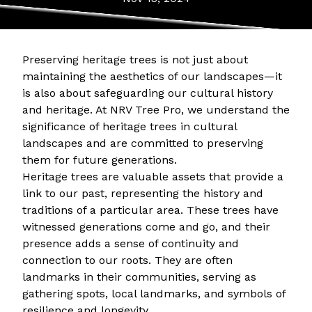
Preserving heritage trees is not just about
maintaining the aesthetics of our landscapes—it
is also about safeguarding our cultural history
and heritage. At NRV Tree Pro, we understand the
significance of heritage trees in cultural
landscapes and are committed to preserving
them for future generations.
Heritage trees are valuable assets that provide a
link to our past, representing the history and
traditions of a particular area. These trees have
witnessed generations come and go, and their
presence adds a sense of continuity and
connection to our roots. They are often
landmarks in their communities, serving as
gathering spots, local landmarks, and symbols of
resilience and longevity.