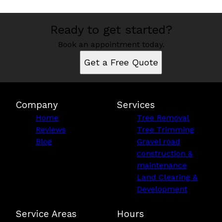
Ready to get started?
Book an appointment today.
Get a Free Quote
Company
Services
Home
Tree Removal
Reviews
Tree Trimming
Blog
Gravel road
construction &
maintenance
Land Clearing &
Development
Service Areas
Hours