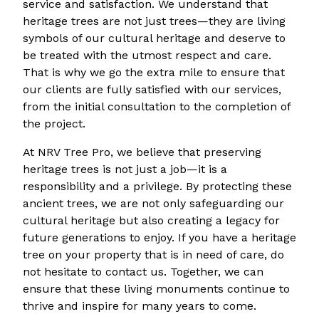
service and satisfaction. We understand that
heritage trees are not just trees—they are living
symbols of our cultural heritage and deserve to
be treated with the utmost respect and care.
That is why we go the extra mile to ensure that
our clients are fully satisfied with our services,
from the initial consultation to the completion of
the project.
At NRV Tree Pro, we believe that preserving
heritage trees is not just a job—it is a
responsibility and a privilege. By protecting these
ancient trees, we are not only safeguarding our
cultural heritage but also creating a legacy for
future generations to enjoy. If you have a heritage
tree on your property that is in need of care, do
not hesitate to contact us. Together, we can
ensure that these living monuments continue to
thrive and inspire for many years to come.