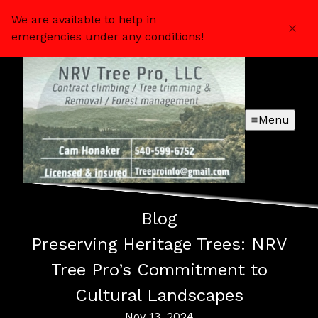
We are available to help in
emergencies under any conditions!
Menu
Blog
Preserving Heritage Trees: NRV
Tree Pro’s Commitment to
Cultural Landscapes
Nov 13, 2024