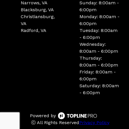
Narrows, VA
Sunday: 8:00am -
Blacksburg, VA
6:00pm
Christiansburg,
Monday: 8:00am -
VA
6:00pm
Radford, VA
Tuesday: 8:00am
- 6:00pm
Wednesday:
8:00am - 6:00pm
Thursday:
8:00am - 6:00pm
Friday: 8:00am -
6:00pm
Saturday: 8:00am
- 6:00pm
Powered by
ⓒ All Rights Reserved
Privacy Policy