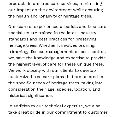
products in our tree care services, minimizing
our impact on the environment while ensuring
the health and longevity of heritage trees.
Our team of experienced arborists and tree care
specialists are trained in the latest industry
standards and best practices for preserving
heritage trees. Whether it involves pruning,
trimming, disease management, or pest control,
we have the knowledge and expertise to provide
the highest level of care for these unique trees.
We work closely with our clients to develop
customized tree care plans that are tailored to
the specific needs of heritage trees, taking into
consideration their age, species, location, and
historical significance.
In addition to our technical expertise, we also
take great pride in our commitment to customer