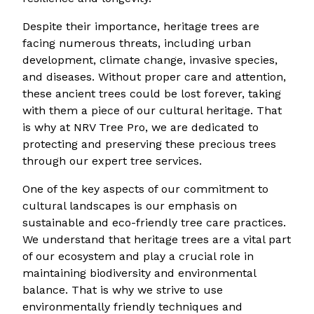
Despite their importance, heritage trees are
facing numerous threats, including urban
development, climate change, invasive species,
and diseases. Without proper care and attention,
these ancient trees could be lost forever, taking
with them a piece of our cultural heritage. That
is why at NRV Tree Pro, we are dedicated to
protecting and preserving these precious trees
through our expert tree services.
One of the key aspects of our commitment to
cultural landscapes is our emphasis on
sustainable and eco-friendly tree care practices.
We understand that heritage trees are a vital part
of our ecosystem and play a crucial role in
maintaining biodiversity and environmental
balance. That is why we strive to use
environmentally friendly techniques and