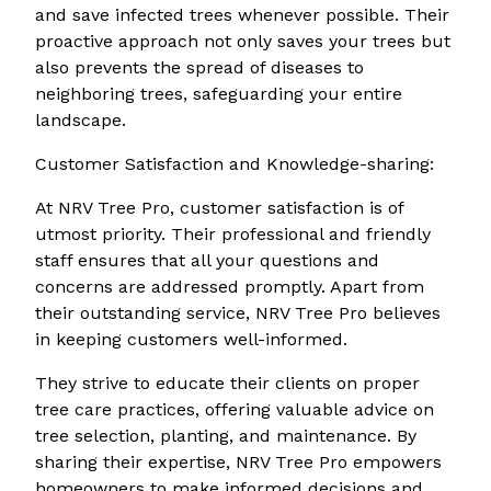
and save infected trees whenever possible. Their
proactive approach not only saves your trees but
also prevents the spread of diseases to
neighboring trees, safeguarding your entire
landscape.
Customer Satisfaction and Knowledge-sharing:
At NRV Tree Pro, customer satisfaction is of
utmost priority. Their professional and friendly
staff ensures that all your questions and
concerns are addressed promptly. Apart from
their outstanding service, NRV Tree Pro believes
in keeping customers well-informed.
They strive to educate their clients on proper
tree care practices, offering valuable advice on
tree selection, planting, and maintenance. By
sharing their expertise, NRV Tree Pro empowers
homeowners to make informed decisions and