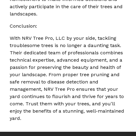
actively participate in the care of their trees and
landscapes.
Conclusion:
With NRV Tree Pro, LLC by your side, tackling
troublesome trees is no longer a daunting task.
Their dedicated team of professionals combines
technical expertise, advanced equipment, and a
passion for preserving the beauty and health of
your landscape. From proper tree pruning and
safe removal to disease detection and
management, NRV Tree Pro ensures that your
yard continues to flourish and thrive for years to
come. Trust them with your trees, and you'll
enjoy the benefits of a stunning, well-maintained
yard.