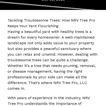
Tackling Troublesome Trees: How NRV Tree Pro
Keeps Your Yard Flourishing
Having a beautiful yard with healthy trees is a
dream for every homeowner. A well-maintained
landscape not only adds value to your property
but also provides a peaceful sanctuary where
you can relax and unwind. However, dealing with
troublesome trees can be quite a challenge.
Whether it's a tree that needs pruning, removal,
or disease management, having the right
professionals by your side can make all the
difference. That's where NRV Tree Pro, LLC
comes in.
With years of experience in the industry, NRV
Tree Pro understands the importance of