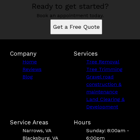
Ready to get started?
Book an appointment today.
Get a Free Quote
Company
Services
Home
Tree Removal
Reviews
Tree Trimming
Blog
Gravel road
construction &
maintenance
Land Clearing &
Development
Service Areas
Hours
Narrows, VA
Sunday: 8:00am -
Blacksburg, VA
6:00pm