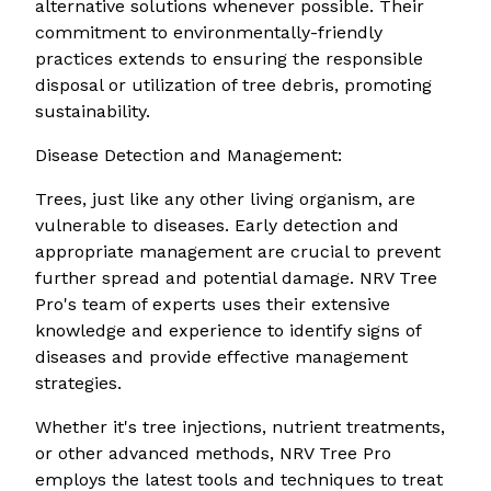
alternative solutions whenever possible. Their
commitment to environmentally-friendly
practices extends to ensuring the responsible
disposal or utilization of tree debris, promoting
sustainability.
Disease Detection and Management:
Trees, just like any other living organism, are
vulnerable to diseases. Early detection and
appropriate management are crucial to prevent
further spread and potential damage. NRV Tree
Pro's team of experts uses their extensive
knowledge and experience to identify signs of
diseases and provide effective management
strategies.
Whether it's tree injections, nutrient treatments,
or other advanced methods, NRV Tree Pro
employs the latest tools and techniques to treat