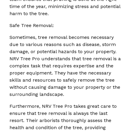
time of the year, minimizing stress and potential
harm to the tree.
Safe Tree Removal:
Sometimes, tree removal becomes necessary
due to various reasons such as disease, storm
damage, or potential hazards to your property.
NRV Tree Pro understands that tree removal is a
complex task that requires expertise and the
proper equipment. They have the necessary
skills and resources to safely remove the tree
without causing damage to your property or the
surrounding landscape.
Furthermore, NRV Tree Pro takes great care to
ensure that tree removal is always the last
resort. Their arborists thoroughly assess the
health and condition of the tree, providing