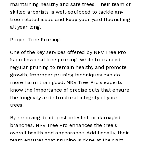
maintaining healthy and safe trees. Their team of
skilled arborists is well-equipped to tackle any
tree-related issue and keep your yard flourishing
all year long.
Proper Tree Pruning:
One of the key services offered by NRV Tree Pro
is professional tree pruning. While trees need
regular pruning to remain healthy and promote
growth, improper pruning techniques can do
more harm than good. NRV Tree Pro's experts
know the importance of precise cuts that ensure
the longevity and structural integrity of your
trees.
By removing dead, pest-infested, or damaged
branches, NRV Tree Pro enhances the tree's
overall health and appearance. Additionally, their
team ensures that pruning is done at the right