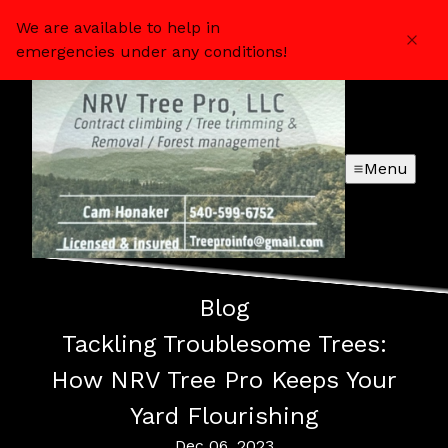
We are available to help in
emergencies under any conditions!
Menu
Blog
Tackling Troublesome Trees:
How NRV Tree Pro Keeps Your
Yard Flourishing
Dec 06, 2023