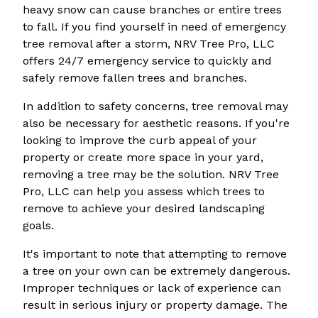
heavy snow can cause branches or entire trees
to fall. If you find yourself in need of emergency
tree removal after a storm, NRV Tree Pro, LLC
offers 24/7 emergency service to quickly and
safely remove fallen trees and branches.
In addition to safety concerns, tree removal may
also be necessary for aesthetic reasons. If you're
looking to improve the curb appeal of your
property or create more space in your yard,
removing a tree may be the solution. NRV Tree
Pro, LLC can help you assess which trees to
remove to achieve your desired landscaping
goals.
It's important to note that attempting to remove
a tree on your own can be extremely dangerous.
Improper techniques or lack of experience can
result in serious injury or property damage. The