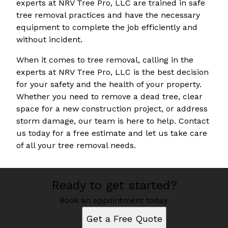
experts at NRV Tree Pro, LLC are trained in safe
tree removal practices and have the necessary
equipment to complete the job efficiently and
without incident.
When it comes to tree removal, calling in the
experts at NRV Tree Pro, LLC is the best decision
for your safety and the health of your property.
Whether you need to remove a dead tree, clear
space for a new construction project, or address
storm damage, our team is here to help. Contact
us today for a free estimate and let us take care
of all your tree removal needs.
Ready to get started?
Book an appointment today.
Get a Free Quote