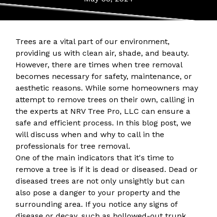
Trees are a vital part of our environment,
providing us with clean air, shade, and beauty.
However, there are times when tree removal
becomes necessary for safety, maintenance, or
aesthetic reasons. While some homeowners may
attempt to remove trees on their own, calling in
the experts at NRV Tree Pro, LLC can ensure a
safe and efficient process. In this blog post, we
will discuss when and why to call in the
professionals for tree removal.
One of the main indicators that it's time to
remove a tree is if it is dead or diseased. Dead or
diseased trees are not only unsightly but can
also pose a danger to your property and the
surrounding area. If you notice any signs of
disease or decay, such as hollowed-out trunk,