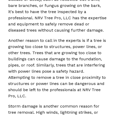
bare branches, or fungus growing on the bark,
it's best to have the tree inspected by a
professional. NRV Tree Pro, LLC has the expertise
and equipment to safely remove dead or
diseased trees without causing further damage.
Another reason to call in the experts is if a tree is
growing too close to structures, power lines, or
other trees. Trees that are growing too close to
buildings can cause damage to the foundation,
pipes, or roof. Similarly, trees that are interfering
with power lines pose a safety hazard.
Attempting to remove a tree in close proximity to
structures or power lines can be dangerous and
should be left to the professionals at NRV Tree
Pro, LLC.
Storm damage is another common reason for
tree removal. High winds, lightning strikes, or