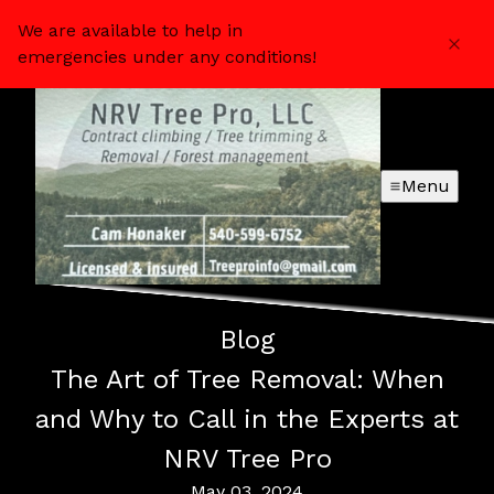
We are available to help in
emergencies under any conditions!
Menu
Blog
The Art of Tree Removal: When
and Why to Call in the Experts at
NRV Tree Pro
May 03, 2024