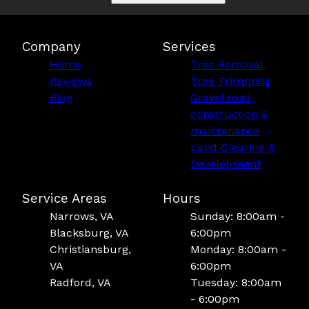
Company
Services
Home
Tree Removal
Reviews
Tree Trimming
Blog
Gravel road
construction &
maintenance
Land Clearing &
Development
Service Areas
Hours
Narrows, VA
Sunday: 8:00am -
Blacksburg, VA
6:00pm
Christiansburg,
Monday: 8:00am -
VA
6:00pm
Radford, VA
Tuesday: 8:00am
- 6:00pm