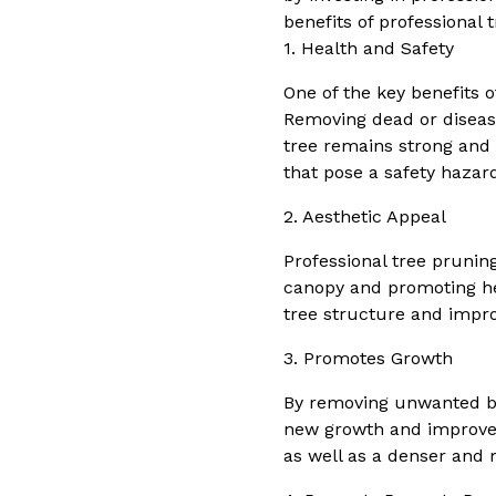
benefits of professional 
1. Health and Safety
One of the key benefits o
Removing dead or disease
tree remains strong and 
that pose a safety hazar
2. Aesthetic Appeal
Professional tree prunin
canopy and promoting he
tree structure and impro
3. Promotes Growth
By removing unwanted br
new growth and improves t
as well as a denser and 