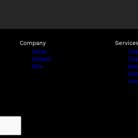
Company
Service
Home
Tre
Reviews
Tre
Blog
Grav
mai
Lan