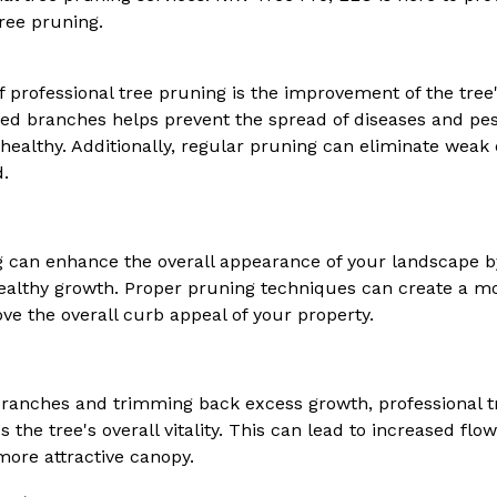
tree pruning.
f professional tree pruning is the improvement of the tree'
d branches helps prevent the spread of diseases and pest
healthy. Additionally, regular pruning can eliminate wea
d.
g can enhance the overall appearance of your landscape by
althy growth. Proper pruning techniques can create a mo
ve the overall curb appeal of your property.
anches and trimming back excess growth, professional 
he tree's overall vitality. This can lead to increased flo
more attractive canopy.