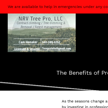
We are available to help in emergencies under any co
The Benefits of Pr
As the seasons change an
by investing in professio