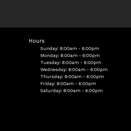
Hours
Sunday: 8:00am - 6:00pm
Monday: 8:00am - 6:00pm
Tuesday: 8:00am - 6:00pm
Wednesday: 8:00am - 6:00pm
Thursday: 8:00am - 6:00pm
Friday: 8:00am - 6:00pm
Saturday: 8:00am - 6:00pm