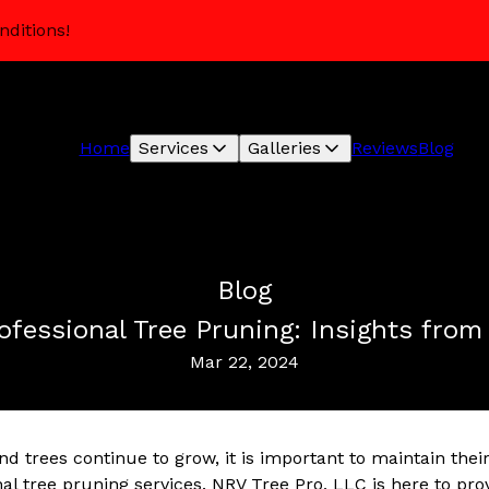
nditions!
Home
Services
Galleries
Reviews
Blog
Blog
ofessional Tree Pruning: Insights fro
Mar 22, 2024
d trees continue to grow, it is important to maintain the
nal tree pruning services. NRV Tree Pro, LLC is here to prov