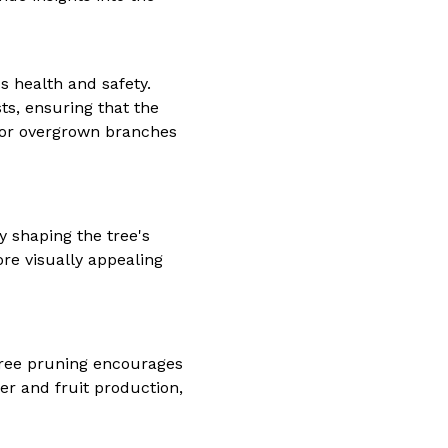
s health and safety.
s, ensuring that the
k or overgrown branches
 shaping the tree's
re visually appealing
tree pruning encourages
wer and fruit production,