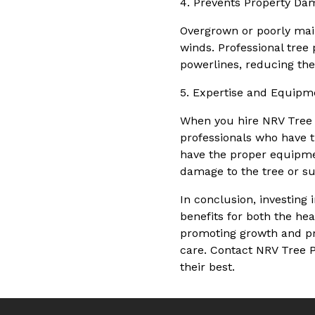
4. Prevents Property Da
Overgrown or poorly main
winds. Professional tree
powerlines, reducing the 
5. Expertise and Equipm
When you hire NRV Tree P
professionals who have t
have the proper equipme
damage to the tree or s
In conclusion, investing
benefits for both the he
promoting growth and pre
care. Contact NRV Tree P
their best.