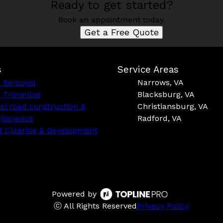
Ready to get started?
Book an appointment today.
Get a Free Quote
s
Service Areas
e Removal
Narrows, VA
e Trimming
Blacksburg, VA
el road construction &
Christiansburg, VA
ntenance
Radford, VA
d Clearing & Development
Powered by
ⓒ All Rights Reserved
Privacy Policy