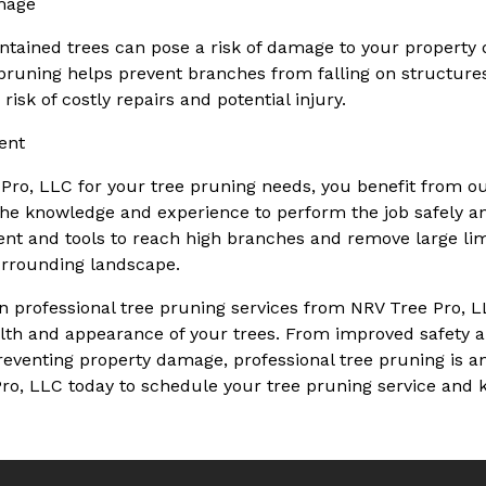
mage
tained trees can pose a risk of damage to your property 
 pruning helps prevent branches from falling on structures,
risk of costly repairs and potential injury.
ent
ro, LLC for your tree pruning needs, you benefit from ou
he knowledge and experience to perform the job safely and
nt and tools to reach high branches and remove large li
urrounding landscape.
 in professional tree pruning services from NRV Tree Pro, L
alth and appearance of your trees. From improved safety a
venting property damage, professional tree pruning is an 
ro, LLC today to schedule your tree pruning service and 