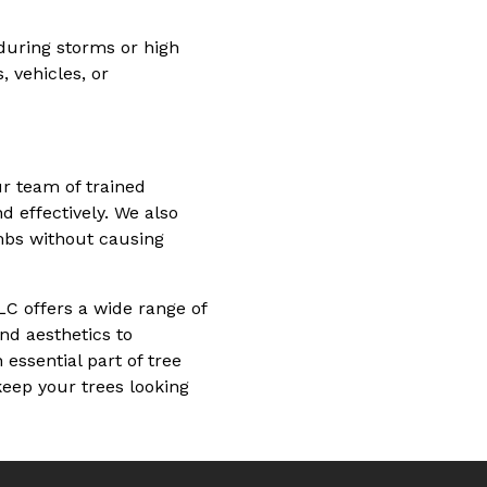
during storms or high
 vehicles, or
r team of trained
 effectively. We also
mbs without causing
LC offers a wide range of
nd aesthetics to
essential part of tree
keep your trees looking