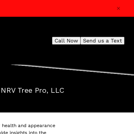
Call Now
Send us a Text
m NRV Tree Pro, LLC
ir health and appearance
ide insights into the