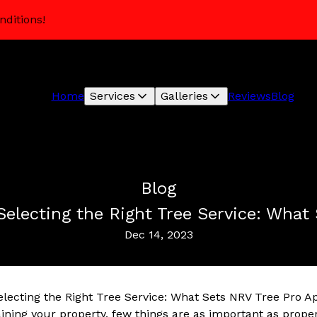
nditions!
Home
Services
Galleries
Reviews
Blog
Blog
Selecting the Right Tree Service: What
Dec 14, 2023
electing the Right Tree Service: What Sets NRV Tree Pro A
ning your property, few things are as important as properl