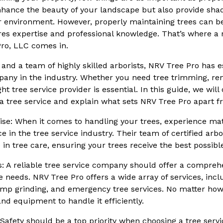
nhance the beauty of your landscape but also provide sha
ur environment. However, properly maintaining trees can 
res expertise and professional knowledge. That’s where a r
ro, LLC comes in.
and a team of highly skilled arborists, NRV Tree Pro has es
pany in the industry. Whether you need tree trimming, re
ght tree service provider is essential. In this guide, we will
 tree service and explain what sets NRV Tree Pro apart f
ise: When it comes to handling your trees, experience ma
e in the tree service industry. Their team of certified arb
in tree care, ensuring your trees receive the best possibl
s: A reliable tree service company should offer a compreh
e needs. NRV Tree Pro offers a wide array of services, inc
tump grinding, and emergency tree services. No matter how 
nd equipment to handle it efficiently.
 Safety should be a top priority when choosing a tree serv