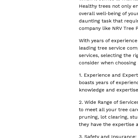
Healthy trees not only e
overall well-being of yo
daunting task that requi
company like NRV Tree P
With years of experience 
leading tree service com
services, selecting the ri
consider when choosing a
1. Experience and Expert
boasts years of experienc
knowledge and expertise 
2. Wide Range of Service
to meet all your tree car
pruning, lot clearing, s
they have the expertise a
3. Safety and Insurance: