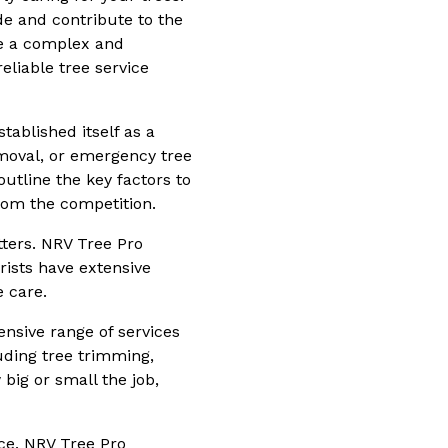
de and contribute to the
be a complex and
eliable tree service
tablished itself as a
moval, or emergency tree
 outline the key factors to
rom the competition.
tters. NRV Tree Pro
orists have extensive
e care.
ensive range of services
luding tree trimming,
big or small the job,
ice. NRV Tree Pro