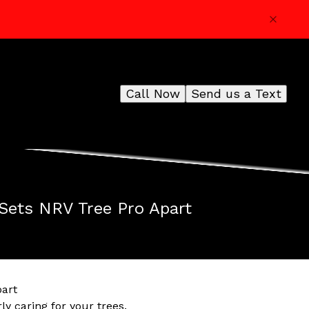
Call Now
Send us a Text
 Sets NRV Tree Pro Apart
part
y caring for your trees.