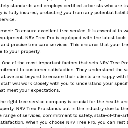
afety standards and employs certified arborists who are tra
 is fully insured, protecting you from any potential liabili
ervice.
ment: To ensure excellent tree service, it is essential to
t equipment. NRV Tree Pro is equipped with the latest tool
t and precise tree care services. This ensures that your tr
 to your property.
: One of the most important factors that sets NRV Tree Pr
mitment to customer satisfaction. They understand the va
above and beyond to ensure their clients are happy with t
 staff will work closely with you to understand your speci
hat meet your expectations.
the right tree service company is crucial for the health an
operty. NRV Tree Pro stands out in the industry due to the
 range of services, commitment to safety, state-of-the-a
atisfaction. When you choose NRV Tree Pro, you can rest 