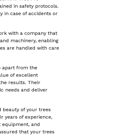
ined in safety protocols.
ty in case of accidents or
 work with a company that
s and machinery, enabling
ees are handled with care
o apart from the
lue of excellent
he results. Their
fic needs and deliver
d beauty of your trees
ir years of experience,
rt equipment, and
assured that your trees