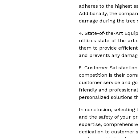
adheres to the highest s
Additionally, the company
damage during the tree s
4. State-of-the-Art Equip
utilizes state-of-the-ar
them to provide efficien
and prevents any damage
5. Customer Satisfaction
competition is their com
customer service and go 
friendly and professional
personalized solutions t
In conclusion, selecting 
and the safety of your pr
expertise, comprehensive
dedication to customer s