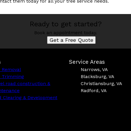
ntact them today for all your tree service needs.
Ready to get started?
Book an appointment today.
Get a Free Quote
s
Service Areas
e Removal
Narrows, VA
e Trimming
Blacksburg, VA
el road construction &
Christiansburg, VA
ntenance
Radford, VA
d Clearing & Development