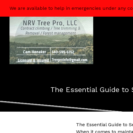
We are available to help in emergencies under any co
The Essential Guide to 
The Essential Guide to S
When it comes to maintai