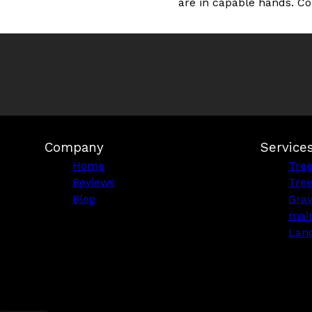
are in capable hands. Co
Company
Service
Home
Tre
Reviews
Tre
Blog
Grav
mai
Lan