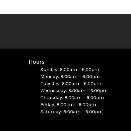
Hours
Sunday: 8:00am - 6:00pm
Monday: 8:00am - 6:00pm
Tuesday: 8:00am - 6:00pm
Wednesday: 8:00am - 6:00pm
Thursday: 8:00am - 6:00pm
Friday: 8:00am - 6:00pm
Saturday: 8:00am - 6:00pm