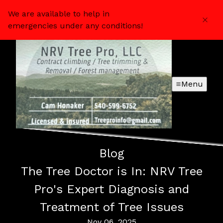
We are available to help in
emergencies under any conditions!
Menu
Blog
The Tree Doctor is In: NRV Tree
Pro's Expert Diagnosis and
Treatment of Tree Issues
Nov 06, 2025