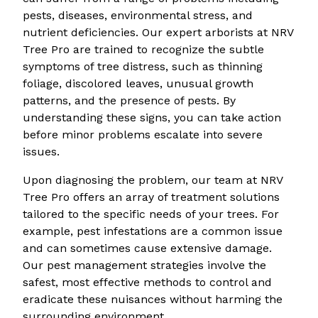
pests, diseases, environmental stress, and
nutrient deficiencies. Our expert arborists at NRV
Tree Pro are trained to recognize the subtle
symptoms of tree distress, such as thinning
foliage, discolored leaves, unusual growth
patterns, and the presence of pests. By
understanding these signs, you can take action
before minor problems escalate into severe
issues.
Upon diagnosing the problem, our team at NRV
Tree Pro offers an array of treatment solutions
tailored to the specific needs of your trees. For
example, pest infestations are a common issue
and can sometimes cause extensive damage.
Our pest management strategies involve the
safest, most effective methods to control and
eradicate these nuisances without harming the
surrounding environment.