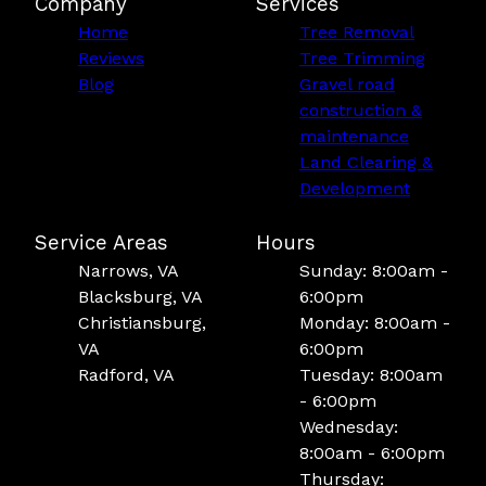
Company
Services
Home
Tree Removal
Reviews
Tree Trimming
Blog
Gravel road
construction &
maintenance
Land Clearing &
Development
Service Areas
Hours
Narrows, VA
Sunday: 8:00am -
Blacksburg, VA
6:00pm
Christiansburg,
Monday: 8:00am -
VA
6:00pm
Radford, VA
Tuesday: 8:00am
- 6:00pm
Wednesday:
8:00am - 6:00pm
Thursday: