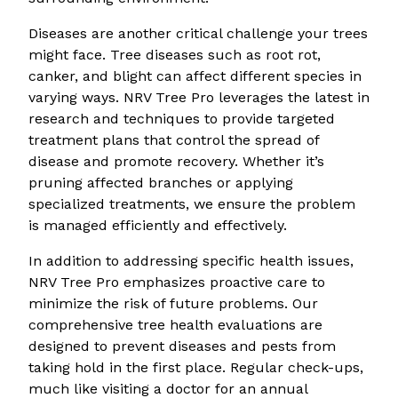
Diseases are another critical challenge your trees
might face. Tree diseases such as root rot,
canker, and blight can affect different species in
varying ways. NRV Tree Pro leverages the latest in
research and techniques to provide targeted
treatment plans that control the spread of
disease and promote recovery. Whether it’s
pruning affected branches or applying
specialized treatments, we ensure the problem
is managed efficiently and effectively.
In addition to addressing specific health issues,
NRV Tree Pro emphasizes proactive care to
minimize the risk of future problems. Our
comprehensive tree health evaluations are
designed to prevent diseases and pests from
taking hold in the first place. Regular check-ups,
much like visiting a doctor for an annual