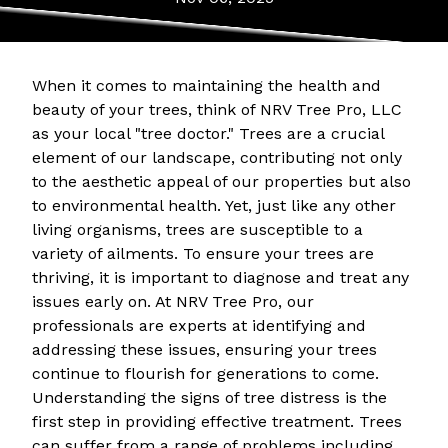
When it comes to maintaining the health and
beauty of your trees, think of NRV Tree Pro, LLC
as your local "tree doctor." Trees are a crucial
element of our landscape, contributing not only
to the aesthetic appeal of our properties but also
to environmental health. Yet, just like any other
living organisms, trees are susceptible to a
variety of ailments. To ensure your trees are
thriving, it is important to diagnose and treat any
issues early on. At NRV Tree Pro, our
professionals are experts at identifying and
addressing these issues, ensuring your trees
continue to flourish for generations to come.
Understanding the signs of tree distress is the
first step in providing effective treatment. Trees
can suffer from a range of problems including