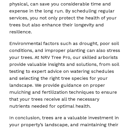
physical, can save you considerable time and
expense in the long run. By scheduling regular
services, you not only protect the health of your
trees but also enhance their longevity and
resilience.
Environmental factors such as drought, poor soil
conditions, and improper planting can also stress
your trees. At NRV Tree Pro, our skilled arborists
provide valuable insights and solutions, from soil
testing to expert advice on watering schedules
and selecting the right tree species for your
landscape. We provide guidance on proper
mulching and fertilization techniques to ensure
that your trees receive all the necessary
nutrients needed for optimal health.
In conclusion, trees are a valuable investment in
your property’s landscape, and maintaining their