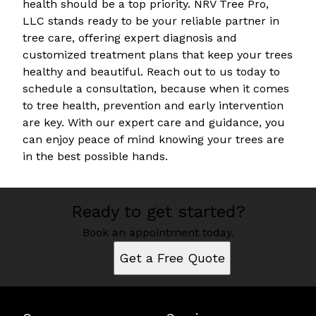
health should be a top priority. NRV Tree Pro,
LLC stands ready to be your reliable partner in
tree care, offering expert diagnosis and
customized treatment plans that keep your trees
healthy and beautiful. Reach out to us today to
schedule a consultation, because when it comes
to tree health, prevention and early intervention
are key. With our expert care and guidance, you
can enjoy peace of mind knowing your trees are
in the best possible hands.
Ready to get started?
Book an appointment today.
Get a Free Quote