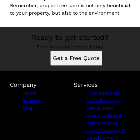
Remember, proper tree care is not only beneficial
to your property, but also to the environment.
Ready to get started?
Book an appointment today.
Get a Free Quote
Company
Services
Home
Tree Removal
Reviews
Tree Trimming
Blog
Gravel road
construction &
maintenance
Land Clearing &
Development