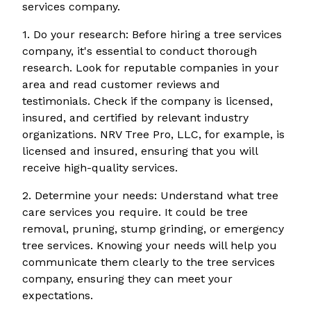
services company.
1. Do your research: Before hiring a tree services
company, it's essential to conduct thorough
research. Look for reputable companies in your
area and read customer reviews and
testimonials. Check if the company is licensed,
insured, and certified by relevant industry
organizations. NRV Tree Pro, LLC, for example, is
licensed and insured, ensuring that you will
receive high-quality services.
2. Determine your needs: Understand what tree
care services you require. It could be tree
removal, pruning, stump grinding, or emergency
tree services. Knowing your needs will help you
communicate them clearly to the tree services
company, ensuring they can meet your
expectations.