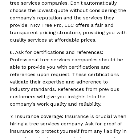
tree services companies. Don't automatically
choose the lowest quote without considering the
company's reputation and the services they
provide. NRV Tree Pro, LLC offers a fair and
transparent pricing structure, providing you with
quality services at affordable prices.
6. Ask for certifications and references:
Professional tree services companies should be
able to provide you with certifications and
references upon request. These certifications
validate their expertise and adherence to
industry standards. References from previous
customers will give you insights into the
company's work quality and reliability.
7. Insurance coverage: Insurance is crucial when
hiring a tree services company. Ask for proof of
insurance to protect yourself from any liability in