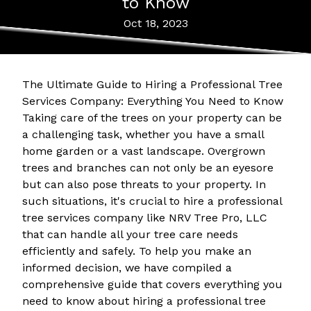
to Know
Oct 18, 2023
The Ultimate Guide to Hiring a Professional Tree
Services Company: Everything You Need to Know
Taking care of the trees on your property can be
a challenging task, whether you have a small
home garden or a vast landscape. Overgrown
trees and branches can not only be an eyesore
but can also pose threats to your property. In
such situations, it's crucial to hire a professional
tree services company like NRV Tree Pro, LLC
that can handle all your tree care needs
efficiently and safely. To help you make an
informed decision, we have compiled a
comprehensive guide that covers everything you
need to know about hiring a professional tree