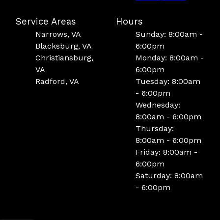
Service Areas
Hours
Narrows, VA
Sunday: 8:00am -
Blacksburg, VA
6:00pm
Christiansburg,
Monday: 8:00am -
VA
6:00pm
Radford, VA
Tuesday: 8:00am
- 6:00pm
Wednesday:
8:00am - 6:00pm
Thursday:
8:00am - 6:00pm
Friday: 8:00am -
6:00pm
Saturday: 8:00am
- 6:00pm