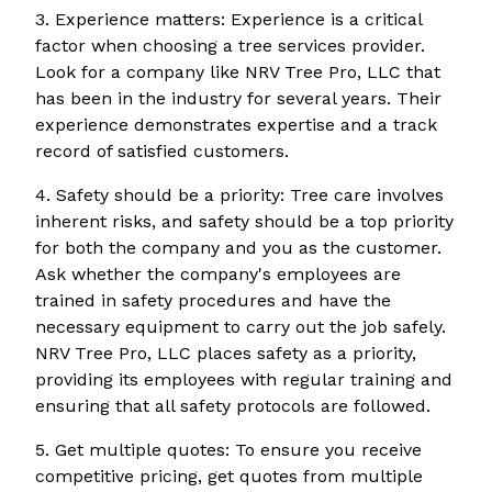
3. Experience matters: Experience is a critical
factor when choosing a tree services provider.
Look for a company like NRV Tree Pro, LLC that
has been in the industry for several years. Their
experience demonstrates expertise and a track
record of satisfied customers.
4. Safety should be a priority: Tree care involves
inherent risks, and safety should be a top priority
for both the company and you as the customer.
Ask whether the company's employees are
trained in safety procedures and have the
necessary equipment to carry out the job safely.
NRV Tree Pro, LLC places safety as a priority,
providing its employees with regular training and
ensuring that all safety protocols are followed.
5. Get multiple quotes: To ensure you receive
competitive pricing, get quotes from multiple