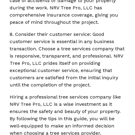
case of accidents or damage to your property
during the work. NRV Tree Pro, LLC has
comprehensive insurance coverage, giving you
peace of mind throughout the project.
8. Consider their customer service: Good
customer service is essential in any business
transaction. Choose a tree services company that
is responsive, transparent, and professional. NRV
Tree Pro, LLC prides itself on providing
exceptional customer service, ensuring that
customers are satisfied from the initial inquiry
until the completion of the project.
Hiring a professional tree services company like
NRV Tree Pro, LLC is a wise investment as it
ensures the safety and beauty of your property.
By following the tips in this guide, you will be
well-equipped to make an informed decision
when choosing a tree services provider.