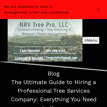
We are available to help in
emergencies under any conditions!
Menu
Blog
The Ultimate Guide to Hiring a
Professional Tree Services
Company: Everything You Need