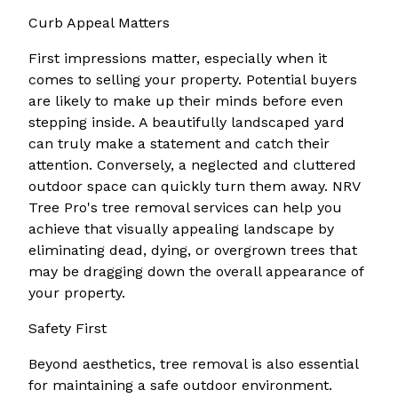
Curb Appeal Matters
First impressions matter, especially when it
comes to selling your property. Potential buyers
are likely to make up their minds before even
stepping inside. A beautifully landscaped yard
can truly make a statement and catch their
attention. Conversely, a neglected and cluttered
outdoor space can quickly turn them away. NRV
Tree Pro's tree removal services can help you
achieve that visually appealing landscape by
eliminating dead, dying, or overgrown trees that
may be dragging down the overall appearance of
your property.
Safety First
Beyond aesthetics, tree removal is also essential
for maintaining a safe outdoor environment.