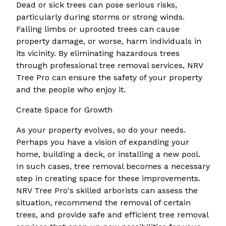
Dead or sick trees can pose serious risks,
particularly during storms or strong winds.
Falling limbs or uprooted trees can cause
property damage, or worse, harm individuals in
its vicinity. By eliminating hazardous trees
through professional tree removal services, NRV
Tree Pro can ensure the safety of your property
and the people who enjoy it.
Create Space for Growth
As your property evolves, so do your needs.
Perhaps you have a vision of expanding your
home, building a deck, or installing a new pool.
In such cases, tree removal becomes a necessary
step in creating space for these improvements.
NRV Tree Pro's skilled arborists can assess the
situation, recommend the removal of certain
trees, and provide safe and efficient tree removal