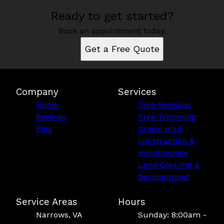
Ready to get started?
Book an appointment today.
Get a Free Quote
Company
Services
Home
Tree Removal
Reviews
Tree Trimming
Blog
Gravel road
construction &
maintenance
Land Clearing &
Development
Service Areas
Hours
Narrows, VA
Sunday: 8:00am -