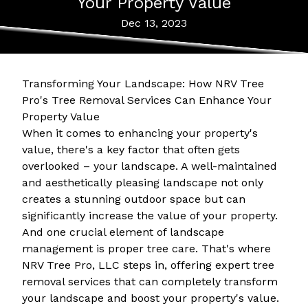
Your Property Value
Dec 13, 2023
Transforming Your Landscape: How NRV Tree
Pro's Tree Removal Services Can Enhance Your
Property Value
When it comes to enhancing your property's
value, there's a key factor that often gets
overlooked – your landscape. A well-maintained
and aesthetically pleasing landscape not only
creates a stunning outdoor space but can
significantly increase the value of your property.
And one crucial element of landscape
management is proper tree care. That's where
NRV Tree Pro, LLC steps in, offering expert tree
removal services that can completely transform
your landscape and boost your property's value.