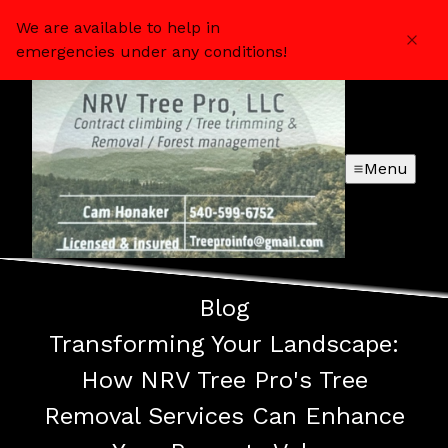
We are available to help in
emergencies under any conditions!
Menu
Blog
Transforming Your Landscape:
How NRV Tree Pro's Tree
Removal Services Can Enhance