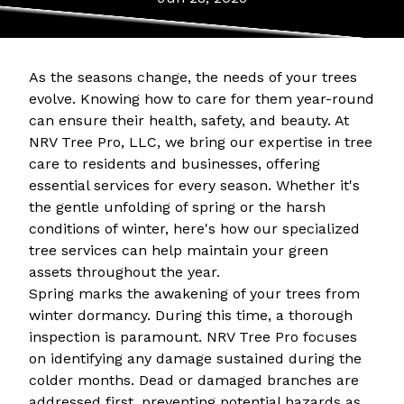
As the seasons change, the needs of your trees
evolve. Knowing how to care for them year-round
can ensure their health, safety, and beauty. At
NRV Tree Pro, LLC, we bring our expertise in tree
care to residents and businesses, offering
essential services for every season. Whether it's
the gentle unfolding of spring or the harsh
conditions of winter, here's how our specialized
tree services can help maintain your green
assets throughout the year.
Spring marks the awakening of your trees from
winter dormancy. During this time, a thorough
inspection is paramount. NRV Tree Pro focuses
on identifying any damage sustained during the
colder months. Dead or damaged branches are
addressed first, preventing potential hazards as