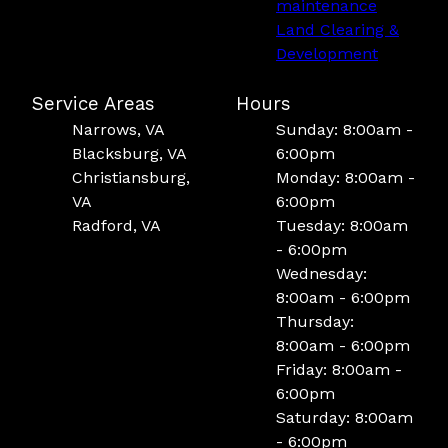
maintenance
Land Clearing &
Development
Service Areas
Hours
Narrows, VA
Sunday: 8:00am -
Blacksburg, VA
6:00pm
Christiansburg,
Monday: 8:00am -
VA
6:00pm
Radford, VA
Tuesday: 8:00am
- 6:00pm
Wednesday:
8:00am - 6:00pm
Thursday:
8:00am - 6:00pm
Friday: 8:00am -
6:00pm
Saturday: 8:00am
- 6:00pm