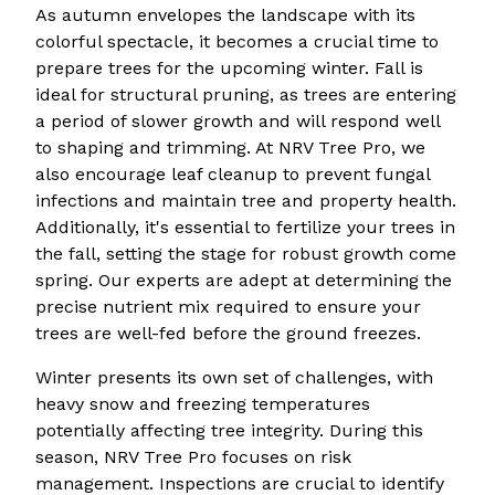
As autumn envelopes the landscape with its
colorful spectacle, it becomes a crucial time to
prepare trees for the upcoming winter. Fall is
ideal for structural pruning, as trees are entering
a period of slower growth and will respond well
to shaping and trimming. At NRV Tree Pro, we
also encourage leaf cleanup to prevent fungal
infections and maintain tree and property health.
Additionally, it's essential to fertilize your trees in
the fall, setting the stage for robust growth come
spring. Our experts are adept at determining the
precise nutrient mix required to ensure your
trees are well-fed before the ground freezes.
Winter presents its own set of challenges, with
heavy snow and freezing temperatures
potentially affecting tree integrity. During this
season, NRV Tree Pro focuses on risk
management. Inspections are crucial to identify