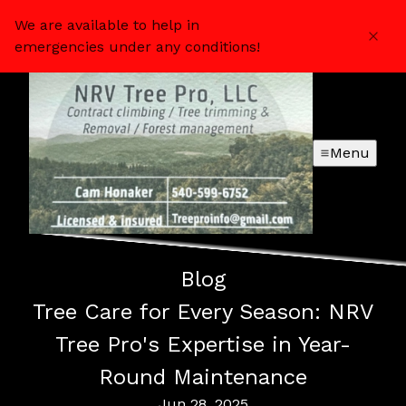
We are available to help in
emergencies under any conditions!
Menu
Blog
Tree Care for Every Season: NRV
Tree Pro's Expertise in Year-
Round Maintenance
Jun 28, 2025