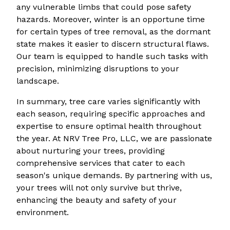
any vulnerable limbs that could pose safety
hazards. Moreover, winter is an opportune time
for certain types of tree removal, as the dormant
state makes it easier to discern structural flaws.
Our team is equipped to handle such tasks with
precision, minimizing disruptions to your
landscape.
In summary, tree care varies significantly with
each season, requiring specific approaches and
expertise to ensure optimal health throughout
the year. At NRV Tree Pro, LLC, we are passionate
about nurturing your trees, providing
comprehensive services that cater to each
season's unique demands. By partnering with us,
your trees will not only survive but thrive,
enhancing the beauty and safety of your
environment.