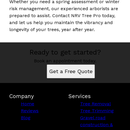
Whether you need a spring assessment or winter
risk management, our experienced arborists are
prepared to assist. Contact NRV Tree Pro today,
and let us help you maintain the vibrancy and
longevity of your trees, year after year.
Ready to get started?
Book an appointment today.
Get a Free Quote
Company
Services
Home
Tree Removal
Reviews
Tree Trimming
Blog
Gravel road
construction &