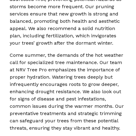
storms become more frequent. Our pruning
services ensure that new growth is strong and
balanced, promoting both health and aesthetic
appeal. We also recommend a solid nutrition
plan, including fertilization, which invigorates
your trees’ growth after the dormant winter.
Come summer, the demands of the hot weather
call for specialized tree maintenance. Our team
at NRV Tree Pro emphasizes the importance of
proper hydration. Watering trees deeply but
infrequently encourages roots to grow deeper,
enhancing drought resistance. We also look out
for signs of disease and pest infestations,
common issues during the warmer months. Our
preventative treatments and strategic trimming
can safeguard your trees from these potential
threats, ensuring they stay vibrant and healthy.