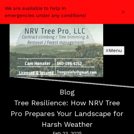
We are available to help in
emergencies under any conditions!
Menu
Blog
Tree Resilience: How NRV Tree
Pro Prepares Your Landscape for
Harsh Weather
Feb 23, 2025