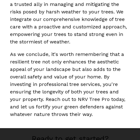
a trusted ally in managing and mitigating the
risks posed by harsh weather to your trees. We
integrate our comprehensive knowledge of tree
care with a proactive and customized approach,
empowering your trees to stand strong even in
the stormiest of weather.
As we conclude, it's worth remembering that a
resilient tree not only enhances the aesthetic
appeal of your landscape but also adds to the
overall safety and value of your home. By
investing in professional tree services, you're
ensuring the longevity of both your trees and
your property. Reach out to NRV Tree Pro today,
and let us fortify your green defenders against
whatever nature throws their way.
Ready to get started?