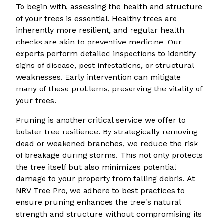
To begin with, assessing the health and structure
of your trees is essential. Healthy trees are
inherently more resilient, and regular health
checks are akin to preventive medicine. Our
experts perform detailed inspections to identify
signs of disease, pest infestations, or structural
weaknesses. Early intervention can mitigate
many of these problems, preserving the vitality of
your trees.
Pruning is another critical service we offer to
bolster tree resilience. By strategically removing
dead or weakened branches, we reduce the risk
of breakage during storms. This not only protects
the tree itself but also minimizes potential
damage to your property from falling debris. At
NRV Tree Pro, we adhere to best practices to
ensure pruning enhances the tree's natural
strength and structure without compromising its