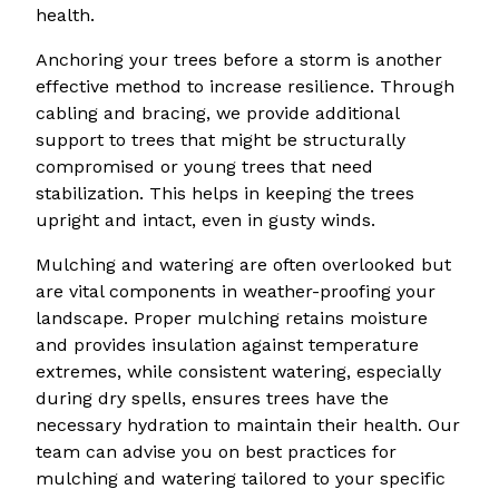
health.
Anchoring your trees before a storm is another
effective method to increase resilience. Through
cabling and bracing, we provide additional
support to trees that might be structurally
compromised or young trees that need
stabilization. This helps in keeping the trees
upright and intact, even in gusty winds.
Mulching and watering are often overlooked but
are vital components in weather-proofing your
landscape. Proper mulching retains moisture
and provides insulation against temperature
extremes, while consistent watering, especially
during dry spells, ensures trees have the
necessary hydration to maintain their health. Our
team can advise you on best practices for
mulching and watering tailored to your specific