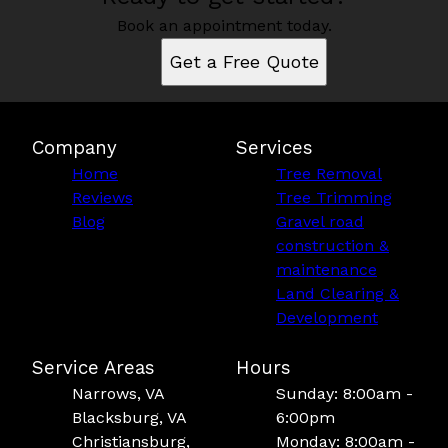
Book an appointment today.
Get a Free Quote
Company
Services
Home
Tree Removal
Reviews
Tree Trimming
Blog
Gravel road
construction &
maintenance
Land Clearing &
Development
Service Areas
Hours
Narrows, VA
Sunday: 8:00am -
Blacksburg, VA
6:00pm
Christiansburg,
Monday: 8:00am -