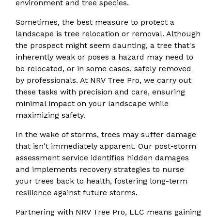
environment and tree species.
Sometimes, the best measure to protect a
landscape is tree relocation or removal. Although
the prospect might seem daunting, a tree that's
inherently weak or poses a hazard may need to
be relocated, or in some cases, safely removed
by professionals. At NRV Tree Pro, we carry out
these tasks with precision and care, ensuring
minimal impact on your landscape while
maximizing safety.
In the wake of storms, trees may suffer damage
that isn't immediately apparent. Our post-storm
assessment service identifies hidden damages
and implements recovery strategies to nurse
your trees back to health, fostering long-term
resilience against future storms.
Partnering with NRV Tree Pro, LLC means gaining