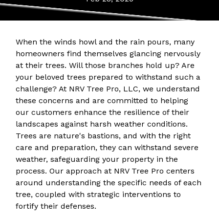
When the winds howl and the rain pours, many
homeowners find themselves glancing nervously
at their trees. Will those branches hold up? Are
your beloved trees prepared to withstand such a
challenge? At NRV Tree Pro, LLC, we understand
these concerns and are committed to helping
our customers enhance the resilience of their
landscapes against harsh weather conditions.
Trees are nature's bastions, and with the right
care and preparation, they can withstand severe
weather, safeguarding your property in the
process. Our approach at NRV Tree Pro centers
around understanding the specific needs of each
tree, coupled with strategic interventions to
fortify their defenses.