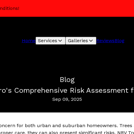
nditions!
Home
Services
Galleries
Reviews
Blog
Blog
 Pro's Comprehensive Risk Assessment 
Sep 09, 2025
l concern for both urban and suburban homeowners. Trees
roper care, they can also present significant risks. NRV Tr