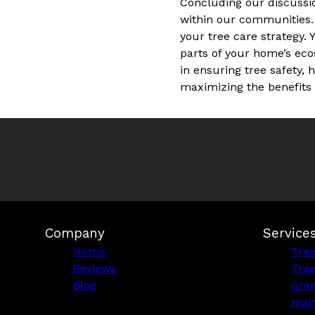
Concluding our discussi
within our communities.
your tree care strategy. 
parts of your home’s eco
in ensuring tree safety
maximizing the benefits t
Company
Service
Home
Tre
Reviews
Tre
Blog
Grav
mai