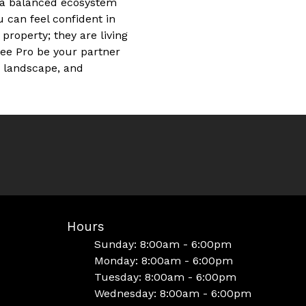
g a balanced ecosystem
 can feel confident in
property; they are living
ree Pro be your partner
r landscape, and
Hours
Sunday: 8:00am - 6:00pm
Monday: 8:00am - 6:00pm
Tuesday: 8:00am - 6:00pm
Wednesday: 8:00am - 6:00pm