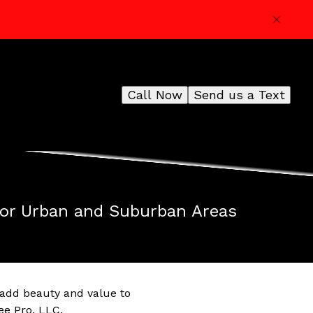
Call Now
Send us a Text
for Urban and Suburban Areas
 add beauty and value to
ee Pro, LLC,