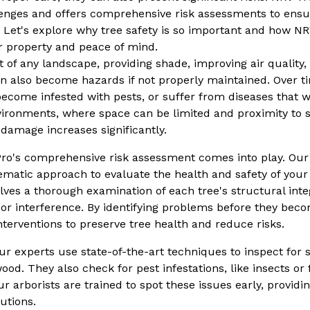
enges and offers comprehensive risk assessments to ensur
 Let's explore why tree safety is so important and how NR
r property and peace of mind.
rt of any landscape, providing shade, improving air qualit
n also become hazards if not properly maintained. Over t
ecome infested with pests, or suffer from diseases that wea
ronments, where space can be limited and proximity to s
r damage increases significantly.
ro's comprehensive risk assessment comes into play. Our 
ematic approach to evaluate the health and safety of your 
ves a thorough examination of each tree's structural integ
n or interference. By identifying problems before they be
erventions to preserve tree health and reduce risks.
r experts use state-of-the-art techniques to inspect for 
ood. They also check for pest infestations, like insects o
ur arborists are trained to spot these issues early, providi
lutions.