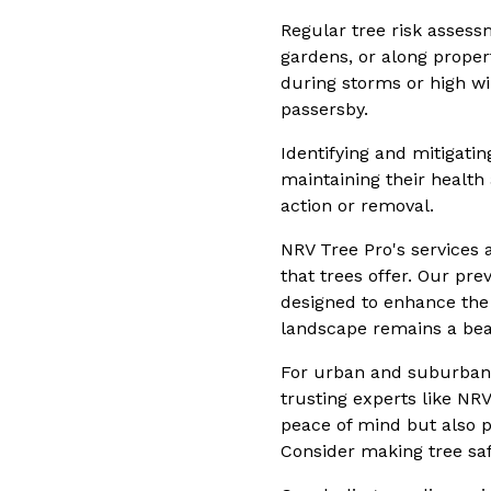
Regular tree risk assessm
gardens, or along proper
during storms or high wi
passersby.
Identifying and mitigati
maintaining their health
action or removal.
NRV Tree Pro's services 
that trees offer. Our pr
designed to enhance the 
landscape remains a beau
For urban and suburban d
trusting experts like NR
peace of mind but also p
Consider making tree saf