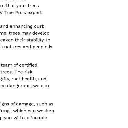
e that your trees
V Tree Pro's expert
y, and enhancing curb
ime, trees may develop
ken their stability. In
tructures and people is
team of certified
trees. The risk
rity, root health, and
come dangerous, we can
signs of damage, such as
r fungi, which can weaken
ng you with actionable