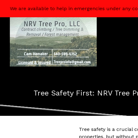
We are available to help in emergencies under any co
Tree Safety First: NRV Tree
Tree safety is a crucia
properties, but without p