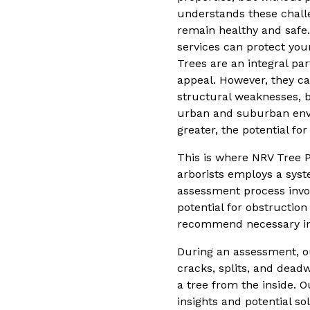
understands these chall
remain healthy and safe.
services can protect you
Trees are an integral pa
appeal. However, they ca
structural weaknesses, b
urban and suburban envi
greater, the potential fo
This is where NRV Tree P
arborists employs a syst
assessment process invol
potential for obstructio
recommend necessary int
During an assessment, ou
cracks, splits, and deadw
a tree from the inside. O
insights and potential so