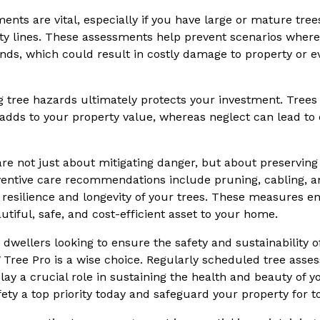
ents are vital, especially if you have large or mature tre
ty lines. These assessments help prevent scenarios where t
nds, which could result in costly damage to property or ev
ng tree hazards ultimately protects your investment. Trees 
 adds to your property value, whereas neglect can lead to
are not just about mitigating danger, but about preserving
eventive care recommendations include pruning, cabling, 
resilience and longevity of your trees. These measures e
tiful, safe, and cost-efficient asset to your home.
wellers looking to ensure the safety and sustainability of
V Tree Pro is a wise choice. Regularly scheduled tree asse
lay a crucial role in sustaining the health and beauty of 
ety a top priority today and safeguard your property for 