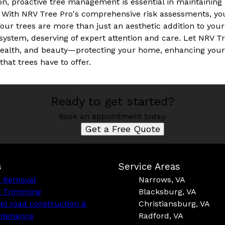
on, proactive tree management is essential in maintainin
 With NRV Tree Pro's comprehensive risk assessments, you
Your trees are more than just an aesthetic addition to your 
system, deserving of expert attention and care. Let NRV T
, health, and beauty—protecting your home, enhancing you
hat trees have to offer.
Ready to get started?
Book an appointment today.
Get a Free Quote
s
Service Areas
e Removal
Narrows, VA
e Trimming
Blacksburg, VA
el road construction &
Christiansburg, VA
ntenance
Radford, VA