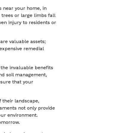
es near your home, in
rees or large limbs fall
en injury to residents or
are valuable assets;
 expensive remedial
 the invaluable benefits
and soil management,
nsure that your
 their landscape,
ssments not only provide
your environment.
tomorrow.