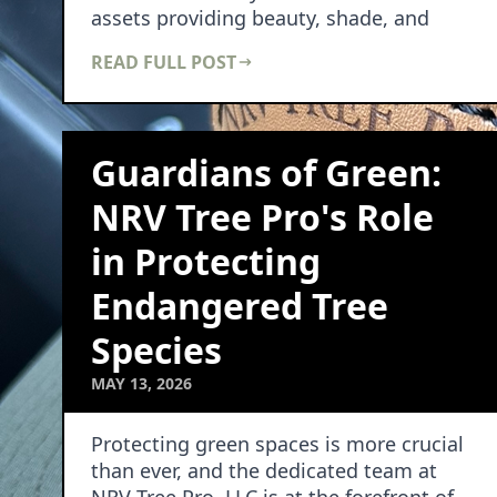
assets providing beauty, shade, and
cha…
READ FULL POST
Guardians of Green:
NRV Tree Pro's Role
in Protecting
Endangered Tree
Species
MAY 13, 2026
Protecting green spaces is more crucial
than ever, and the dedicated team at