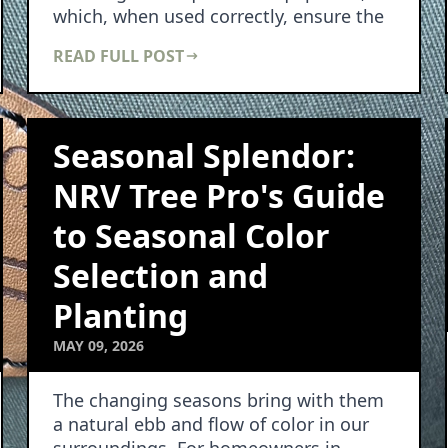
which, when used correctly, ensure the
well-being of b…
READ FULL POST
Seasonal Splendor:
NRV Tree Pro's Guide
to Seasonal Color
Selection and
Planting
MAY 09, 2026
The changing seasons bring with them
a natural ebb and flow of color in our