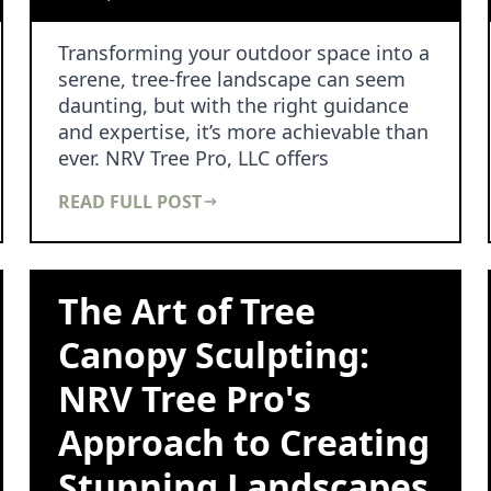
Transforming your outdoor space into a
serene, tree-free landscape can seem
daunting, but with the right guidance
and expertise, it’s more achievable than
ever. NRV Tree Pro, LLC offers
comprehensive…
READ FULL POST
The Art of Tree
Canopy Sculpting:
NRV Tree Pro's
Approach to Creating
Stunning Landscapes