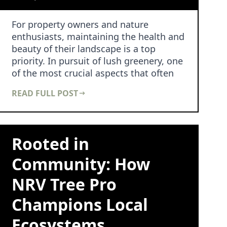
For property owners and nature
enthusiasts, maintaining the health and
beauty of their landscape is a top
priority. In pursuit of lush greenery, one
of the most crucial aspects that often
goes unnoti…
READ FULL POST
Rooted in
Community: How
NRV Tree Pro
Champions Local
Ecosystems