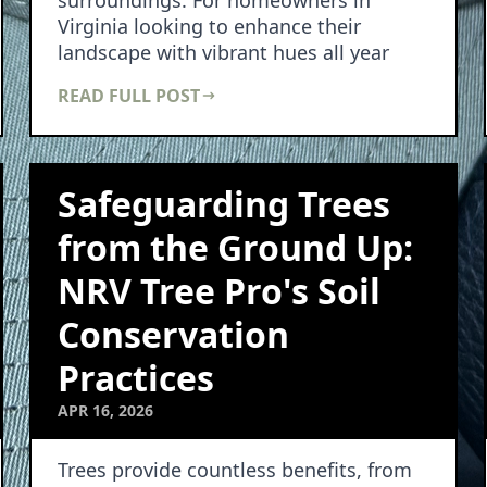
surroundings. For homeowners in
Virginia looking to enhance their
landscape with vibrant hues all year
round, understanding…
READ FULL POST
Safeguarding Trees
from the Ground Up:
NRV Tree Pro's Soil
Conservation
Practices
APR 16, 2026
Trees provide countless benefits, from