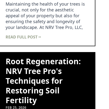
Maintaining the health of your trees is
crucial, not only for the aesthetic
appeal of your property but also for
ensuring the safety and longevity of
your landscape. At NRV Tree Pro, LLC,
we understa…
READ FULL POST
Root Regeneration:
NRV Tree Pro's
Techniques for
Restoring Soil
Fertility
FEB 25, 2026