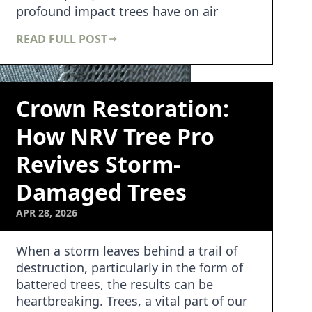
profound impact trees have on air
quality and public hea…
READ FULL POST
Crown Restoration:
How NRV Tree Pro
Revives Storm-
Damaged Trees
APR 28, 2026
When a storm leaves behind a trail of
destruction, particularly in the form of
battered trees, the results can be
heartbreaking. Trees, a vital part of our