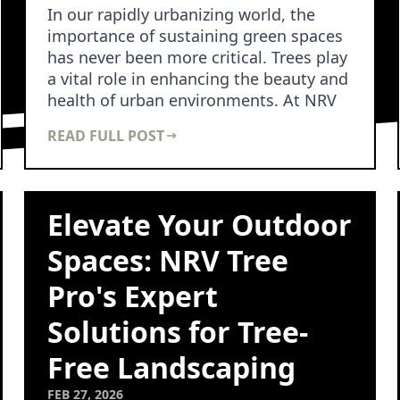
In our rapidly urbanizing world, the
importance of sustaining green spaces
has never been more critical. Trees play
a vital role in enhancing the beauty and
health of urban environments. At NRV
Tree …
READ FULL POST
Elevate Your Outdoor
Spaces: NRV Tree
Pro's Expert
Solutions for Tree-
Free Landscaping
FEB 27, 2026