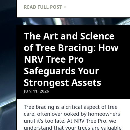
significantly enhance …
READ FULL POST
The Art and Science
of Tree Bracing: How
NRV Tree Pro
Safeguards Your
Strongest Assets
JUN 11, 2026
Tree bracing is a critical aspect of tree
care, often overlooked by homeowners
until it's too late. At NRV Tree Pro, we
understand that your trees are valuable