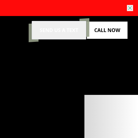
SEND US A TEXT
CALL NOW