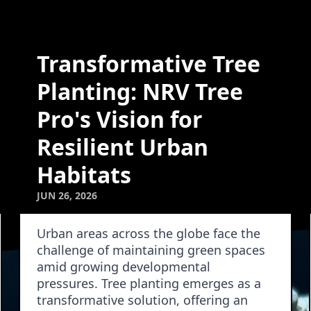
Transformative Tree
Planting: NRV Tree
Pro's Vision for
Resilient Urban
Habitats
JUN 26, 2026
Urban areas across the globe face the
challenge of maintaining green spaces
amid growing developmental
pressures. Tree planting emerges as a
transformative solution, offering an