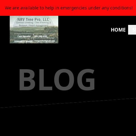
We are available to help in emergencies under any conditions!
HOME
S
BLOG