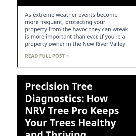
As extreme weather events become
more frequent, protecting your
property from the havoc they can wreak
is more important than ever. If you're a
property owner in the New River Valley
area, you know t…
READ FULL POST
Precision Tree
Diagnostics: How
NRV Tree Pro Keeps
Your Trees Healthy
and Thriving