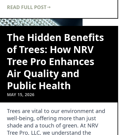
not just towe…
READ FULL POST
The Hidden Benefits
of Trees: How NRV
Tree Pro Enhances
Air Quality and
Public Health
MAY 15, 2026
Trees are vital to our environment and
well-being, offering more than just
shade and a touch of green. At NRV
Tree Pro, LLC, we understand the