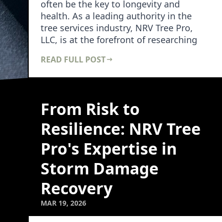
often be the key to longevity and
health. As a leading authority in the
tree services industry, NRV Tree Pro,
LLC, is at the forefront of researching
and dev…
READ FULL POST
From Risk to
Resilience: NRV Tree
Pro's Expertise in
Storm Damage
Recovery
MAR 19, 2026