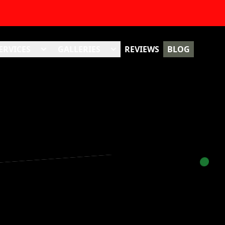
ERVICES
GALLERIES
REVIEWS
BLOG