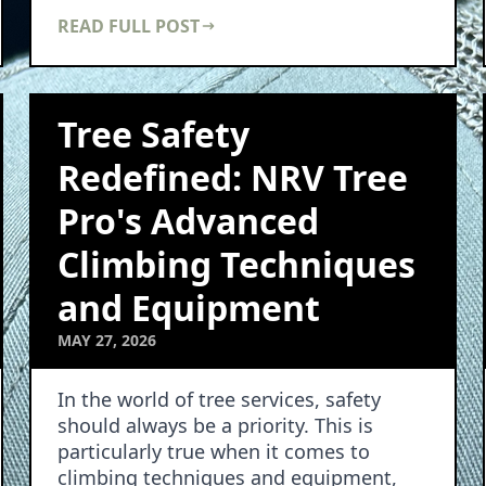
array of benefits to …
READ FULL POST
Tree Safety
Redefined: NRV Tree
Pro's Advanced
Climbing Techniques
and Equipment
MAY 27, 2026
In the world of tree services, safety
should always be a priority. This is
particularly true when it comes to
climbing techniques and equipment,