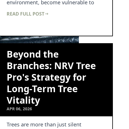
environment, become vulnerable to
severe we…
READ FULL POST
Beyond the
Branches: NRV Tree
Pro's Strategy for
Long-Term Tree
Vitality
APR 06, 2026
Trees are more than just silent