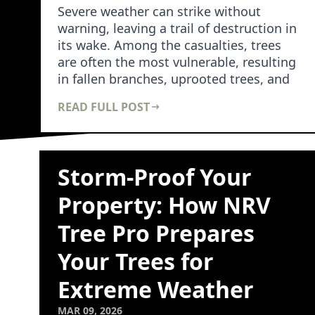
Severe weather can strike without
warning, leaving a trail of destruction in
its wake. Among the casualties, trees
are often the most vulnerable, resulting
in fallen branches, uprooted trees, and
dam…
READ FULL POST
Storm-Proof Your
Property: How NRV
Tree Pro Prepares
Your Trees for
Extreme Weather
MAR 09, 2026