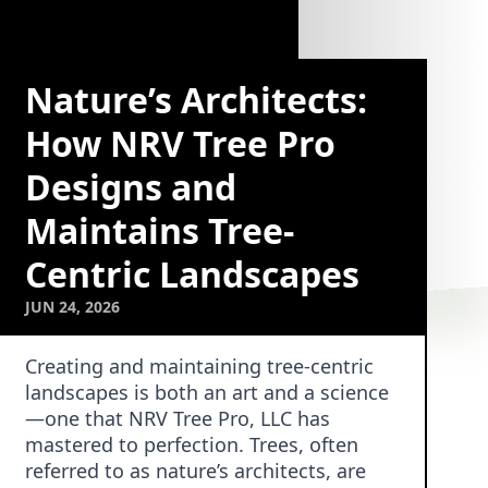
Nature’s Architects:
How NRV Tree Pro
Designs and
Maintains Tree-
Centric Landscapes
JUN 24, 2026
Creating and maintaining tree-centric
landscapes is both an art and a science
—one that NRV Tree Pro, LLC has
mastered to perfection. Trees, often
referred to as nature’s architects, are