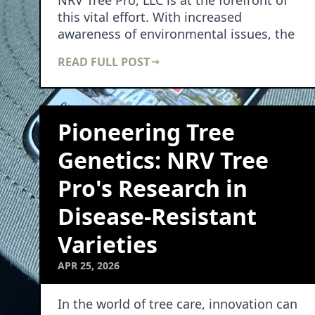
NRV Tree Pro, LLC is at the forefront of
this vital effort. With increased
awareness of environmental issues, the
survival…
READ FULL POST
Pioneering Tree
Genetics: NRV Tree
Pro's Research in
Disease-Resistant
Varieties
APR 25, 2026
In the world of tree care, innovation can