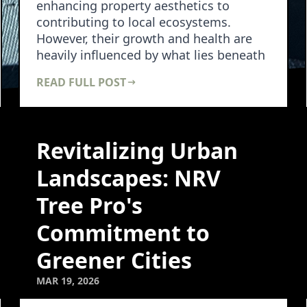
enhancing property aesthetics to
contributing to local ecosystems.
However, their growth and health are
heavily influenced by what lies beneath
them—the soil. N…
READ FULL POST
Revitalizing Urban
Landscapes: NRV
Tree Pro's
Commitment to
Greener Cities
MAR 19, 2026