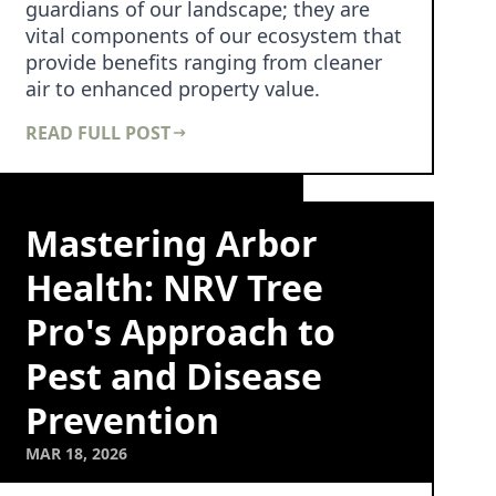
guardians of our landscape; they are
vital components of our ecosystem that
provide benefits ranging from cleaner
air to enhanced property value.
However, maintaining …
READ FULL POST
Mastering Arbor
Health: NRV Tree
Pro's Approach to
Pest and Disease
Prevention
MAR 18, 2026