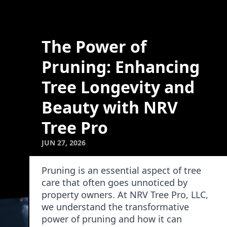
The Power of
Pruning: Enhancing
Tree Longevity and
Beauty with NRV
Tree Pro
JUN 27, 2026
Pruning is an essential aspect of tree
care that often goes unnoticed by
property owners. At NRV Tree Pro, LLC,
we understand the transformative
power of pruning and how it can